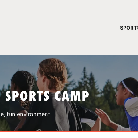
YOUR 
SPORT
You have no ca
CONTINUE
T SPORTS CAMP
fe, fun environment.