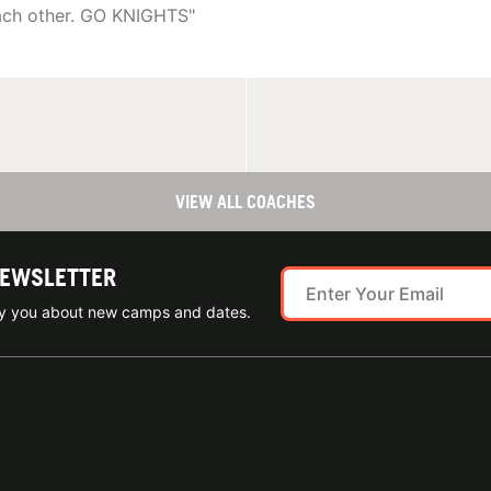
each other. GO KNIGHTS"
VIEW ALL COACHES
NEWSLETTER
ify you about new camps and dates.