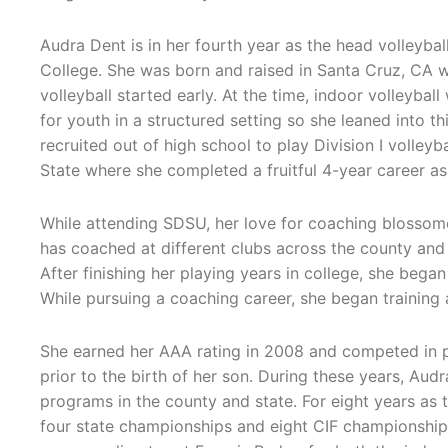
Audra Dent is in her fourth year as the head volleyba
College. She was born and raised in Santa Cruz, CA w
volleyball started early. At the time, indoor volleybal
for youth in a structured setting so she leaned into t
recruited out of high school to play Division I volley
State where she completed a fruitful 4-year career as
While attending SDSU, her love for coaching blossom
has coached at different clubs across the county an
After finishing her playing years in college, she began
While pursuing a coaching career, she began trainin
She earned her AAA rating in 2008 and competed in pr
prior to the birth of her son. During these years, Au
programs in the county and state. For eight years as 
four state championships and eight CIF championships