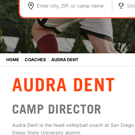
Enter city, ZIP, or camp name
Sel
HOME
⟩
COACHES
⟩
AUDRA DENT
AUDRA DENT
CAMP DIRECTOR
Audra Dent is the head volleyball coach at San Diego
Diego State University alumni.