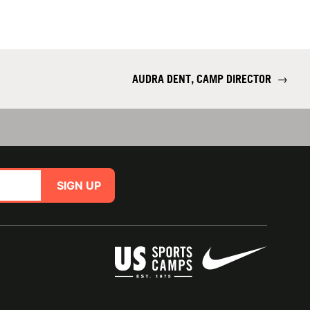
AUDRA DENT, CAMP DIRECTOR
→
SIGN UP