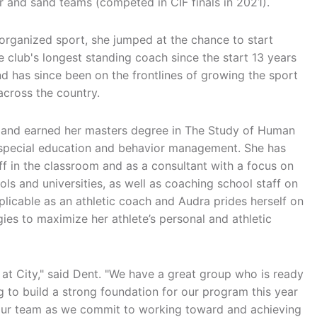
r and sand teams (competed in CIF finals in 2021).
organized sport, she jumped at the chance to start
club's longest standing coach since the start 13 years
and has since been on the frontlines of growing the sport
 across the country.
or and earned her masters degree in The Study of Human
h special education and behavior management. She has
f in the classroom and as a consultant with a focus on
s and universities, as well as coaching school staff on
pplicable as an athletic coach and Audra prides herself on
es to maximize her athlete’s personal and athletic
e at City," said Dent. "We have a great group who is ready
g to build a strong foundation for our program this year
 our team as we commit to working toward and achieving