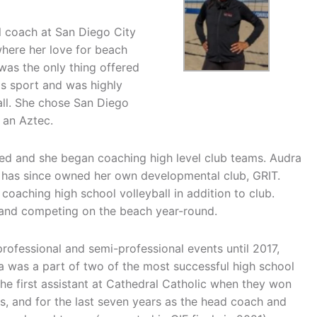
ll coach at San Diego City
here her love for beach
l was the only thing offered
his sport and was highly
ball. She chose San Diego
 an Aztec.
ed and she began coaching high level club teams. Audra
d has since owned her own developmental club, GRIT.
 coaching high school volleyball in addition to club.
g and competing on the beach year-round.
ofessional and semi-professional events until 2017,
dra was a part of two of the most successful high school
the first assistant at Cathedral Catholic when they won
, and for the last seven years as the head coach and