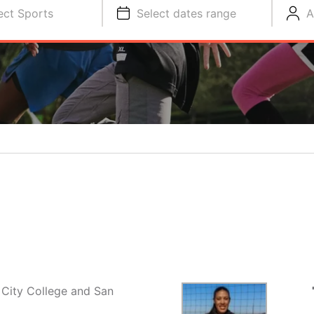
ect Sports
Select dates range
A
 City College and San