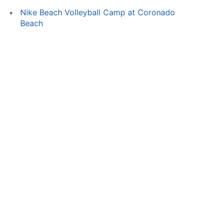
Nike Beach Volleyball Camp at Coronado
Beach