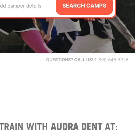
SEARCH CAMPS
dd camper details
QUESTIONS?
CALL US!
1-800-645-3226
TRAIN WITH
AUDRA DENT
AT: