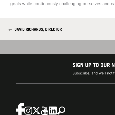
goals while continuously challenging ourselves and 
←
DAVID RICHARDS, DIRECTOR
SIGN UP TO OUR 
Subscribe, and we'll not