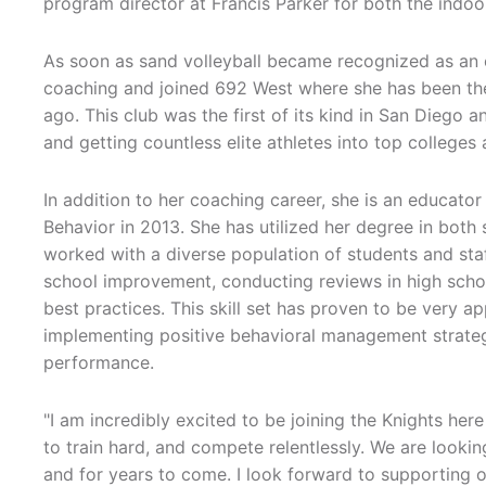
program director at Francis Parker for both the indoo
As soon as sand volleyball became recognized as an 
coaching and joined 692 West where she has been the 
ago. This club was the first of its kind in San Diego 
and getting countless elite athletes into top colleges
In addition to her coaching career, she is an educat
Behavior in 2013. She has utilized her degree in bot
worked with a diverse population of students and staf
school improvement, conducting reviews in high school
best practices. This skill set has proven to be very a
implementing positive behavioral management strategi
performance.
"I am incredibly excited to be joining the Knights her
to train hard, and compete relentlessly. We are lookin
and for years to come. I look forward to supporting