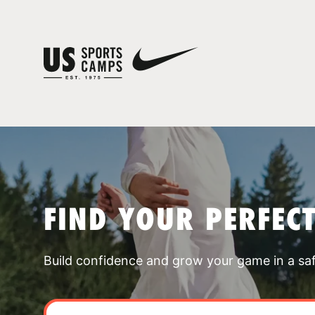
FIND YOUR PERFEC
Build confidence and grow your game in a sa