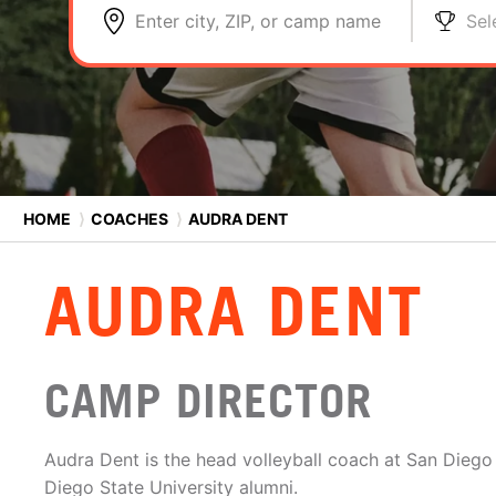
Enter city, ZIP, or camp name
Sel
HOME
⟩
COACHES
⟩
AUDRA DENT
AUDRA DENT
CAMP DIRECTOR
Audra Dent is the head volleyball coach at San Diego
Diego State University alumni.