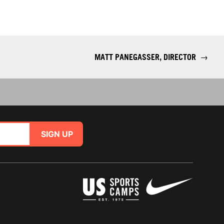
MATT PANEGASSER, DIRECTOR
→
SIGN UP