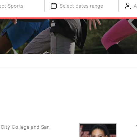
ect Sports
Select dates range
A
 City College and San