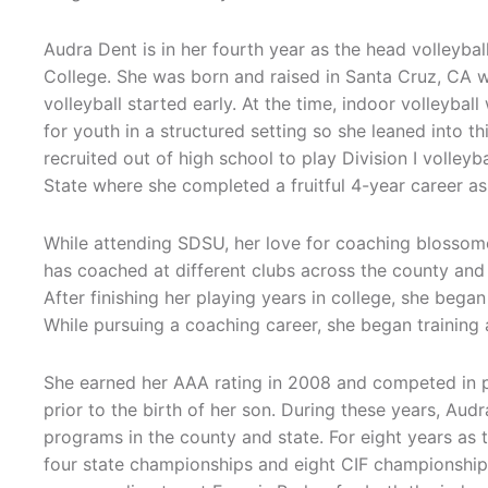
Audra Dent is in her fourth year as the head volleyba
College. She was born and raised in Santa Cruz, CA w
volleyball started early. At the time, indoor volleybal
for youth in a structured setting so she leaned into t
recruited out of high school to play Division I volley
State where she completed a fruitful 4-year career as
While attending SDSU, her love for coaching blossom
has coached at different clubs across the county an
After finishing her playing years in college, she began
While pursuing a coaching career, she began trainin
She earned her AAA rating in 2008 and competed in pr
prior to the birth of her son. During these years, Au
programs in the county and state. For eight years as 
four state championships and eight CIF championships