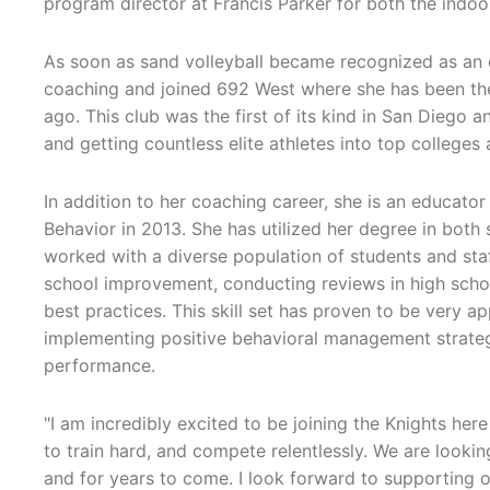
program director at Francis Parker for both the indoo
As soon as sand volleyball became recognized as an 
coaching and joined 692 West where she has been the 
ago. This club was the first of its kind in San Diego 
and getting countless elite athletes into top colleges
In addition to her coaching career, she is an educat
Behavior in 2013. She has utilized her degree in bot
worked with a diverse population of students and staf
school improvement, conducting reviews in high school
best practices. This skill set has proven to be very a
implementing positive behavioral management strategi
performance.
"I am incredibly excited to be joining the Knights her
to train hard, and compete relentlessly. We are lookin
and for years to come. I look forward to supporting