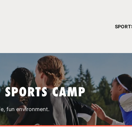
YOUR 
SPORT
You have no ca
CONTINUE
T SPORTS CAMP
fe, fun environment.