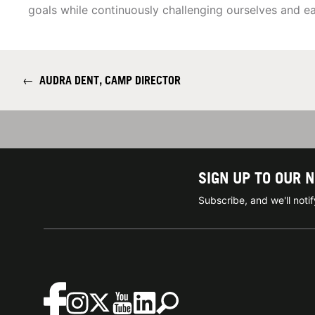
goals while continuously challenging ourselves and 
←
AUDRA DENT, CAMP DIRECTOR
SIGN UP TO OUR 
Subscribe, and we'll not