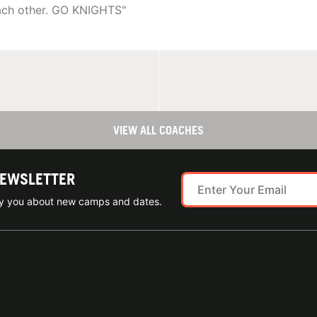
each other. GO KNIGHTS"
VIEW ALL COACHES
NEWSLETTER
ify you about new camps and dates.