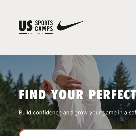
FIND YOUR PERFEC
Build confidence and grow your game in a sa