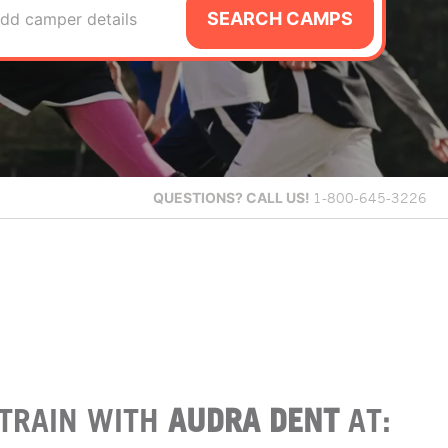
SEARCH CAMPS
dd camper details
QUESTIONS?
CALL US!
1-800-645-3226
TRAIN WITH
AUDRA DENT
AT: