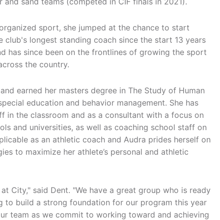
r and sand teams (competed in CIF finals in 2021).
organized sport, she jumped at the chance to start
club's longest standing coach since the start 13 years
and has since been on the frontlines of growing the sport
 across the country.
or and earned her masters degree in The Study of Human
h special education and behavior management. She has
f in the classroom and as a consultant with a focus on
s and universities, as well as coaching school staff on
pplicable as an athletic coach and Audra prides herself on
es to maximize her athlete’s personal and athletic
e at City," said Dent. "We have a great group who is ready
g to build a strong foundation for our program this year
 our team as we commit to working toward and achieving