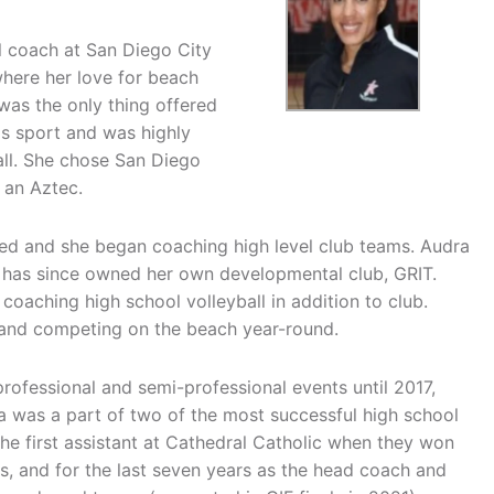
ll coach at San Diego City
here her love for beach
l was the only thing offered
his sport and was highly
ball. She chose San Diego
 an Aztec.
ed and she began coaching high level club teams. Audra
d has since owned her own developmental club, GRIT.
 coaching high school volleyball in addition to club.
g and competing on the beach year-round.
ofessional and semi-professional events until 2017,
dra was a part of two of the most successful high school
the first assistant at Cathedral Catholic when they won
, and for the last seven years as the head coach and