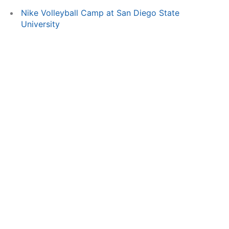
Nike Volleyball Camp at San Diego State
University