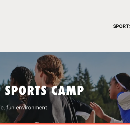
YOUR 
SPORT
You have no ca
CONTINUE
T SPORTS CAMP
fe, fun environment.