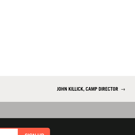
JOHN KILLICK, CAMP DIRECTOR
→