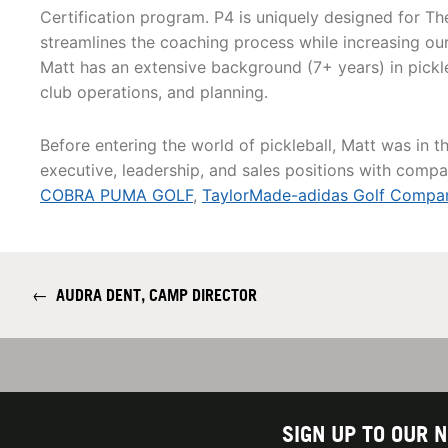
Certification program. P4 is uniquely designed for The
streamlines the coaching process while increasing our 
Matt has an extensive background (7+ years) in pickleb
club operations, and planning.
Before entering the world of pickleball, Matt was in t
executive, leadership, and sales positions with compan
COBRA PUMA GOLF
,
TaylorMade-adidas Golf Compa
←
AUDRA DENT, CAMP DIRECTOR
SIGN UP TO OUR 