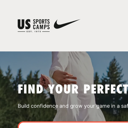
FIND YOUR PERFEC
Build confidence and grow your game in a sa