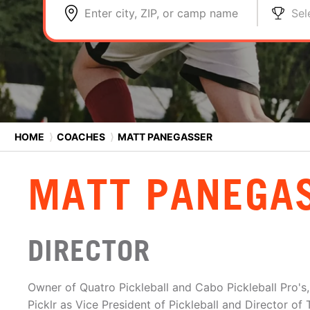
Enter city, ZIP, or camp name
Sel
HOME
⟩
COACHES
⟩
MATT PANEGASSER
MATT PANEGA
DIRECTOR
Owner of Quatro Pickleball and Cabo Pickleball Pro's,
Picklr as Vice President of Pickleball and Director of