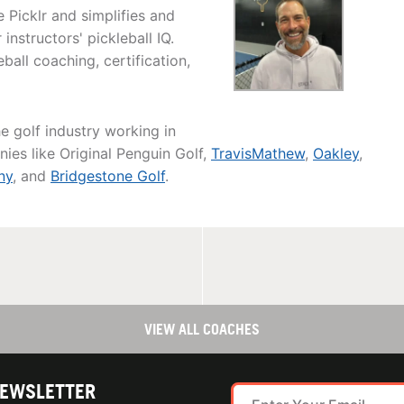
 Picklr and simplifies and
instructors' pickleball IQ.
all coaching, certification,
he golf industry working in
ies like Original Penguin Golf,
TravisMathew
,
Oakley
,
ny
, and
Bridgestone Golf
.
VIEW ALL COACHES
NEWSLETTER