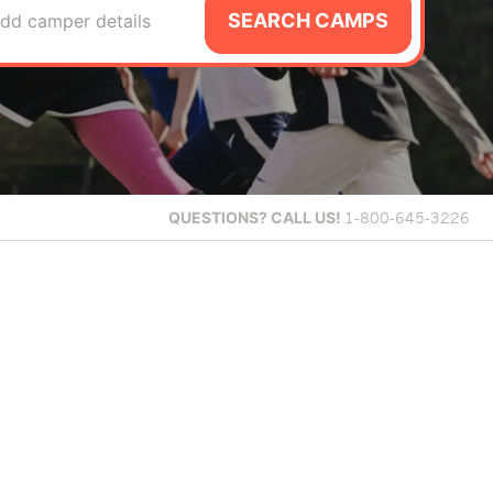
SEARCH CAMPS
dd camper details
QUESTIONS?
CALL US!
1-800-645-3226