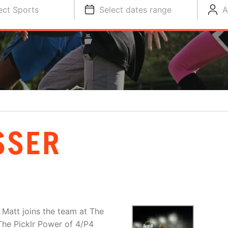
ect Sports
Select dates range
A
SSER
 Matt joins the team at The
 The Picklr Power of 4/P4