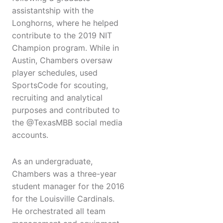
assistantship with the
Longhorns, where he helped
contribute to the 2019 NIT
Champion program. While in
Austin, Chambers oversaw
player schedules, used
SportsCode for scouting,
recruiting and analytical
purposes and contributed to
the @TexasMBB social media
accounts.
As an undergraduate,
Chambers was a three-year
student manager for the 2016
for the Louisville Cardinals.
He orchestrated all team