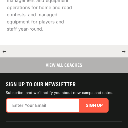
management and equipment
operations for home and road
contests, and managed
equipment for players and
staff year-round.
←
→
VIEW ALL COACHES
SIGN UP TO OUR NEWSLETTER
Subscribe, and we'll notify you about new camps and dates.
SIGN UP