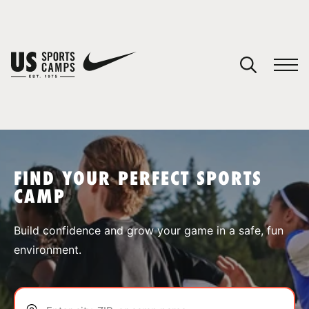
YOUR CART
You have no camps in your cart.
CONTINUE SHOPPING
FIND YOUR PERFECT SPORTS
CAMP
SPORTS
Build confidence and grow your game in a safe, fun
environment.