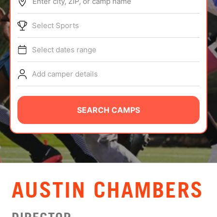
Enter city, ZIP, or camp name
ABOUT
Select Sports
Select dates range
TIPS
Add camper details
NEWS
CAMP STORE
SEARCH CAMPS
LOGIN
VIEW CART
AUSTIN CHAMBERS