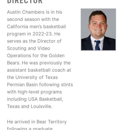
DIRECTOR
Austin Chambers is in his
second season with the
California men’s basketball
program in 2022-23. He
serves as the Director of
Scouting and Video
Operations for the Golden
Bears. He was previously the
assistant basketball coach at
the University of Texas
Permian Basin following stints
with high-level programs
including USA Basketball,
Texas and Louisville.
He arrived in Bear Territory
following a graduate