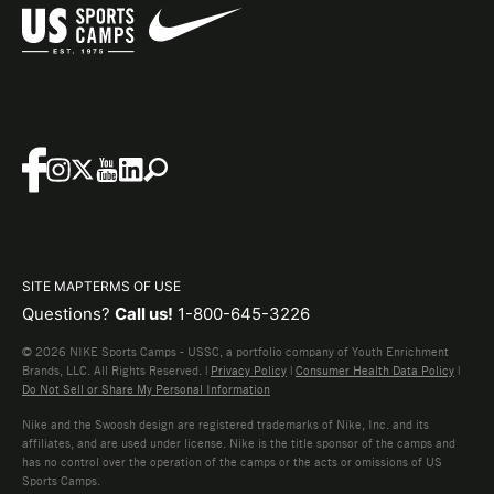
SITE MAP
TERMS OF USE
Questions?
Call us!
1-800-645-3226
© 2026 NIKE Sports Camps - USSC, a portfolio company of Youth Enrichment
Brands, LLC. All Rights Reserved. |
Privacy Policy
|
Consumer Health Data Policy
|
Do Not Sell or Share My Personal Information
Nike and the Swoosh design are registered trademarks of Nike, Inc. and its
affiliates, and are used under license. Nike is the title sponsor of the camps and
has no control over the operation of the camps or the acts or omissions of US
Sports Camps.