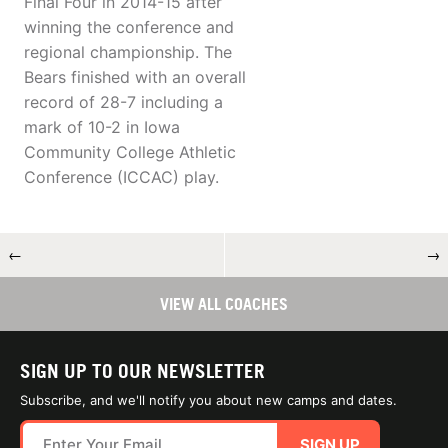
Final Four in 2014-15 after
winning the conference and
regional championship. The
Bears finished with an overall
record of 28-7 including a
mark of 10-2 in Iowa
Community College Athletic
Conference (ICCAC) play.
←
→
VIEW ALL COACHES
SIGN UP TO OUR NEWSLETTER
Subscribe, and we'll notify you about new camps and dates.
SIGN UP