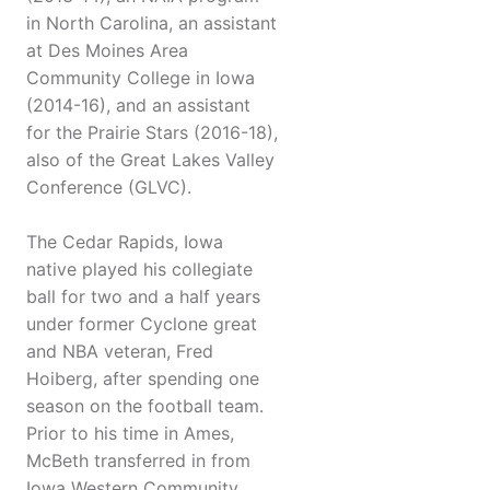
in North Carolina, an assistant
at Des Moines Area
Community College in Iowa
(2014-16), and an assistant
for the Prairie Stars (2016-18),
also of the Great Lakes Valley
Conference (GLVC).
The Cedar Rapids, Iowa
native played his collegiate
ball for two and a half years
under former Cyclone great
and NBA veteran, Fred
Hoiberg, after spending one
season on the football team.
Prior to his time in Ames,
McBeth transferred in from
Iowa Western Community