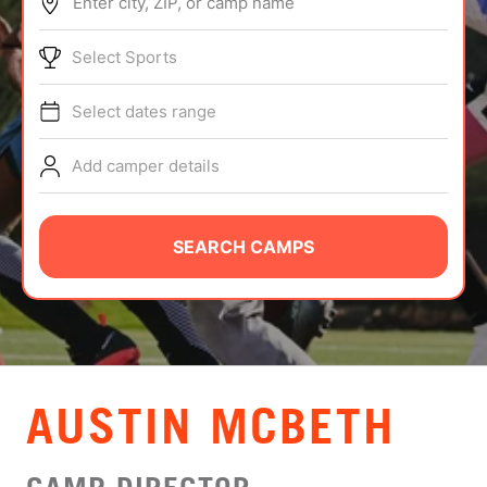
Enter city, ZIP, or camp name
ABOUT
Select Sports
Select dates range
TIPS
Add camper details
NEWS
CAMP STORE
SEARCH CAMPS
LOGIN
VIEW CART
AUSTIN MCBETH