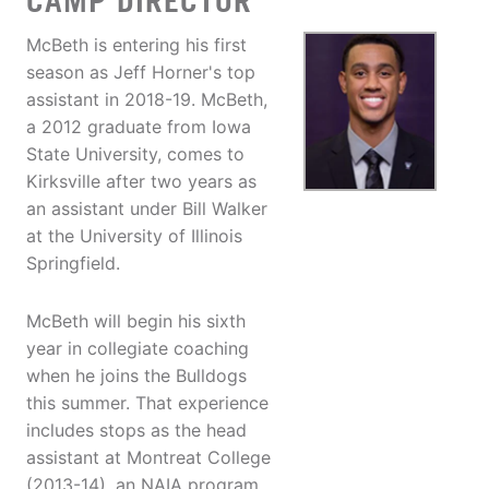
CAMP DIRECTOR
McBeth is entering his first
season as Jeff Horner's top
assistant in 2018-19. McBeth,
a 2012 graduate from Iowa
State University, comes to
Kirksville after two years as
an assistant under Bill Walker
at the University of Illinois
Springfield.
McBeth will begin his sixth
year in collegiate coaching
when he joins the Bulldogs
this summer. That experience
includes stops as the head
assistant at Montreat College
(2013-14), an NAIA program