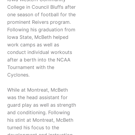
College in Council Bluffs after
one season of football for the
prominent Reivers program.
Following his graduation from
Iowa State, McBeth helped
work camps as well as
conduct individual workouts
after a berth into the NCAA
Tournament with the
Cyclones.
While at Montreat, McBeth
was the head assistant for
guard play as well as strength
and conditioning. Following
his stint at Montreat, McBeth
turned his focus to the