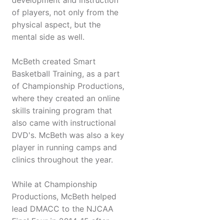
development and instruction
of players, not only from the
physical aspect, but the
mental side as well.
McBeth created Smart
Basketball Training, as a part
of Championship Productions,
where they created an online
skills training program that
also came with instructional
DVD's. McBeth was also a key
player in running camps and
clinics throughout the year.
While at Championship
Productions, McBeth helped
lead DMACC to the NJCAA