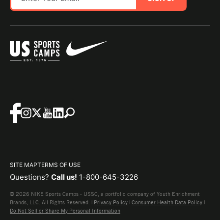
SITE MAP
TERMS OF USE
Questions?
Call us!
1-800-645-3226
© 2026 NIKE Sports Camps - USSC, a portfolio company of Youth Enrichment
Brands, LLC. All Rights Reserved. |
Privacy Policy
|
Consumer Health Data Policy
|
Do Not Sell or Share My Personal Information