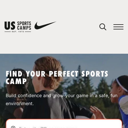
YOUR CART
You have no camps in your cart.
CONTINUE SHOPPING
FIND YOUR PERFECT SPORTS
CAMP
SPORTS
Build confidence and grow your game in a safe, fun
environment.