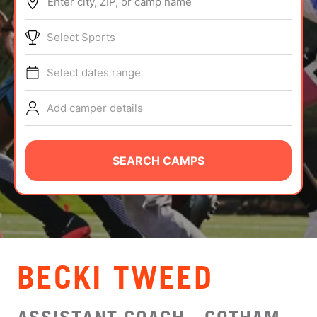
Enter city, ZIP, or camp name
ABOUT
Select Sports
Select dates range
TIPS
Add camper details
NEWS
CAMP STORE
SEARCH CAMPS
LOGIN
VIEW CART
BECKI TWEED