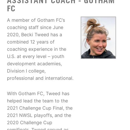
ASSISTANT COACH - GOTHAM
FC
A member of Gotham FC’s
coaching staff since June
2020, Becki Tweed has a
combined 12 years of
coaching experience in the
U.S. at every level – youth
development academies,
Division I college,
professional and international.
With Gotham FC, Tweed has
helped lead the team to the
2021 Challenge Cup Final, the
2021 NWSL playoffs, and the
2020 Challenge Cup
semifinals. Tweed served as