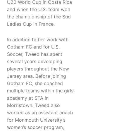
U20 World Cup in Costa Rica
and when the U.S. team won
the championship of the Sud
Ladies Cup in France.
In addition to her work with
Gotham FC and for U.S.
Soccer, Tweed has spent
several years developing
players throughout the New
Jersey area. Before joining
Gotham FC, she coached
multiple teams within the girls’
academy at STA in
Morristown. Tweed also
worked as an assistant coach
for Monmouth University’s
women’s soccer program,