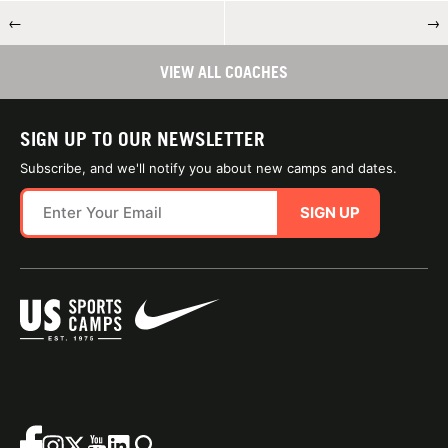
←
→
VIEW ALL COACHES
SIGN UP TO OUR NEWSLETTER
Subscribe, and we'll notify you about new camps and dates.
SIGN UP