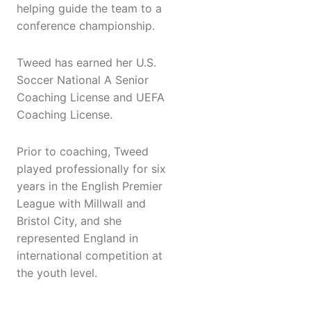
helping guide the team to a
conference championship.
Tweed has earned her U.S.
Soccer National A Senior
Coaching License and UEFA
Coaching License.
Prior to coaching, Tweed
played professionally for six
years in the English Premier
League with Millwall and
Bristol City, and she
represented England in
international competition at
the youth level.