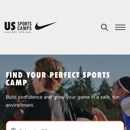
YOUR CART
You have no camps in your cart.
CONTINUE SHOPPING
FIND YOUR PERFECT SPORTS
CAMP
SPORTS
Build confidence and grow your game in a safe, fun
environment.