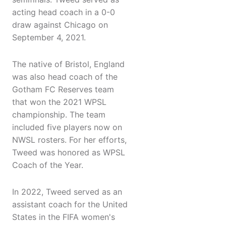
acting head coach in a 0-0
draw against Chicago on
September 4, 2021.
The native of Bristol, England
was also head coach of the
Gotham FC Reserves team
that won the 2021 WPSL
championship. The team
included five players now on
NWSL rosters. For her efforts,
Tweed was honored as WPSL
Coach of the Year.
In 2022, Tweed served as an
assistant coach for the United
States in the FIFA women's