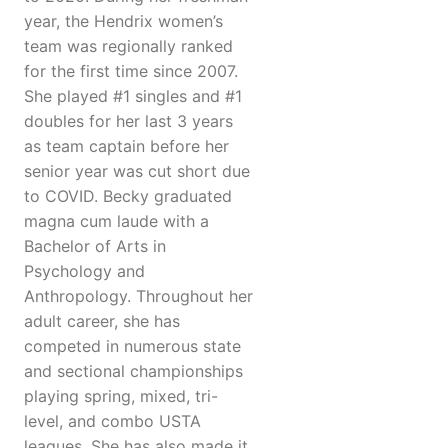
year, the Hendrix women’s
team was regionally ranked
for the first time since 2007.
She played #1 singles and #1
doubles for her last 3 years
as team captain before her
senior year was cut short due
to COVID. Becky graduated
magna cum laude with a
Bachelor of Arts in
Psychology and
Anthropology. Throughout her
adult career, she has
competed in numerous state
and sectional championships
playing spring, mixed, tri-
level, and combo USTA
leagues. She has also made it