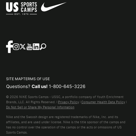
SITE MAP
TERMS OF USE
Questions?
Call us!
1-800-645-3226
© 2026 NIKE Sports Camps - USSC, a portfolio company of Youth Enrichment
Brands, LLC. All Rights Reserved. |
Privacy Policy
|
Consumer Health Data Policy
|
Do Not Sell or Share My Personal Information
Nike and the Swoosh design are registered trademarks of Nike, Inc. and its
affiliates, and are used under license. Nike is the title sponsor of the camps and
has no control over the operation of the camps or the acts or omissions of US
Sports Camps.