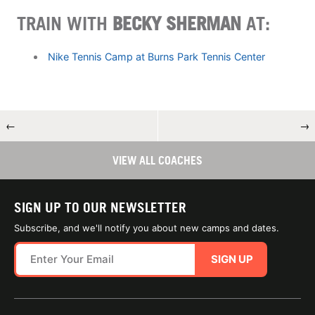
TRAIN WITH
BECKY SHERMAN
AT:
Nike Tennis Camp at Burns Park Tennis Center
←
→
VIEW ALL COACHES
SIGN UP TO OUR NEWSLETTER
Subscribe, and we'll notify you about new camps and dates.
SIGN UP