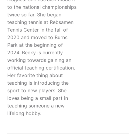
to the national championships
twice so far. She began
teaching tennis at Rebsamen
Tennis Center in the fall of
2020 and moved to Burns
Park at the beginning of
2024. Becky is currently
working towards gaining an
official teaching certification.
Her favorite thing about
teaching is introducing the
sport to new players. She
loves being a small part in
teaching someone a new
lifelong hobby.