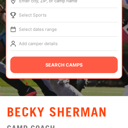
Enter city, ZIP, or camp name
ABOUT
Select Sports
Select dates range
TIPS
Add camper details
NEWS
CAMP STORE
SEARCH CAMPS
LOGIN
VIEW CART
BECKY SHERMAN