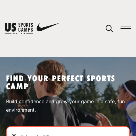
YOUR CART
You have no camps in your cart.
CONTINUE SHOPPING
FIND YOUR PERFECT SPORTS
CAMP
SPORTS
Build confidence and grow your game in a safe, fun
environment.