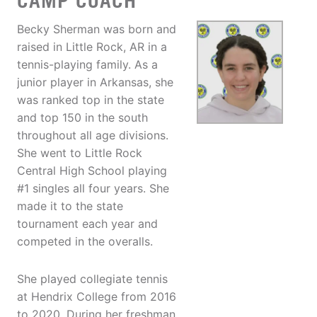
CAMP COACH
Becky Sherman was born and
raised in Little Rock, AR in a
tennis-playing family. As a
junior player in Arkansas, she
was ranked top in the state
and top 150 in the south
throughout all age divisions.
She went to Little Rock
Central High School playing
#1 singles all four years. She
made it to the state
tournament each year and
competed in the overalls.
She played collegiate tennis
at Hendrix College from 2016
to 2020. During her freshman