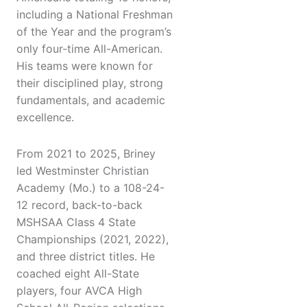
including a National Freshman
of the Year and the program’s
only four-time All-American.
His teams were known for
their disciplined play, strong
fundamentals, and academic
excellence.
From 2021 to 2025, Briney
led Westminster Christian
Academy (Mo.) to a 108-24-
12 record, back-to-back
MSHSAA Class 4 State
Championships (2021, 2022),
and three district titles. He
coached eight All-State
players, four AVCA High