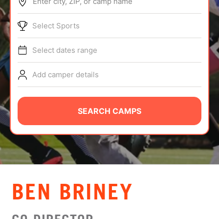
Enter city, ZIP, or camp name
ABOUT
Select Sports
Select dates range
TIPS
Add camper details
NEWS
CAMP STORE
SEARCH CAMPS
LOGIN
VIEW CART
BEN BRINEY