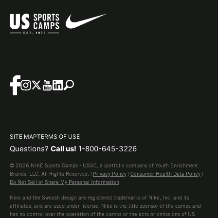
SITE MAP
TERMS OF USE
Questions?
Call us!
1-800-645-3226
© 2026 NIKE Sports Camps - USSC, a portfolio company of Youth Enrichment
Brands, LLC. All Rights Reserved. |
Privacy Policy
|
Consumer Health Data Policy
|
Do Not Sell or Share My Personal Information
Nike and the Swoosh design are registered trademarks of Nike, Inc. and its
affiliates, and are used under license. Nike is the title sponsor of the camps and
has no control over the operation of the camps or the acts or omissions of US