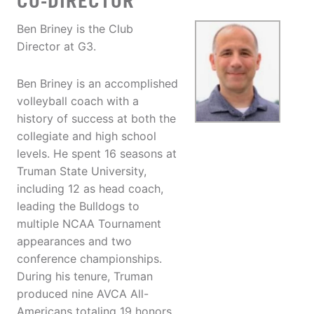
CO-DIRECTOR
Ben Briney is the Club
Director at G3.
Ben Briney is an accomplished
volleyball coach with a
history of success at both the
collegiate and high school
levels. He spent 16 seasons at
Truman State University,
including 12 as head coach,
leading the Bulldogs to
multiple NCAA Tournament
appearances and two
conference championships.
During his tenure, Truman
produced nine AVCA All-
Americans totaling 19 honors,