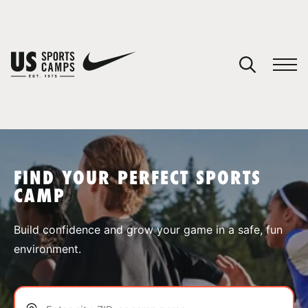
YOUR CART
You have no camps in your cart.
CONTINUE SHOPPING
FIND YOUR PERFECT SPORTS
CAMP
SPORTS
Build confidence and grow your game in a safe, fun
environment.