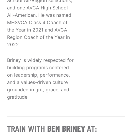
School All-Region selections,
and one AVCA High School
All-American. He was named
MHSVCA Class 4 Coach of
the Year in 2021 and AVCA
Region Coach of the Year in
2022.
Briney is widely respected for
building programs centered
on leadership, performance,
and a values-driven culture
grounded in grit, grace, and
gratitude.
TRAIN WITH
BEN BRINEY
AT: