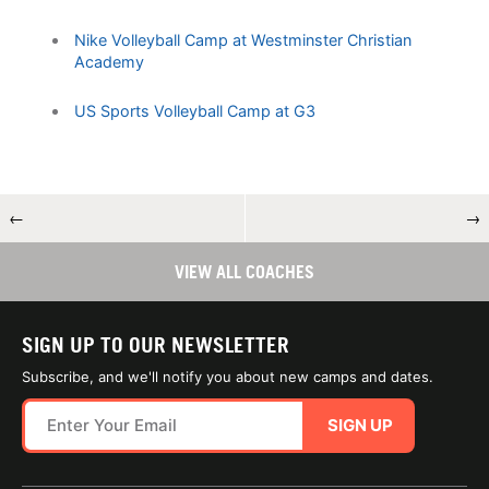
Nike Volleyball Camp at Westminster Christian
Academy
US Sports Volleyball Camp at G3
←
→
VIEW ALL COACHES
SIGN UP TO OUR NEWSLETTER
Subscribe, and we'll notify you about new camps and dates.
SIGN UP