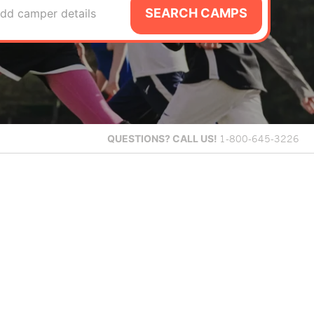
SEARCH CAMPS
dd camper details
QUESTIONS?
CALL US!
1-800-645-3226