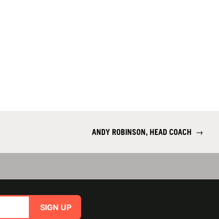
ANDY ROBINSON, HEAD COACH
→
SIGN UP