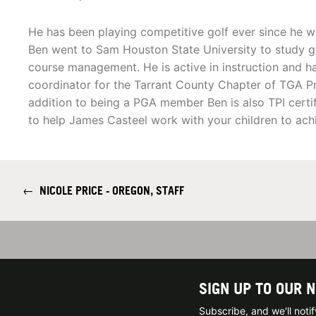
He has been playing competitive golf ever since he w
Ben went to Sam Houston State University to study go
course management. He is active in instruction and 
coordinator for the Tarrant County Chapter of TGA Pr
addition to being a PGA member Ben is also TPI certi
to help James Casteel work with your children to achi
←
NICOLE PRICE - OREGON, STAFF
SIGN UP TO OUR 
Subscribe, and we'll not