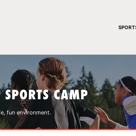
YOUR 
SPORT
You have no ca
CONTINUE
T SPORTS CAMP
fe, fun environment.