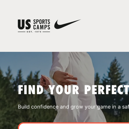
FIND YOUR PERFEC
Build confidence and grow your game in a sa