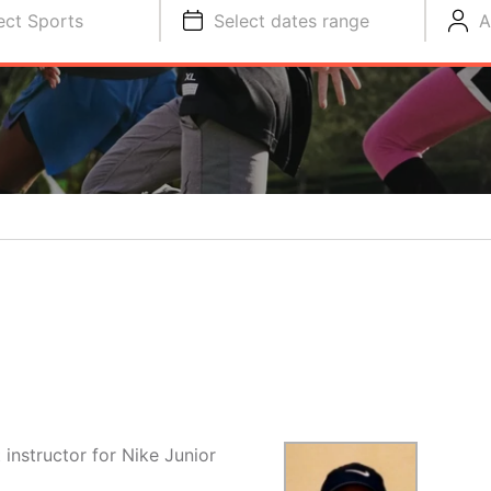
ect Sports
Select dates range
A
instructor for Nike Junior