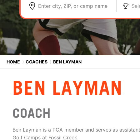
Enter city, ZIP, or camp name
Sel
HOME
⟩
COACHES
⟩
BEN LAYMAN
BEN LAYMAN
COACH
Ben Layman is a PGA member and serves as assistant 
Golf Camps at Fossil Creek.