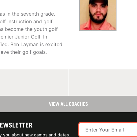
as in the seventh grade.
lf instruction and golf
has become the youth golf
emier Junior Golf. In
fied. Ben Layman is excited
eve their golf goals.
VIEW ALL COACHES
NEWSLETTER
ify you about new camps and dates.