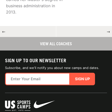
business administration in
2013.
←
→
VIEW ALL COACHES
SIGN UP TO OUR NEWSLETTER
Subscribe, and we'll notify you about new camps and dates.
SIGN UP