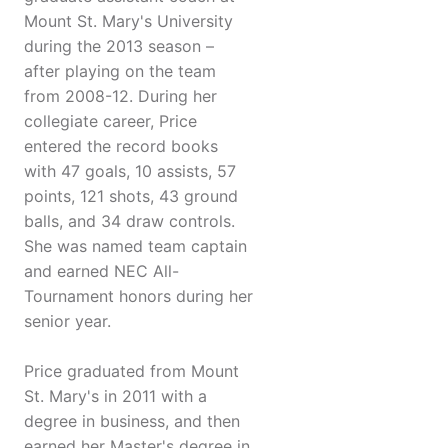
Mount St. Mary's University
during the 2013 season –
after playing on the team
from 2008-12. During her
collegiate career, Price
entered the record books
with 47 goals, 10 assists, 57
points, 121 shots, 43 ground
balls, and 34 draw controls.
She was named team captain
and earned NEC All-
Tournament honors during her
senior year.
Price graduated from Mount
St. Mary's in 2011 with a
degree in business, and then
earned her Master's degree in