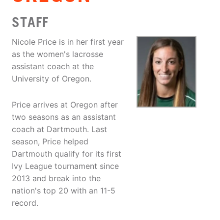
STAFF
Nicole Price is in her first year
as the women's lacrosse
assistant coach at the
University of Oregon.
Price arrives at Oregon after
two seasons as an assistant
coach at Dartmouth. Last
season, Price helped
Dartmouth qualify for its first
Ivy League tournament since
2013 and break into the
nation's top 20 with an 11-5
record.