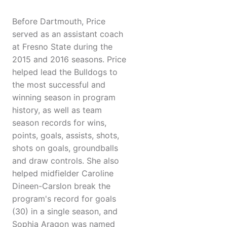
Before Dartmouth, Price
served as an assistant coach
at Fresno State during the
2015 and 2016 seasons. Price
helped lead the Bulldogs to
the most successful and
winning season in program
history, as well as team
season records for wins,
points, goals, assists, shots,
shots on goals, groundballs
and draw controls. She also
helped midfielder Caroline
Dineen-Carslon break the
program's record for goals
(30) in a single season, and
Sophia Aragon was named