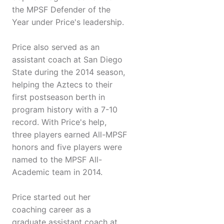
the MPSF Defender of the
Year under Price's leadership.
Price also served as an
assistant coach at San Diego
State during the 2014 season,
helping the Aztecs to their
first postseason berth in
program history with a 7-10
record. With Price's help,
three players earned All-MPSF
honors and five players were
named to the MPSF All-
Academic team in 2014.
Price started out her
coaching career as a
graduate assistant coach at