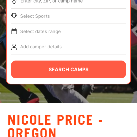
Enter city, ZIP, or camp name
ABOUT
Select Sports
Select dates range
TIPS
Add camper details
NEWS
CAMP STORE
SEARCH CAMPS
LOGIN
VIEW CART
NICOLE PRICE -
OREGON