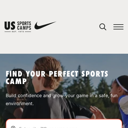
YOUR CART
You have no camps in your cart.
CONTINUE SHOPPING
FIND YOUR PERFECT SPORTS
CAMP
SPORTS
Build confidence and grow your game in a safe, fun
environment.