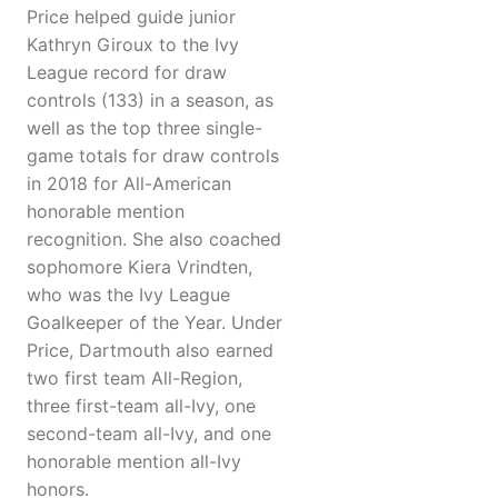
Price helped guide junior
Kathryn Giroux to the Ivy
League record for draw
controls (133) in a season, as
well as the top three single-
game totals for draw controls
in 2018 for All-American
honorable mention
recognition. She also coached
sophomore Kiera Vrindten,
who was the Ivy League
Goalkeeper of the Year. Under
Price, Dartmouth also earned
two first team All-Region,
three first-team all-Ivy, one
second-team all-Ivy, and one
honorable mention all-Ivy
honors.