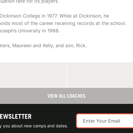
tion rate for its players.
Dickinson College in 1977. While at Dickinson, he
 holds most of the career receiving records at the school.
oseph’s University in 1988.
hters, Maureen and Kelly, and son, Rick.
VIEW ALL COACHES
NEWSLETTER
ify you about new camps and dates.