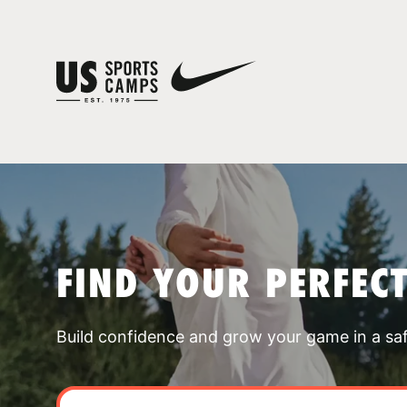
FIND YOUR PERFEC
Build confidence and grow your game in a sa