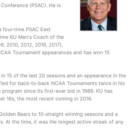
c Conference (PSAC). He is
 a four-time PSAC East
time KU Men's Coach of the
9, 2010, 2012, 2016, 2017),
 NCAA Tournament appearances and has won 15
 in 15 of the last 20 seasons and an appearance in the
ified for back-to-back NCAA Tournaments twice in his
 program since its first-ever bid in 1988. KU has
et 16s, the most recent coming in 2016.
 Golden Bears to 10-straight winning seasons and a
 At the time, it was the longest active streak of any