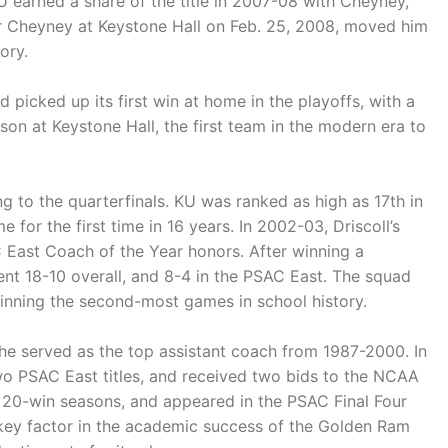
U earned a share of the title in 2007-08 with Cheyney,
over Cheyney at Keystone Hall on Feb. 25, 2008, moved him
ory.
picked up its first win at home in the playoffs, with a
on at Keystone Hall, the first team in the modern era to
g to the quarterfinals. KU was ranked as high as 17th in
for the first time in 16 years. In 2002-03, Driscoll’s
 East Coach of the Year honors. After winning a
nt 18-10 overall, and 8-4 in the PSAC East. The squad
inning the second-most games in school history.
he served as the top assistant coach from 1987-2000. In
wo PSAC East titles, and received two bids to the NCAA
 20-win seasons, and appeared in the PSAC Final Four
a key factor in the academic success of the Golden Ram