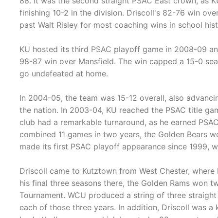
88. It was the second straight PSAC East crown, as K
finishing 10-2 in the division. Driscoll's 82-76 win 
past Walt Risley for most coaching wins in school hist
KU hosted its third PSAC playoff game in 2008-09 and 
98-87 win over Mansfield. The win capped a 15-0 seas
go undefeated at home.
In 2004-05, the team was 15-12 overall, also advancin
the nation. In 2003-04, KU reached the PSAC title game 
club had a remarkable turnaround, as he earned PSAC
combined 11 games in two years, the Golden Bears we
made its first PSAC playoff appearance since 1999, w
Driscoll came to Kutztown from West Chester, where 
his final three seasons there, the Golden Rams won t
Tournament. WCU produced a string of three straight
each of those three years. In addition, Driscoll was 