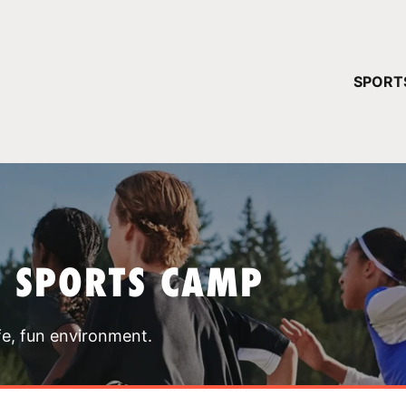
YOUR 
SPORT
You have no ca
CONTINUE
T SPORTS CAMP
fe, fun environment.