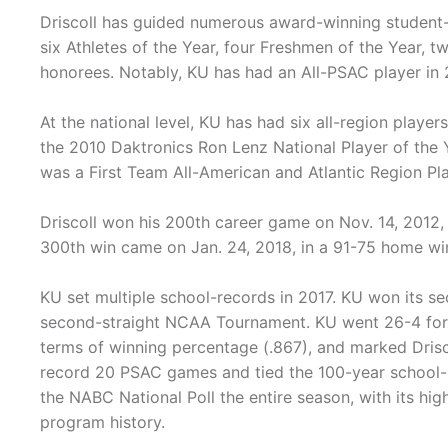
Driscoll has guided numerous award-winning student-
six Athletes of the Year, four Freshmen of the Year, 
honorees. Notably, KU has had an All-PSAC player in 2
At the national level, KU has had six all-region player
the 2010 Daktronics Ron Lenz National Player of the Y
was a First Team All-American and Atlantic Region Play
Driscoll won his 200th career game on Nov. 14, 2012, 
300th win came on Jan. 24, 2018, in a 91-75 home wi
KU set multiple school-records in 2017. KU won its se
second-straight NCAA Tournament. KU went 26-4 for i
terms of winning percentage (.867), and marked Drisc
record 20 PSAC games and tied the 100-year school-r
the NABC National Poll the entire season, with its hig
program history.