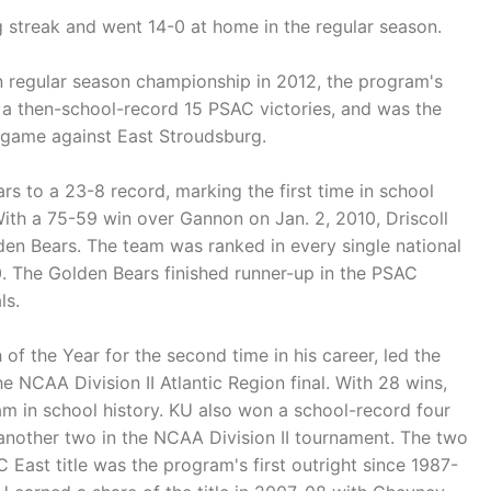
 streak and went 14-0 at home in the regular season.
on regular season championship in 2012, the program's
had a then-school-record 15 PSAC victories, and was the
 game against East Stroudsburg.
rs to a 23-8 record, marking the first time in school
ith a 75-59 win over Gannon on Jan. 2, 2010, Driscoll
den Bears. The team was ranked in every single national
0. The Golden Bears finished runner-up in the PSAC
ls.
f the Year for the second time in his career, led the
CAA Division II Atlantic Region final. With 28 wins,
 in school history. KU also won a school-record four
nother two in the NCAA Division II tournament. The two
ast title was the program's first outright since 1987-