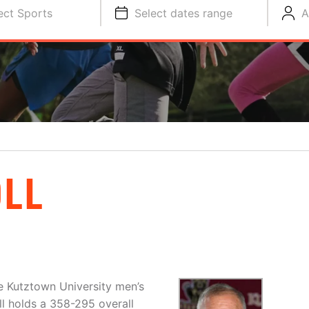
ect Sports
Select dates range
A
OLL
he Kutztown University men’s
ll holds a 358-295 overall