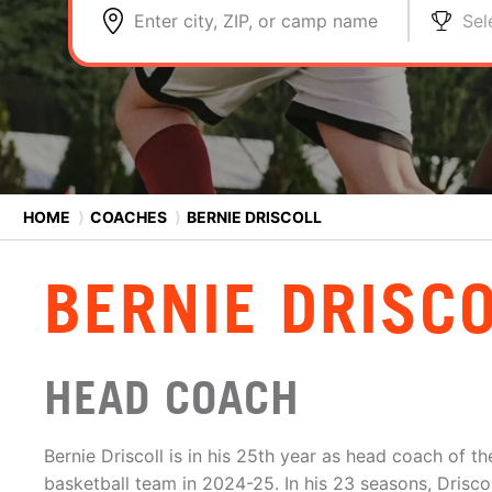
Enter city, ZIP, or camp name
Sel
HOME
⟩
COACHES
⟩
BERNIE DRISCOLL
BERNIE DRISC
HEAD COACH
Bernie Driscoll is in his 25th year as head coach of t
basketball team in 2024-25. In his 23 seasons, Drisco