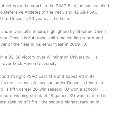
athletes on the court. In the PSAC East, he has coached
two Defensive Athletes of the Year, and 42 All-PSAC
1 of Driscoll's 23 years at the helm.
s under Driscoll's tenure, highlighted by Stephen Dennis,
ear. Dennis is Kutztown's all-time leading scorer and
er of the Year in his senior year in 2009-10.
in a 92-68 victory over Wilmington University. His
n over Lock Haven University.
cond straight PSAC East title and appeared in its
ts most successful season under Driscoll's tenure in
oll's fifth career 20-win season. KU won a school-
ecord winning streak of 18 games. KU was featured in
hest ranking of fifth - the second-highest ranking in