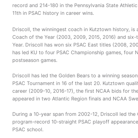
record and 214-180 in the Pennsylvania State Athleti
11th in PSAC history in career wins.
Driscoll, the winningest coach in Kutztown history, is
Coach of the Year (2003, 2009, 2015, 2016) and six-
Year. Driscoll has won six PSAC East titles (2008, 200
has led KU to four PSAC Championship games, four
postseason games.
Driscoll has led the Golden Bears to a winning season
PSAC Tournament in 16 of the last 20. Kutztown qual
career (2009-10, 2016-17), the first NCAA bids for the
appeared in two Atlantic Region finals and NCAA Swe
During a 10-year span from 2002-12, Driscoll led the
program-record 10-straight PSAC playoff appearances.
PSAC school.