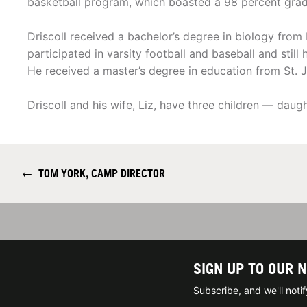
basketball program, which boasted a 98 percent gradua
Driscoll received a bachelor’s degree in biology from 
participated in varsity football and baseball and still
He received a master’s degree in education from St. J
Driscoll and his wife, Liz, have three children — daug
←
TOM YORK, CAMP DIRECTOR
SIGN UP TO OUR 
Subscribe, and we'll not