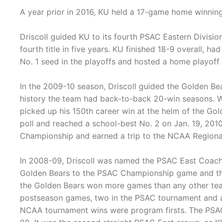
A year prior in 2016, KU held a 17-game home winning
Driscoll guided KU to its fourth PSAC Eastern Divisi
fourth title in five years. KU finished 18-9 overall, 
No. 1 seed in the playoffs and hosted a home playoff
In the 2009-10 season, Driscoll guided the Golden Bea
history the team had back-to-back 20-win seasons. W
picked up his 150th career win at the helm of the Gol
poll and reached a school-best No. 2 on Jan. 19, 201
Championship and earned a trip to the NCAA Regiona
In 2008-09, Driscoll was named the PSAC East Coach o
Golden Bears to the PSAC Championship game and the N
the Golden Bears won more games than any other team
postseason games, two in the PSAC tournament and a
NCAA tournament wins were program firsts. The PSAC E