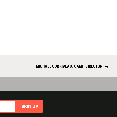
MICHAEL CORRIVEAU, CAMP DIRECTOR
→
SIGN UP