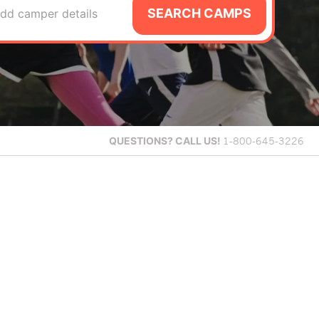
SEARCH CAMPS
dd camper details
QUESTIONS?
CALL US!
1-800-645-3226