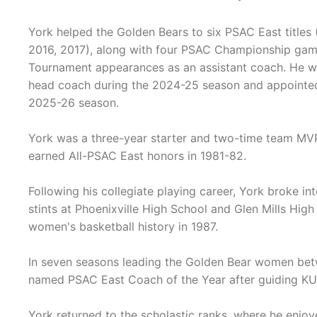
York helped the Golden Bears to six PSAC East titles
2016, 2017), along with four PSAC Championship game
Tournament appearances as an assistant coach. He w
head coach during the 2024-25 season and appointe
2025-26 season.
York was a three-year starter and two-time team MV
earned All-PSAC East honors in 1981-82.
Following his collegiate playing career, York broke in
stints at Phoenixville High School and Glen Mills Hig
women's basketball history in 1987.
In seven seasons leading the Golden Bear women be
named PSAC East Coach of the Year after guiding KU 
York returned to the scholastic ranks, where he enjoye