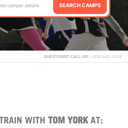
SEARCH CAMPS
dd camper details
QUESTIONS?
CALL US!
1-800-645-3226
TRAIN WITH
TOM YORK
AT: