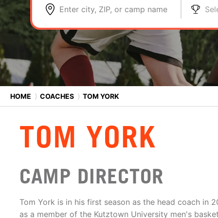
Enter city, ZIP, or camp name
Sel
HOME
⟩
COACHES
⟩
TOM YORK
TOM YORK
CAMP DIRECTOR
Tom York is in his first season as the head coach in
as a member of the Kutztown University men's basketba