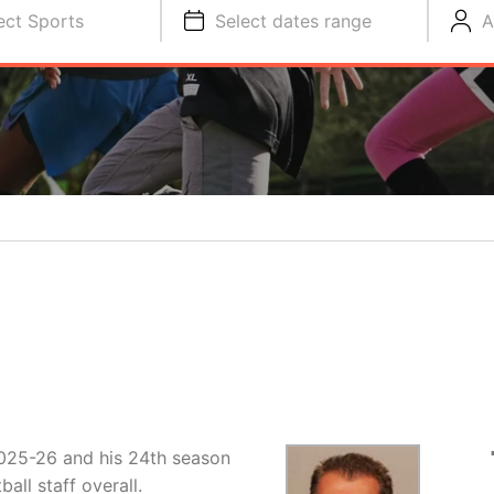
ect Sports
Select dates range
A
 2025-26 and his 24th season
ll staff overall.