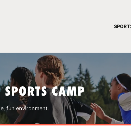
YOUR 
SPORT
You have no ca
CONTINUE
T SPORTS CAMP
fe, fun environment.