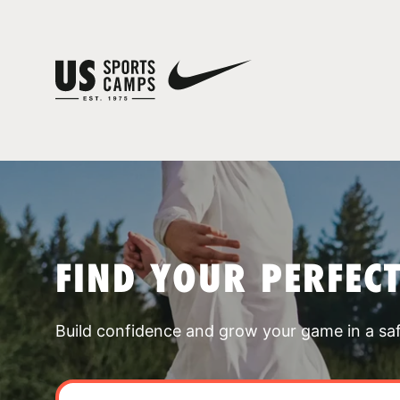
FIND YOUR PERFEC
Build confidence and grow your game in a sa