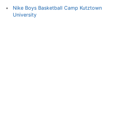
Nike Boys Basketball Camp Kutztown
University