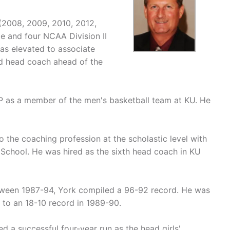
 (2008, 2009, 2010, 2012,
 and four NCAA Division II
as elevated to associate
d head coach ahead of the
P as a member of the men's basketball team at KU. He
to the coaching profession at the scholastic level with
h School. He was hired as the sixth head coach in KU
tween 1987-94, York compiled a 96-92 record. He was
to an 18-10 record in 1989-90.
d a successful four-year run as the head girls'