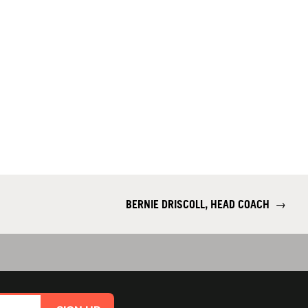
BERNIE DRISCOLL, HEAD COACH
→