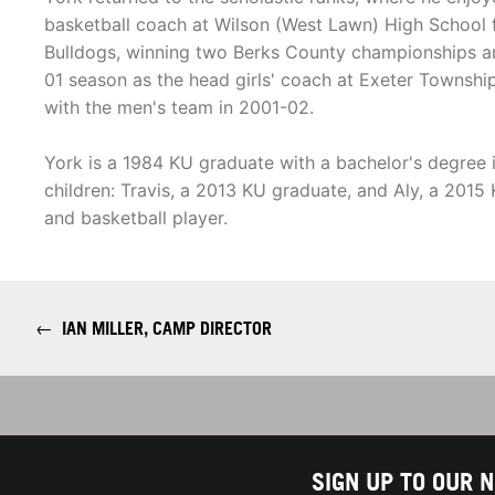
basketball coach at Wilson (West Lawn) High School
Bulldogs, winning two Berks County championships and 
01 season as the head girls' coach at Exeter Townshi
with the men's team in 2001-02.
York is a 1984 KU graduate with a bachelor's degree
children: Travis, a 2013 KU graduate, and Aly, a 201
and basketball player.
←
IAN MILLER, CAMP DIRECTOR
SIGN UP TO OUR 