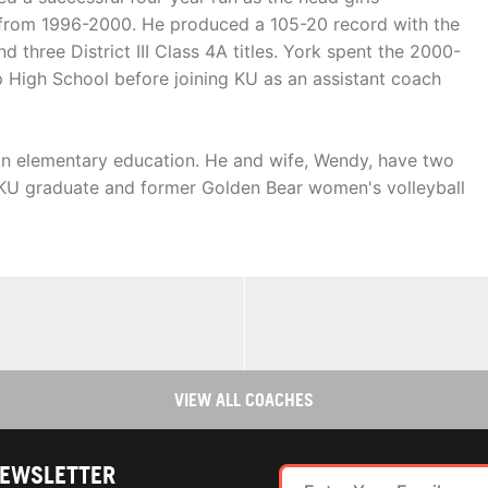
 from 1996-2000. He produced a 105-20 record with the
three District III Class 4A titles. York spent the 2000-
p High School before joining KU as an assistant coach
 in elementary education. He and wife, Wendy, have two
5 KU graduate and former Golden Bear women's volleyball
VIEW ALL COACHES
NEWSLETTER