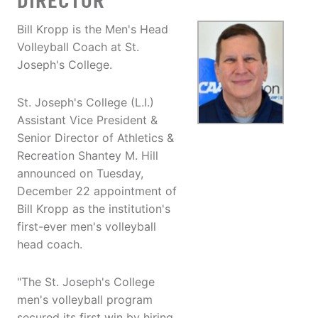
DIRECTOR
Bill Kropp is the Men's Head
Volleyball Coach at St.
Joseph's College.
St. Joseph's College (L.I.)
Assistant Vice President &
Senior Director of Athletics &
Recreation Shantey M. Hill
announced on Tuesday,
December 22 appointment of
Bill Kropp as the institution's
first-ever men's volleyball
head coach.
"The St. Joseph's College
men's volleyball program
secured its first win by hiring