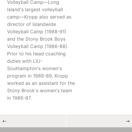
Volleyball Camp—Long
Island's largest volleyball
camp—Kropp also served as
director of Islandwide
Volleyball Camp (1988-91)
and the Stony Brook Boys
Volleyball Camp (1986-88).
Prior to his head coaching
duties with LIU-
Southampton's women's
program in 1988-89, Kropp
worked as an assistant for the
Stony Brook's women's team
in 1986-87.
←
→