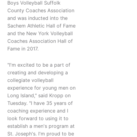
Boys Volleyball Suffolk
County Coaches Association
and was inducted into the
Sachem Athletic Hall of Fame
and the New York Volleyball
Coaches Association Hall of
Fame in 2017.
"I'm excited to be a part of
creating and developing a
collegiate volleyball
experience for young men on
Long Island," said Kropp on
Tuesday. "I have 35 years of
coaching experience and I
look forward to using it to
establish a men's program at
St. Joseph's. I'm proud to be