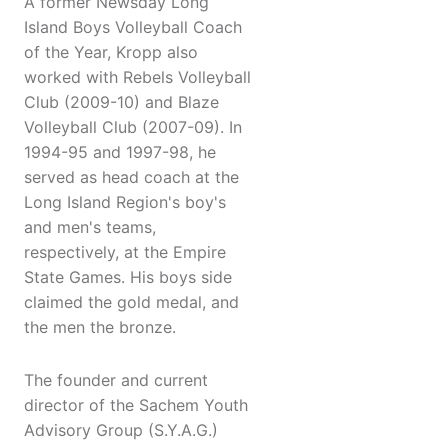
A former Newsday Long
Island Boys Volleyball Coach
of the Year, Kropp also
worked with Rebels Volleyball
Club (2009-10) and Blaze
Volleyball Club (2007-09). In
1994-95 and 1997-98, he
served as head coach at the
Long Island Region's boy's
and men's teams,
respectively, at the Empire
State Games. His boys side
claimed the gold medal, and
the men the bronze.
The founder and current
director of the Sachem Youth
Advisory Group (S.Y.A.G.)