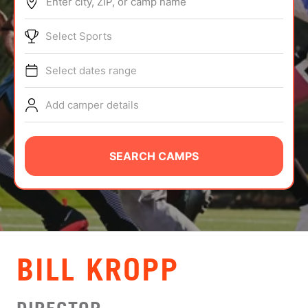
Enter city, ZIP, or camp name
ABOUT
Select Sports
Select dates range
TIPS
Add camper details
NEWS
CAMP STORE
SEARCH CAMPS
LOGIN
VIEW CART
BILL KROPP