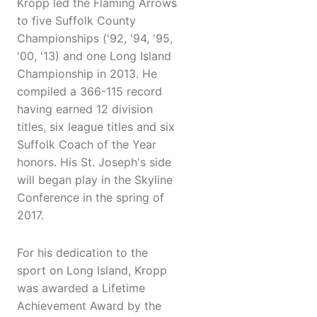
Kropp led the Flaming Arrows
to five Suffolk County
Championships ('92, '94, '95,
'00, '13) and one Long Island
Championship in 2013. He
compiled a 366-115 record
having earned 12 division
titles, six league titles and six
Suffolk Coach of the Year
honors. His St. Joseph's side
will began play in the Skyline
Conference in the spring of
2017.
For his dedication to the
sport on Long Island, Kropp
was awarded a Lifetime
Achievement Award by the