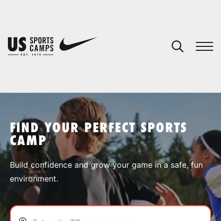
YOUR CART
You have no camps in your cart.
CONTINUE SHOPPING
FIND YOUR PERFECT SPORTS
CAMP
SPORTS
Build confidence and grow your game in a safe, fun
environment.