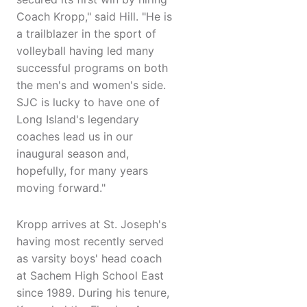
Coach Kropp," said Hill. "He is
a trailblazer in the sport of
volleyball having led many
successful programs on both
the men's and women's side.
SJC is lucky to have one of
Long Island's legendary
coaches lead us in our
inaugural season and,
hopefully, for many years
moving forward."
Kropp arrives at St. Joseph's
having most recently served
as varsity boys' head coach
at Sachem High School East
since 1989. During his tenure,