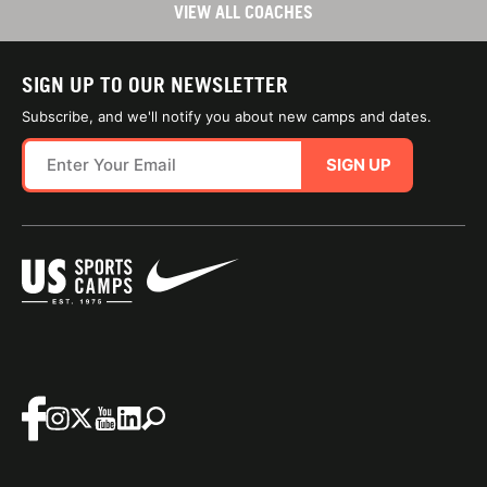
VIEW ALL COACHES
SIGN UP TO OUR NEWSLETTER
Subscribe, and we'll notify you about new camps and dates.
SIGN UP