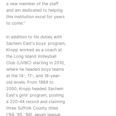
a new member of the staff
and am dedicated to helping
this institution excel for years
to come."
In addition to his duties with
Sachem East's boys' program,
Kropp worked as a coach at
the Long Island Volleyball
Club (LIVBC) starting in 2010,
where he headed boys teams
at the 14-, 17-, and 18-year-
old levels. From 1989 to
2000, Kropp headed Sachem
East's girls' program, posting
a 220-44 record and claiming
three Suffolk County titles
('94, '95, '98), seven league