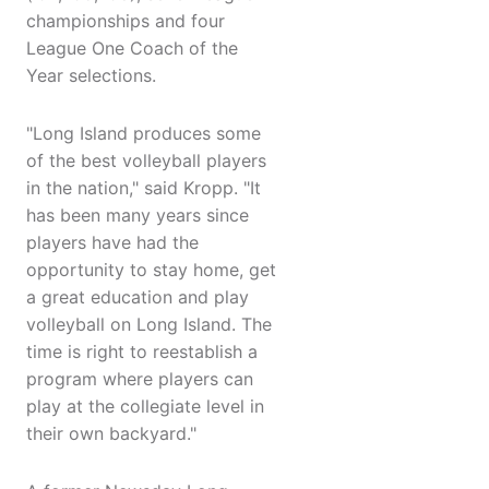
championships and four
League One Coach of the
Year selections.
"Long Island produces some
of the best volleyball players
in the nation," said Kropp. "It
has been many years since
players have had the
opportunity to stay home, get
a great education and play
volleyball on Long Island. The
time is right to reestablish a
program where players can
play at the collegiate level in
their own backyard."