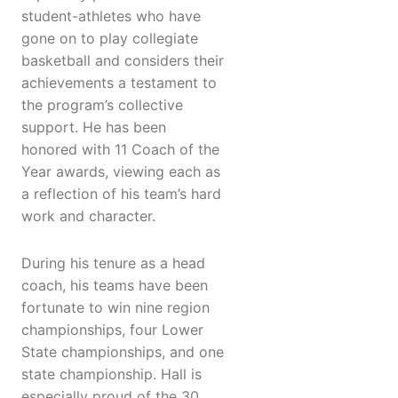
student-athletes who have
gone on to play collegiate
basketball and considers their
achievements a testament to
the program’s collective
support. He has been
honored with 11 Coach of the
Year awards, viewing each as
a reflection of his team’s hard
work and character.
During his tenure as a head
coach, his teams have been
fortunate to win nine region
championships, four Lower
State championships, and one
state championship. Hall is
especially proud of the 30