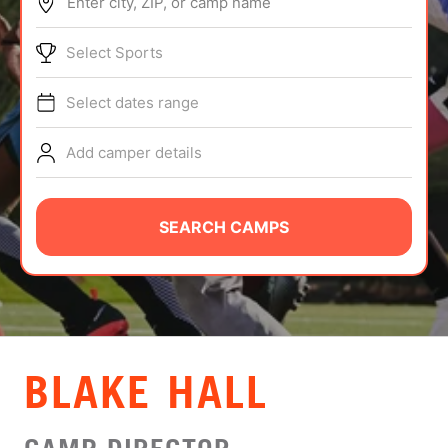
Enter city, ZIP, or camp name
ABOUT
Select Sports
Select dates range
TIPS
Add camper details
NEWS
CAMP STORE
SEARCH CAMPS
LOGIN
VIEW CART
BLAKE HALL