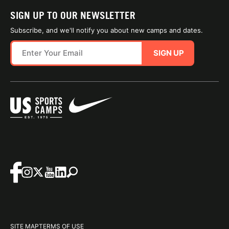
SIGN UP TO OUR NEWSLETTER
Subscribe, and we'll notify you about new camps and dates.
SIGN UP
SITE MAP
TERMS OF USE