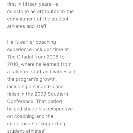
first in fifteen years—a
milestone he attributes to the
commitment of the student-
athletes and staff.
Hall’s earlier coaching
experience includes time at
The Citadel from 2008 to
2010, where he learned from
a talented staff and witnessed
the program’s growth,
including a second-place
finish in the 2009 Southern
Conference. That period
helped shape his perspective
on coaching and the
importance of supporting
student-athletes’