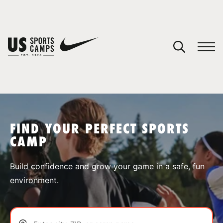
YOUR CART
You have no camps in your cart.
CONTINUE SHOPPING
FIND YOUR PERFECT SPORTS
CAMP
SPORTS
Build confidence and grow your game in a safe, fun
environment.