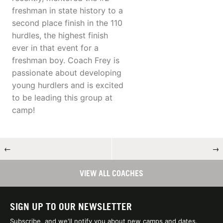
freshman in state history to a
second place finish in the 110
hurdles, the highest finish
ever in that event for a
freshman boy. Coach Frey is
passionate about developing
young hurdlers and is excited
to be leading this group at
camp!
←
→
VIEW ALL COACHES
SIGN UP TO OUR NEWSLETTER
Subscribe, and we'll notify you about new camps and dates.