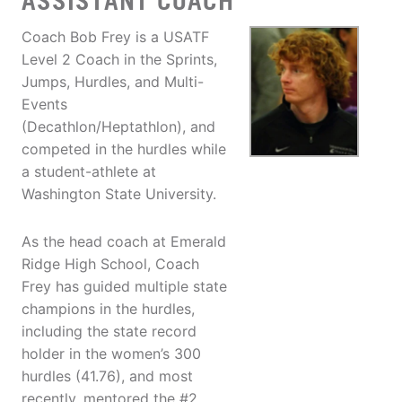
ASSISTANT COACH
Coach Bob Frey is a USATF
Level 2 Coach in the Sprints,
Jumps, Hurdles, and Multi-
Events
(Decathlon/Heptathlon), and
competed in the hurdles while
a student-athlete at
Washington State University.
As the head coach at Emerald
Ridge High School, Coach
Frey has guided multiple state
champions in the hurdles,
including the state record
holder in the women’s 300
hurdles (41.76), and most
recently, mentored the #2