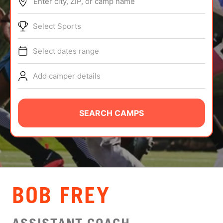
Enter city, ZIP, or camp name
ABOUT
Select Sports
Select dates range
TIPS
Add camper details
NEWS
CAMP STORE
SEARCH CAMPS
LOGIN
VIEW CART
BOB FREY