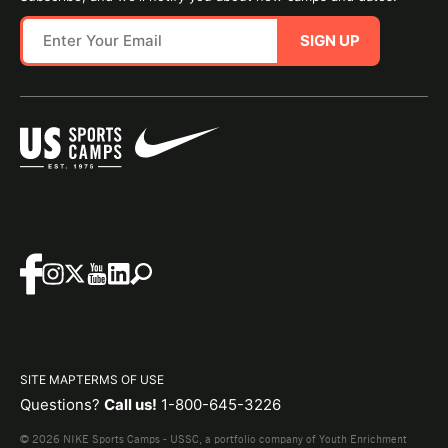
SIGN UP
SITE MAP
TERMS OF USE
Questions?
Call us!
1-800-645-3226
© 2026 NIKE Sports Camps - USSC, a portfolio company of Youth Enrichment