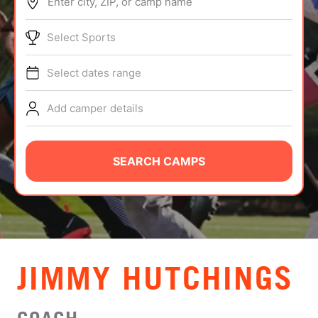
Enter city, ZIP, or camp name
ABOUT
Select Sports
Select dates range
TIPS
Add camper details
NEWS
CAMP STORE
SEARCH CAMPS
LOGIN
VIEW CART
JIMMY HUTCHINGS