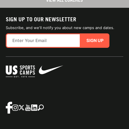
VIEW ALL COACHES
SIGN UP TO OUR NEWSLETTER
Subscribe, and we'll notify you about new camps and dates.
SIGN UP