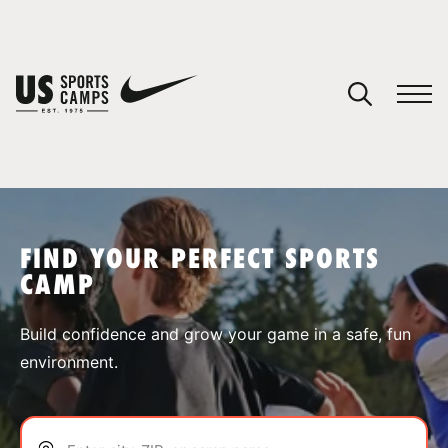
YOUR CART
You have no camps in your cart.
CONTINUE SHOPPING
FIND YOUR PERFECT SPORTS
CAMP
SPORTS
Build confidence and grow your game in a safe, fun
environment.