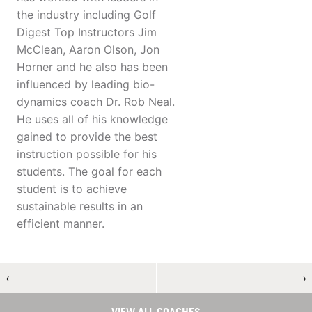
the industry including Golf
Digest Top Instructors Jim
McClean, Aaron Olson, Jon
Horner and he also has been
influenced by leading bio-
dynamics coach Dr. Rob Neal.
He uses all of his knowledge
gained to provide the best
instruction possible for his
students. The goal for each
student is to achieve
sustainable results in an
efficient manner.
←
→