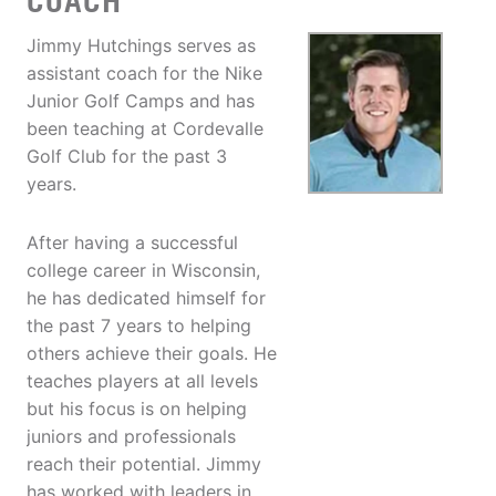
COACH
Jimmy Hutchings serves as
assistant coach for the Nike
Junior Golf Camps and has
been teaching at Cordevalle
Golf Club for the past 3
years.
After having a successful
college career in Wisconsin,
he has dedicated himself for
the past 7 years to helping
others achieve their goals. He
teaches players at all levels
but his focus is on helping
juniors and professionals
reach their potential. Jimmy
has worked with leaders in