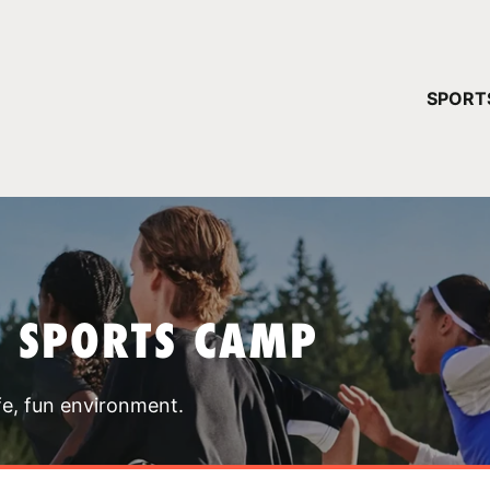
YOUR 
SPORT
You have no ca
CONTINUE
T SPORTS CAMP
fe, fun environment.