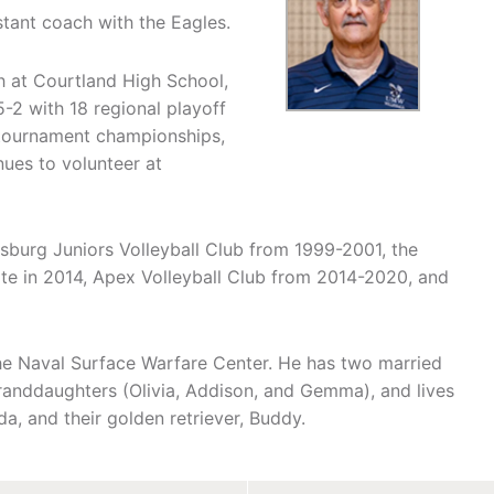
istant coach with the Eagles.
 at Courtland High School,
-2 with 18 regional playoff
t tournament championships,
ues to volunteer at
ksburg Juniors Volleyball Club from 1999-2001, the
ite in 2014, Apex Volleyball Club from 2014-2020, and
 the Naval Surface Warfare Center. He has two married
randdaughters (Olivia, Addison, and Gemma), and lives
a, and their golden retriever, Buddy.