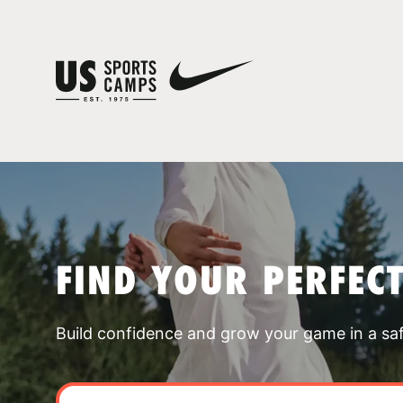
FIND YOUR PERFEC
Build confidence and grow your game in a sa