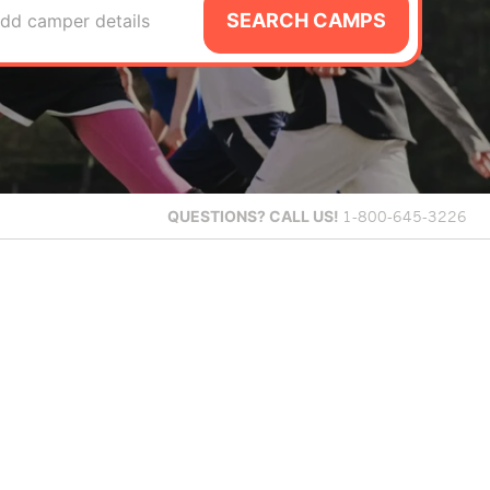
SEARCH CAMPS
dd camper details
QUESTIONS?
CALL US!
1-800-645-3226