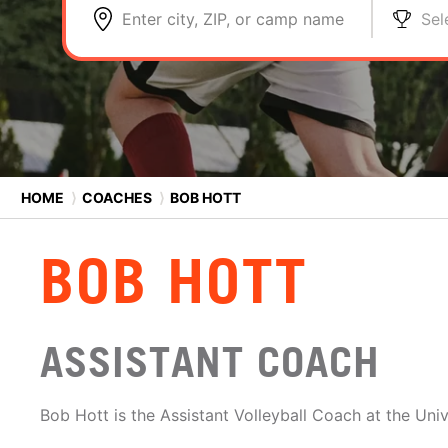
Enter city, ZIP, or camp name
Sel
HOME
⟩
COACHES
⟩
BOB HOTT
BOB HOTT
ASSISTANT COACH
Bob Hott is the Assistant Volleyball Coach at the Uni