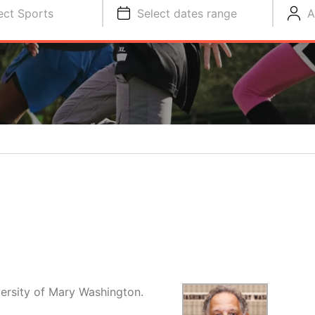
ect Sports
Select dates range
A
versity of Mary Washington.