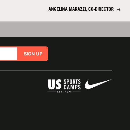
ANGELINA MARAZZI, CO-DIRECTOR
→
SIGN UP