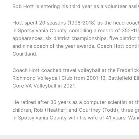
Bob Hott is entering his third year as a volunteer ass
Hott spent 20 seasons (1998-2018) as the head coach
in Spotsylvania County, compiling a record of 352-115
appearances, six district championships, five distric
and nine coach of the year awards. Coach Hott contin
Courtland.
Coach Hott coached travel volleyball at the Frederic
Richmond Volleyball Club from 2001-13, Battlefield El
Core VA Volleyball in 2021.
He retired after 35 years as a computer scientist at
children, Rob (Heather) and Courtney (Todd), three g
in Spotsylvania County with his wife of 41 years, Wand