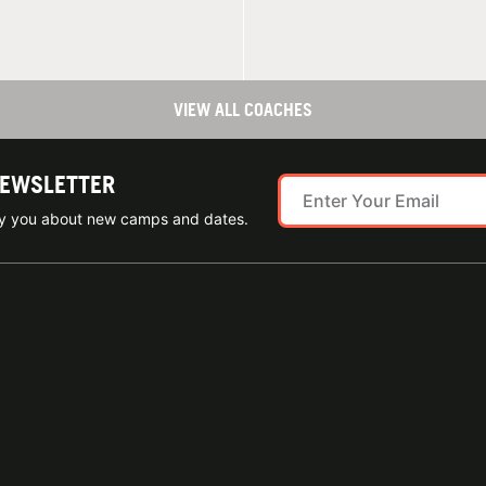
VIEW ALL COACHES
NEWSLETTER
ify you about new camps and dates.