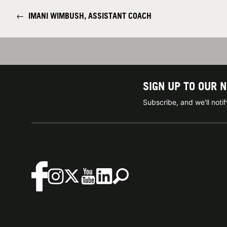
←
IMANI WIMBUSH, ASSISTANT COACH
SIGN UP TO OUR 
Subscribe, and we'll not