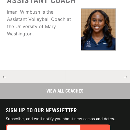
ASSISTANT COACH
Imani Wimbush is the
Assistant Volleyball Coach at
the University of Mary
Washington.
←
→
VIEW ALL COACHES
SIGN UP TO OUR NEWSLETTER
Subscribe, and we'll notify you about new camps and dates.