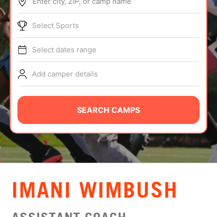
Enter city, ZIP, or camp name
ABOUT
Select Sports
Select dates range
TIPS
Add camper details
NEWS
CAMP STORE
SEARCH CAMPS
LOGIN
VIEW CART
IMANI WIMBUSH