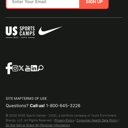
SIGN UP
SITE MAP
TERMS OF USE
Questions?
Call us!
1-800-645-3226
© 2026 NIKE Sports Camps - USSC, a portfolio company of Youth Enrichment
Brands, LLC. All Rights Reserved. |
Privacy Policy
|
Consumer Health Data Policy
|
Do Not Sell or Share My Personal Information