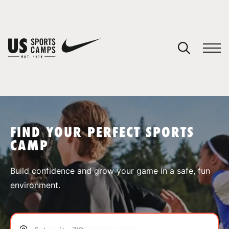
YOUR CART
You have no camps in your cart.
CONTINUE SHOPPING
FIND YOUR PERFECT SPORTS
CAMP
SPORTS
Build confidence and grow your game in a safe, fun
environment.