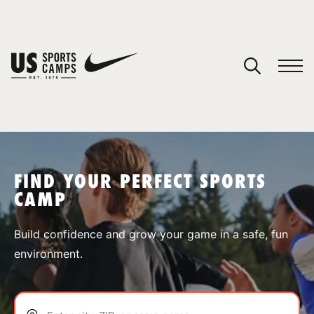
YOUR CART
You have no camps in your cart.
CONTINUE SHOPPING
FIND YOUR PERFECT SPORTS
CAMP
SPORTS
Build confidence and grow your game in a safe, fun
environment.