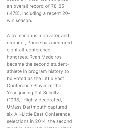
an overall record of 78-85
(.478), including a recent 20-
win season.
A tremendous motivator and
recruiter, Prince has mentored
eight all-conference
honorees. Ryan Medeiros
became the second student-
athlete in program history to
be voted as the Little East
Conference Player of the
Year, joining Pat Schultz
(1998). Highly decorated,
UMass Dartmouth captured
six All-Little East Conference
selections in 2014, the second