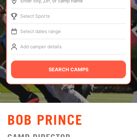
Enter city, ZIP, or camp name
ABOUT
Select Sports
Select dates range
TIPS
Add camper details
NEWS
CAMP STORE
SEARCH CAMPS
LOGIN
VIEW CART
BOB PRINCE