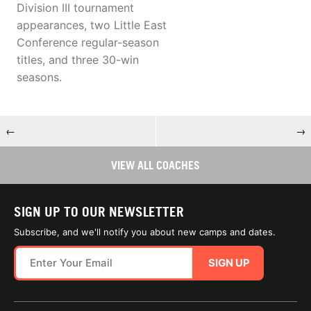
Division III tournament
appearances, two Little East
Conference regular-season
titles, and three 30-win
seasons.
←
→
VIEW ALL COACHES
SIGN UP TO OUR NEWSLETTER
Subscribe, and we'll notify you about new camps and dates.
SIGN UP