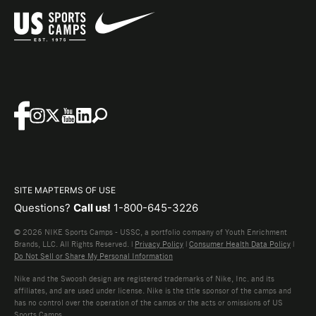
SITE MAP
TERMS OF USE
Questions?
Call us!
1-800-645-3226
© 2026 NIKE Sports Camps - USSC, a portfolio company of Youth Enrichment
Brands, LLC. All Rights Reserved. |
Privacy Policy
|
Consumer Health Data Policy
|
Do Not Sell or Share My Personal Information
Nike and the Swoosh design are registered trademarks of Nike, Inc. and its
affiliates, and are used under license. Nike is the title sponsor of the camps and
has no control over the operation of the camps or the acts or omissions of US
Sports Camps.