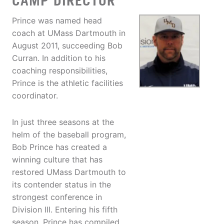
CAMP DIRECTOR
Prince was named head
coach at UMass Dartmouth in
August 2011, succeeding Bob
Curran. In addition to his
coaching responsibilities,
Prince is the athletic facilities
coordinator.
In just three seasons at the
helm of the baseball program,
Bob Prince has created a
winning culture that has
restored UMass Dartmouth to
its contender status in the
strongest conference in
Division III. Entering his fifth
season, Prince has compiled