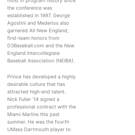
most in program history since
the conference was
established in 1997. George
Agostini and Mederios also
garnered All-New England,
first-team honors from
D3Baseball.com and the New
England Intercollegiate
Baseball Association (NEIBA).
Prince has developed a highly
desirable culture that has
attracted high-end talent.
Nick Fuller ’14 signed a
professional contract with the
Miami Marlins this past
summer. He was the fourth
UMass Dartmouth player to