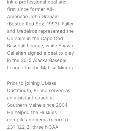
ink a professional deal and
first since former All-
American John Graham
(Boston Red Sox, 1993). Fuller
and Medeiros represented the
Corsairs in the Cape Cod
Baseball League, while Shawn
Callahan signed a deal to play
in the 2015 Alaska Baseball
League for the Mat-su Minors.
Prior to joining UMass
Dartmouth, Prince served as
an assistant coach at
Southern Maine since 2004.
He helped the Huskies
compile an overall record of
231-122-2, three NCAA