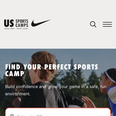
YOUR CART
You have no camps in your cart.
CONTINUE SHOPPING
FIND YOUR PERFECT SPORTS
CAMP
SPORTS
Build confidence and grow your game in a safe, fun
environment.