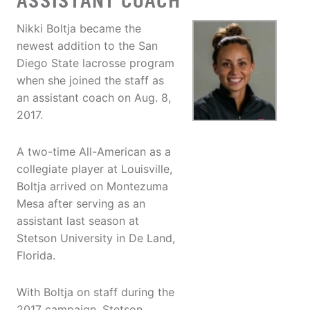
ASSISTANT COACH
Nikki Boltja became the
newest addition to the San
Diego State lacrosse program
when she joined the staff as
an assistant coach on Aug. 8,
2017.
A two-time All-American as a
collegiate player at Louisville,
Boltja arrived on Montezuma
Mesa after serving as an
assistant last season at
Stetson University in De Land,
Florida.
With Boltja on staff during the
2017 campaign, Stetson