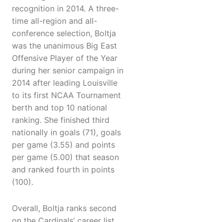
recognition in 2014. A three-
time all-region and all-
conference selection, Boltja
was the unanimous Big East
Offensive Player of the Year
during her senior campaign in
2014 after leading Louisville
to its first NCAA Tournament
berth and top 10 national
ranking. She finished third
nationally in goals (71), goals
per game (3.55) and points
per game (5.00) that season
and ranked fourth in points
(100).
Overall, Boltja ranks second
on the Cardinals’ career list