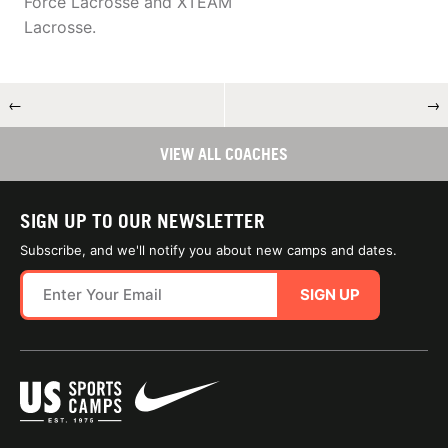
Force Lacrosse and XTEAM
Lacrosse.
←
→
VIEW ALL COACHES
SIGN UP TO OUR NEWSLETTER
Subscribe, and we'll notify you about new camps and dates.
SIGN UP