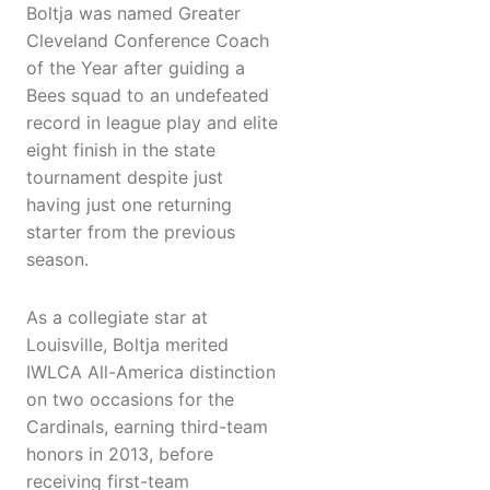
Boltja was named Greater
Cleveland Conference Coach
of the Year after guiding a
Bees squad to an undefeated
record in league play and elite
eight finish in the state
tournament despite just
having just one returning
starter from the previous
season.
As a collegiate star at
Louisville, Boltja merited
IWLCA All-America distinction
on two occasions for the
Cardinals, earning third-team
honors in 2013, before
receiving first-team