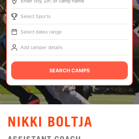
Enter city, ZIP, or camp name
ABOUT
Select Sports
Select dates range
TIPS
Add camper details
NEWS
CAMP STORE
SEARCH CAMPS
LOGIN
VIEW CART
NIKKI BOLTJA