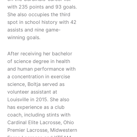
with 235 points and 93 goals.
She also occupies the third
spot in school history with 42
assists and nine game-
winning goals.
After receiving her bachelor
of science degree in health
and human performance with
a concentration in exercise
science, Boltja served as
volunteer assistant at
Louisville in 2015. She also
has experience as a club
coach, including stints with
Cardinal Elite Lacrosse, Ohio
Premier Lacrosse, Midwestern