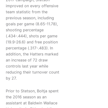
improved on every offensive
team statistic from the
previous season, including
goals per game (8.65-11.78),
shooting percentage
(.434-.444), shots per game
(19.9-26.6) and free position
percentage (.317-.483). In
addition, the Hatters marked
an increase of 72 draw
controls last year while
reducing their turnover count
by 27.
Prior to Stetson, Boltja spent
the 2016 season as an
assistant at Baldwin Wallace