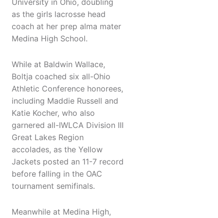
University in Ohio, doubling
as the girls lacrosse head
coach at her prep alma mater
Medina High School.
While at Baldwin Wallace,
Boltja coached six all-Ohio
Athletic Conference honorees,
including Maddie Russell and
Katie Kocher, who also
garnered all-IWLCA Division III
Great Lakes Region
accolades, as the Yellow
Jackets posted an 11-7 record
before falling in the OAC
tournament semifinals.
Meanwhile at Medina High,