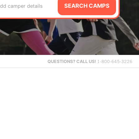
SEARCH CAMPS
dd camper details
QUESTIONS?
CALL US!
1-800-645-3226