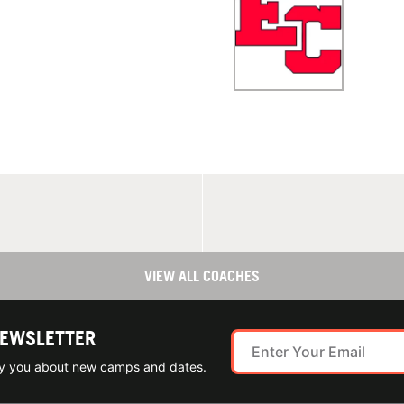
VIEW ALL COACHES
NEWSLETTER
ify you about new camps and dates.