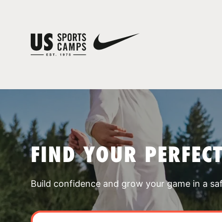
FIND YOUR PERFEC
Build confidence and grow your game in a sa