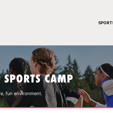
YOUR 
SPORT
You have no ca
CONTINUE
T SPORTS CAMP
fe, fun environment.