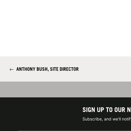
←
ANTHONY BUSH, SITE DIRECTOR
SIGN UP TO OUR 
Subscribe, and we'll not