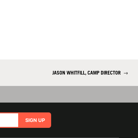
JASON WHITFILL, CAMP DIRECTOR
→
SIGN UP