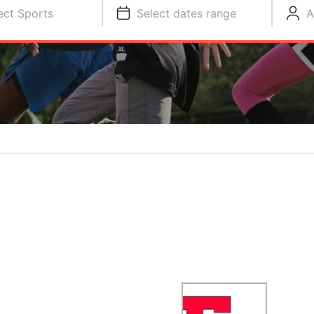
ect Sports
Select dates range
A