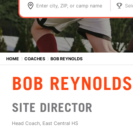
Enter city, ZIP, or camp name
Sel
HOME
⟩
COACHES
⟩
BOB REYNOLDS
BOB REYNOLDS
SITE DIRECTOR
Head Coach, East Central HS