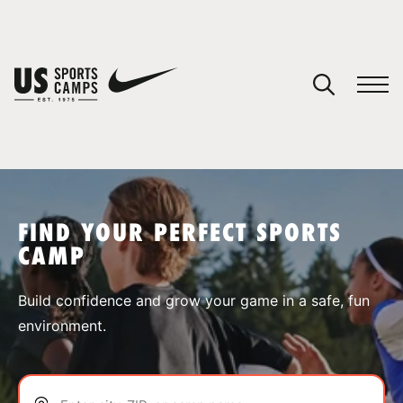
YOUR CART
You have no camps in your cart.
CONTINUE SHOPPING
FIND YOUR PERFECT SPORTS
CAMP
SPORTS
Build confidence and grow your game in a safe, fun
environment.