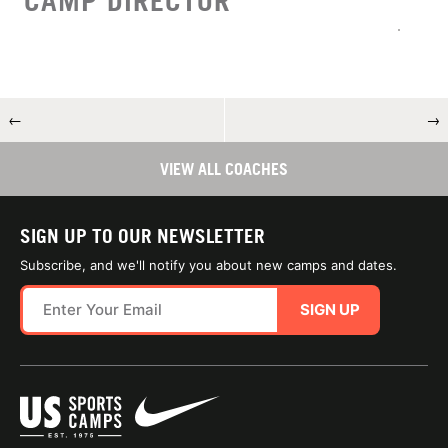
CAMP DIRECTOR
←
→
VIEW ALL COACHES
SIGN UP TO OUR NEWSLETTER
Subscribe, and we'll notify you about new camps and dates.
SIGN UP