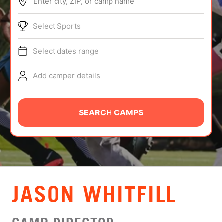
Enter city, ZIP, or camp name
ABOUT
Select Sports
Select dates range
TIPS
Add camper details
NEWS
CAMP STORE
SEARCH CAMPS
LOGIN
VIEW CART
JASON WHITFILL