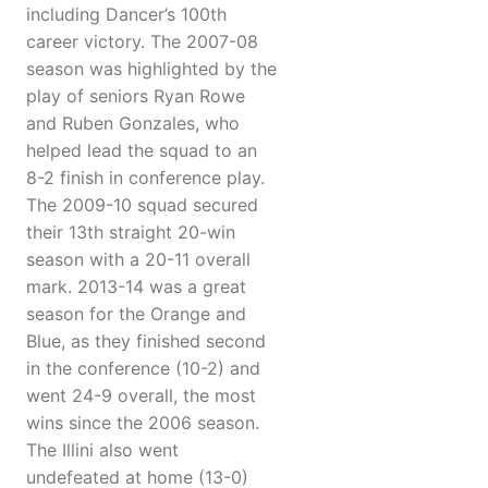
including Dancer’s 100th
career victory. The 2007-08
season was highlighted by the
play of seniors Ryan Rowe
and Ruben Gonzales, who
helped lead the squad to an
8-2 finish in conference play.
The 2009-10 squad secured
their 13th straight 20-win
season with a 20-11 overall
mark. 2013-14 was a great
season for the Orange and
Blue, as they finished second
in the conference (10-2) and
went 24-9 overall, the most
wins since the 2006 season.
The Illini also went
undefeated at home (13-0)