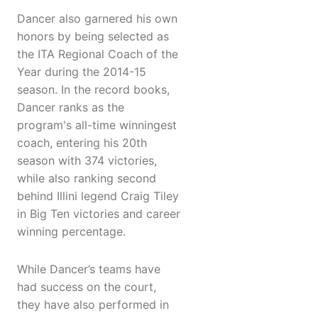
Dancer also garnered his own
honors by being selected as
the ITA Regional Coach of the
Year during the 2014-15
season. In the record books,
Dancer ranks as the
program's all-time winningest
coach, entering his 20th
season with 374 victories,
while also ranking second
behind Illini legend Craig Tiley
in Big Ten victories and career
winning percentage.
While Dancer’s teams have
had success on the court,
they have also performed in