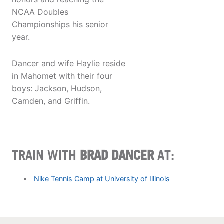
NCAA Doubles
Championships his senior
year.
Dancer and wife Haylie reside
in Mahomet with their four
boys: Jackson, Hudson,
Camden, and Griffin.
TRAIN WITH
BRAD DANCER
AT:
Nike Tennis Camp at University of Illinois