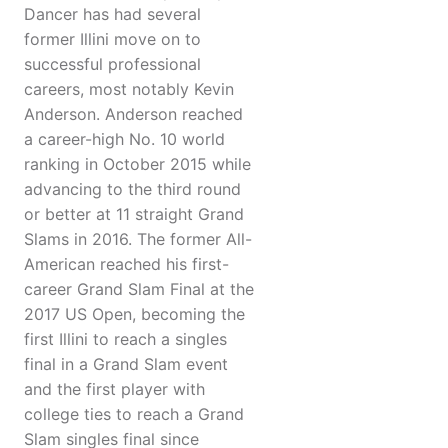
Dancer has had several
former Illini move on to
successful professional
careers, most notably Kevin
Anderson. Anderson reached
a career-high No. 10 world
ranking in October 2015 while
advancing to the third round
or better at 11 straight Grand
Slams in 2016. The former All-
American reached his first-
career Grand Slam Final at the
2017 US Open, becoming the
first Illini to reach a singles
final in a Grand Slam event
and the first player with
college ties to reach a Grand
Slam singles final since