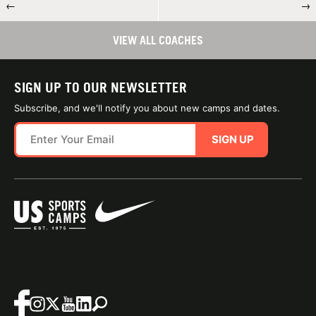
←
→
VIEW ALL COACHES
SIGN UP TO OUR NEWSLETTER
Subscribe, and we'll notify you about new camps and dates.
SIGN UP