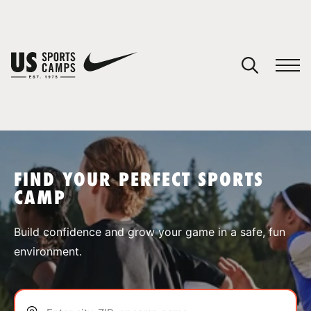
YOUR CART
You have no camps in your cart.
CONTINUE SHOPPING
FIND YOUR PERFECT SPORTS
CAMP
SPORTS
Build confidence and grow your game in a safe, fun
environment.