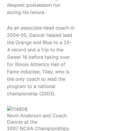
deepest postseason run
during his tenure.
As an associate head coach in
2004-05, Dancer helped lead
the Orange and Blue to a 25-
4 record and a trip to the
Sweet 16 before taking over
for Illinois Athletics Hall of
Fame inductee, Tiley, who is
the only coach to lead the
program to a national
championship (2003).
Kevin Anderson and Coach
Dancer at the
2007 NCAA Championships