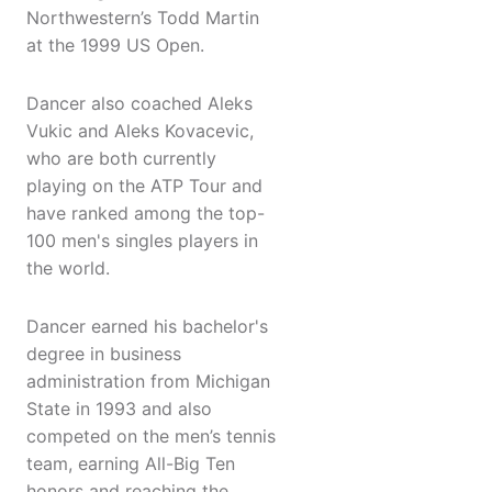
Northwestern’s Todd Martin
at the 1999 US Open.
Dancer also coached Aleks
Vukic and Aleks Kovacevic,
who are both currently
playing on the ATP Tour and
have ranked among the top-
100 men's singles players in
the world.
Dancer earned his bachelor's
degree in business
administration from Michigan
State in 1993 and also
competed on the men’s tennis
team, earning All-Big Ten
honors and reaching the