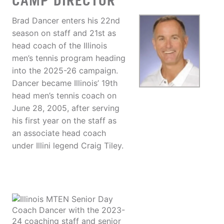
CAMP DIRECTOR
Brad Dancer enters his 22nd
season on staff and 21st as
head coach of the Illinois
men’s tennis program heading
into the 2025-26 campaign.
Dancer became Illinois’ 19th
head men’s tennis coach on
June 28, 2005, after serving
his first year on the staff as
an associate head coach
under Illini legend Craig Tiley.
Coach Dancer with the 2023-
24 coaching staff and senior