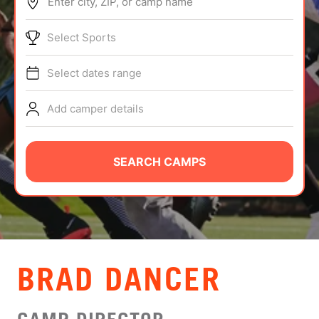
Enter city, ZIP, or camp name
ABOUT
Select Sports
Select dates range
TIPS
Add camper details
NEWS
CAMP STORE
SEARCH CAMPS
LOGIN
VIEW CART
BRAD DANCER