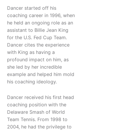
Dancer started off his
coaching career in 1996, when
he held an ongoing role as an
assistant to Billie Jean King
for the U.S. Fed Cup Team.
Dancer cites the experience
with King as having a
profound impact on him, as
she led by her incredible
example and helped him mold
his coaching ideology.
Dancer received his first head
coaching position with the
Delaware Smash of World
Team Tennis. From 1998 to
2004, he had the privilege to