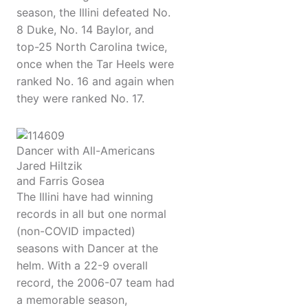
season, the Illini defeated No.
8 Duke, No. 14 Baylor, and
top-25 North Carolina twice,
once when the Tar Heels were
ranked No. 16 and again when
they were ranked No. 17.
Dancer with All-Americans
Jared Hiltzik
and Farris Gosea
The Illini have had winning
records in all but one normal
(non-COVID impacted)
seasons with Dancer at the
helm. With a 22-9 overall
record, the 2006-07 team had
a memorable season,