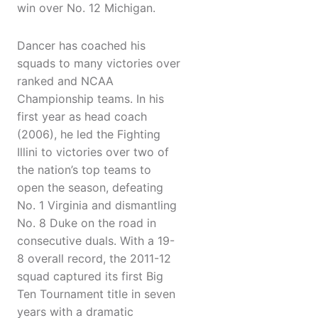
win over No. 12 Michigan.
Dancer has coached his
squads to many victories over
ranked and NCAA
Championship teams. In his
first year as head coach
(2006), he led the Fighting
Illini to victories over two of
the nation’s top teams to
open the season, defeating
No. 1 Virginia and dismantling
No. 8 Duke on the road in
consecutive duals. With a 19-
8 overall record, the 2011-12
squad captured its first Big
Ten Tournament title in seven
years with a dramatic