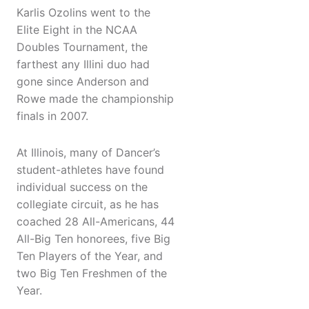
Karlis Ozolins went to the
Elite Eight in the NCAA
Doubles Tournament, the
farthest any Illini duo had
gone since Anderson and
Rowe made the championship
finals in 2007.
At Illinois, many of Dancer’s
student-athletes have found
individual success on the
collegiate circuit, as he has
coached 28 All-Americans, 44
All-Big Ten honorees, five Big
Ten Players of the Year, and
two Big Ten Freshmen of the
Year.