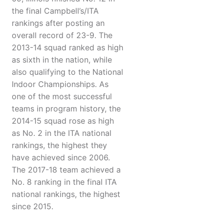
the final Campbell’s/ITA
rankings after posting an
overall record of 23-9. The
2013-14 squad ranked as high
as sixth in the nation, while
also qualifying to the National
Indoor Championships. As
one of the most successful
teams in program history, the
2014-15 squad rose as high
as No. 2 in the ITA national
rankings, the highest they
have achieved since 2006.
The 2017-18 team achieved a
No. 8 ranking in the final ITA
national rankings, the highest
since 2015.