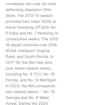
comeback win over six-time
defending champion Ohio
State. The 2012-13 season
provided two major thrills at
home, knocking off both No.
5 Duke and No. 7 Kentucky in
consecutive weeks. The 2015-
16 squad victories over 2016
NCAA champion Virginia,
Duke, and South Florida. In
2017-18, the Illini had wins
over seven ranked teams,
including No. 9 TCU, No. 10
Florida, and No. 14 Michigan.
In 2023, the Illini conquered
two ranked teams -- No. 13
Georgia and No. 9 Wake
Forest. During the 2024