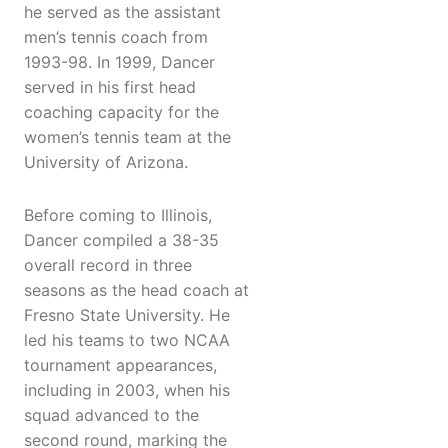
he served as the assistant
men’s tennis coach from
1993-98. In 1999, Dancer
served in his first head
coaching capacity for the
women’s tennis team at the
University of Arizona.
Before coming to Illinois,
Dancer compiled a 38-35
overall record in three
seasons as the head coach at
Fresno State University. He
led his teams to two NCAA
tournament appearances,
including in 2003, when his
squad advanced to the
second round, marking the