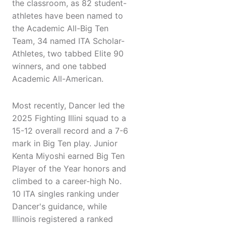
the classroom, as 82 student-
athletes have been named to
the Academic All-Big Ten
Team, 34 named ITA Scholar-
Athletes, two tabbed Elite 90
winners, and one tabbed
Academic All-American.
Most recently, Dancer led the
2025 Fighting Illini squad to a
15-12 overall record and a 7-6
mark in Big Ten play. Junior
Kenta Miyoshi earned Big Ten
Player of the Year honors and
climbed to a career-high No.
10 ITA singles ranking under
Dancer's guidance, while
Illinois registered a ranked