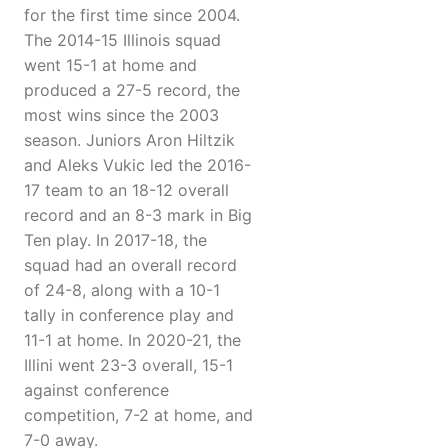
for the first time since 2004.
The 2014-15 Illinois squad
went 15-1 at home and
produced a 27-5 record, the
most wins since the 2003
season. Juniors Aron Hiltzik
and Aleks Vukic led the 2016-
17 team to an 18-12 overall
record and an 8-3 mark in Big
Ten play. In 2017-18, the
squad had an overall record
of 24-8, along with a 10-1
tally in conference play and
11-1 at home. In 2020-21, the
Illini went 23-3 overall, 15-1
against conference
competition, 7-2 at home, and
7-0 away.