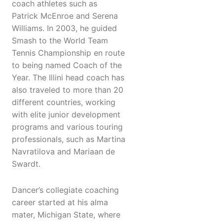
coach athletes such as
Patrick McEnroe and Serena
Williams. In 2003, he guided
Smash to the World Team
Tennis Championship en route
to being named Coach of the
Year. The Illini head coach has
also traveled to more than 20
different countries, working
with elite junior development
programs and various touring
professionals, such as Martina
Navratilova and Mariaan de
Swardt.
Dancer’s collegiate coaching
career started at his alma
mater, Michigan State, where