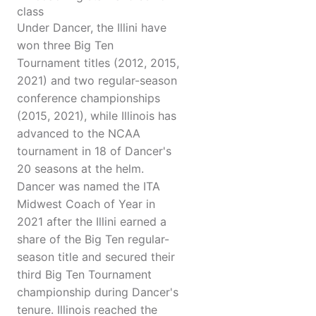
class
Under Dancer, the Illini have
won three Big Ten
Tournament titles (2012, 2015,
2021) and two regular-season
conference championships
(2015, 2021), while Illinois has
advanced to the NCAA
tournament in 18 of Dancer's
20 seasons at the helm.
Dancer was named the ITA
Midwest Coach of Year in
2021 after the Illini earned a
share of the Big Ten regular-
season title and secured their
third Big Ten Tournament
championship during Dancer's
tenure. Illinois reached the