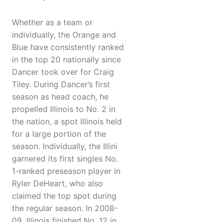
Whether as a team or
individually, the Orange and
Blue have consistently ranked
in the top 20 nationally since
Dancer took over for Craig
Tiley. During Dancer’s first
season as head coach, he
propelled Illinois to No. 2 in
the nation, a spot Illinois held
for a large portion of the
season. Individually, the Illini
garnered its first singles No.
1-ranked preseason player in
Ryler DeHeart, who also
claimed the top spot during
the regular season. In 2008-
09, Illinois finished No. 12 in