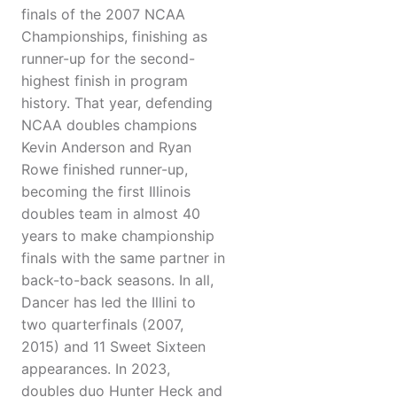
finals of the 2007 NCAA
Championships, finishing as
runner-up for the second-
highest finish in program
history. That year, defending
NCAA doubles champions
Kevin Anderson and Ryan
Rowe finished runner-up,
becoming the first Illinois
doubles team in almost 40
years to make championship
finals with the same partner in
back-to-back seasons. In all,
Dancer has led the Illini to
two quarterfinals (2007,
2015) and 11 Sweet Sixteen
appearances. In 2023,
doubles duo Hunter Heck and