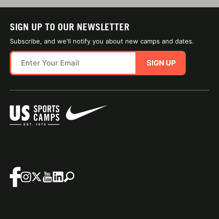
SIGN UP TO OUR NEWSLETTER
Subscribe, and we'll notify you about new camps and dates.
SIGN UP