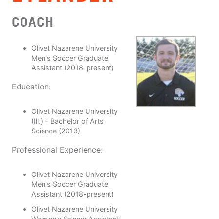
COACH
Olivet Nazarene University
Men's Soccer Graduate
Assistant (2018-present)
Education:
Olivet Nazarene University
(Ill.) - Bachelor of Arts
Science (2013)
Professional Experience:
Olivet Nazarene University
Men's Soccer Graduate
Assistant (2018-present)
Olivet Nazarene University
Women's Soccer Assistant