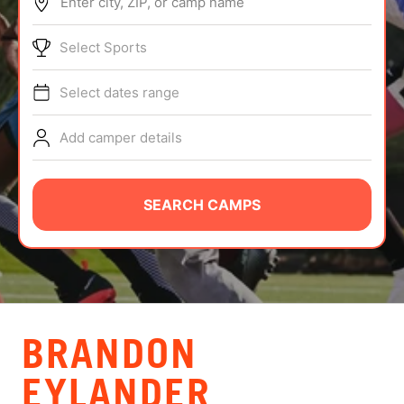
Enter city, ZIP, or camp name
ABOUT
Select Sports
Select dates range
TIPS
Add camper details
NEWS
CAMP STORE
SEARCH CAMPS
LOGIN
VIEW CART
BRANDON
EYLANDER