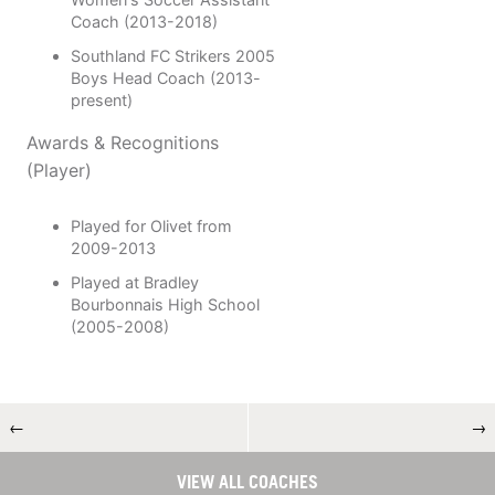
Coach (2013-2018)
Southland FC Strikers 2005
Boys Head Coach (2013-
present)
Awards & Recognitions
(Player)
Played for Olivet from
2009-2013
Played at Bradley
Bourbonnais High School
(2005-2008)
←
→
VIEW ALL COACHES