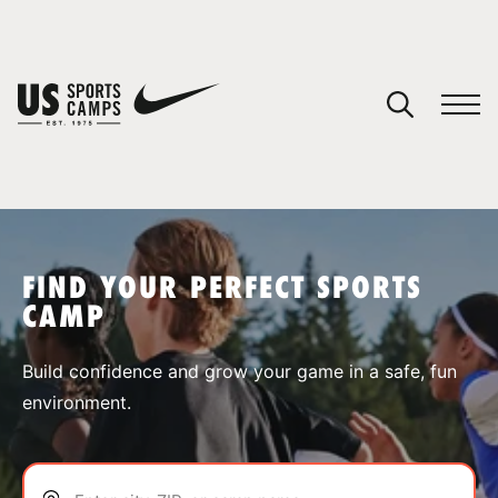
YOUR CART
You have no camps in your cart.
CONTINUE SHOPPING
FIND YOUR PERFECT SPORTS
CAMP
SPORTS
Build confidence and grow your game in a safe, fun
environment.