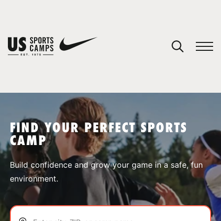
YOUR CART
You have no camps in your cart.
CONTINUE SHOPPING
FIND YOUR PERFECT SPORTS
CAMP
SPORTS
Build confidence and grow your game in a safe, fun
environment.