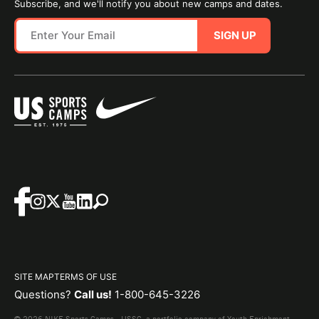
Subscribe, and we'll notify you about new camps and dates.
SIGN UP
SITE MAP
TERMS OF USE
Questions?
Call us!
1-800-645-3226
© 2026 NIKE Sports Camps - USSC, a portfolio company of Youth Enrichment