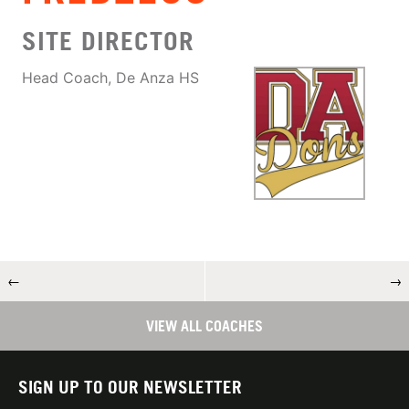
SITE DIRECTOR
Head Coach, De Anza HS
←
→
VIEW ALL COACHES
SIGN UP TO OUR NEWSLETTER