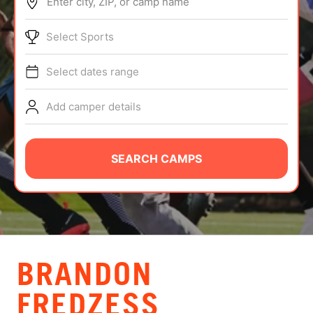
Enter city, ZIP, or camp name
ABOUT
Select Sports
Select dates range
TIPS
Add camper details
NEWS
CAMP STORE
SEARCH CAMPS
LOGIN
VIEW CART
BRANDON
FREDZESS