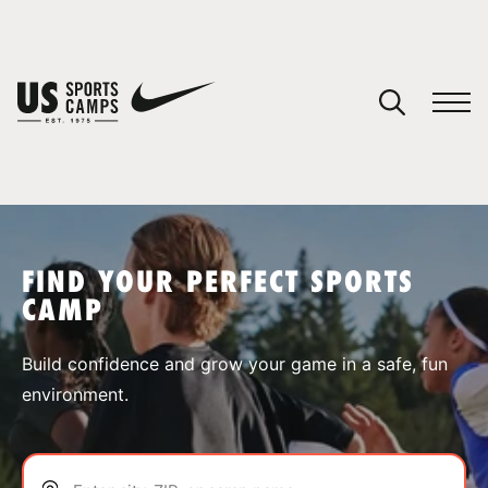
YOUR CART
You have no camps in your cart.
CONTINUE SHOPPING
FIND YOUR PERFECT SPORTS
CAMP
SPORTS
Build confidence and grow your game in a safe, fun
environment.