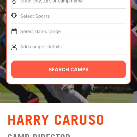
Enter city, ZIP, or camp name
ABOUT
Select Sports
Select dates range
TIPS
Add camper details
NEWS
CAMP STORE
SEARCH CAMPS
LOGIN
VIEW CART
HARRY CARUSO