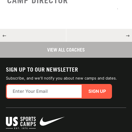
CAMP DIRECTOR
←
→
VIEW ALL COACHES
SIGN UP TO OUR NEWSLETTER
Subscribe, and we'll notify you about new camps and dates.
SIGN UP