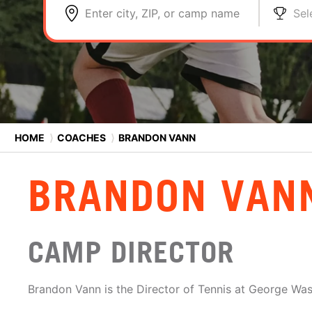
Enter city, ZIP, or camp name
Sel
HOME
⟩
COACHES
⟩
BRANDON VANN
BRANDON VAN
CAMP DIRECTOR
Brandon Vann is the Director of Tennis at George Was