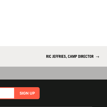
RIC JEFFRIES, CAMP DIRECTOR
→
SIGN UP