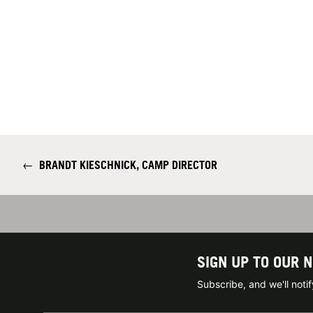
←
BRANDT KIESCHNICK, CAMP DIRECTOR
SIGN UP TO OUR 
Subscribe, and we'll not