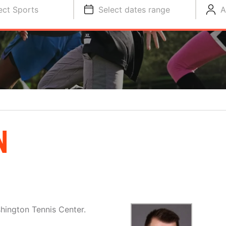
ect Sports
Select dates range
A
N
hington Tennis Center.