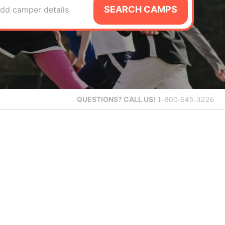
SEARCH CAMPS
dd camper details
QUESTIONS?
CALL US!
1-800-645-3226