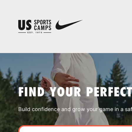
FIND YOUR PERFEC
Build confidence and grow your game in a sa