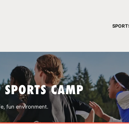
YOUR 
SPORT
You have no ca
CONTINUE
T SPORTS CAMP
fe, fun environment.