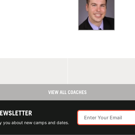
VIEW ALL COACHES
NEWSLETTER
ify you about new camps and dates.