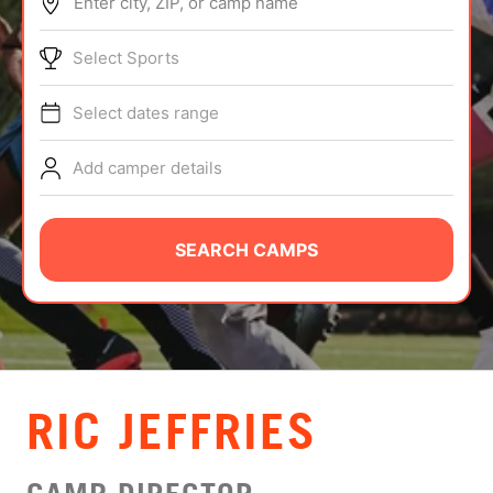
Enter city, ZIP, or camp name
ABOUT
Select Sports
Select dates range
TIPS
Add camper details
NEWS
CAMP STORE
SEARCH CAMPS
LOGIN
VIEW CART
RIC JEFFRIES