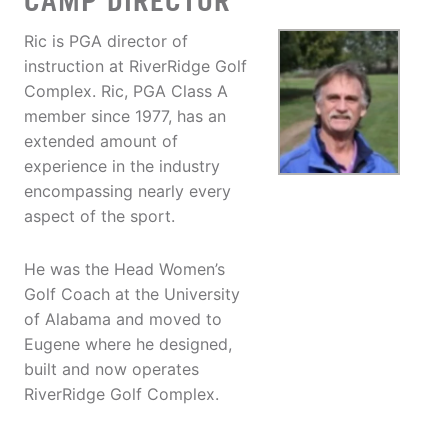
CAMP DIRECTOR
Ric is PGA director of
instruction at RiverRidge Golf
Complex. Ric, PGA Class A
member since 1977, has an
extended amount of
experience in the industry
encompassing nearly every
aspect of the sport.
He was the Head Women’s
Golf Coach at the University
of Alabama and moved to
Eugene where he designed,
built and now operates
RiverRidge Golf Complex.