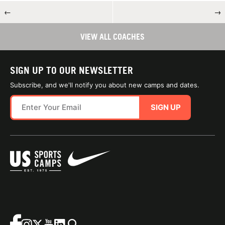
←
→
VIEW ALL COACHES
SIGN UP TO OUR NEWSLETTER
Subscribe, and we'll notify you about new camps and dates.
SIGN UP