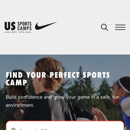
YOUR CART
You have no camps in your cart.
CONTINUE SHOPPING
FIND YOUR PERFECT SPORTS
CAMP
SPORTS
Build confidence and grow your game in a safe, fun
environment.