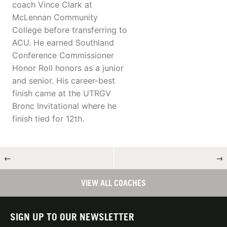
coach Vince Clark at
McLennan Community
College before transferring to
ACU. He earned Southland
Conference Commissioner
Honor Roll honors as a junior
and senior. His career-best
finish came at the UTRGV
Bronc Invitational where he
finish tied for 12th.
←
→
VIEW ALL COACHES
SIGN UP TO OUR NEWSLETTER