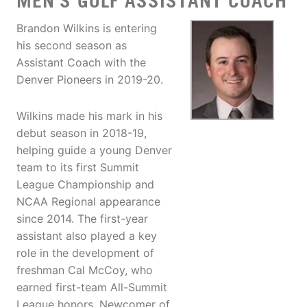
MEN'S GOLF ASSISTANT COACH
Brandon Wilkins is entering
his second season as
Assistant Coach with the
Denver Pioneers in 2019-20.
Wilkins made his mark in his
debut season in 2018-19,
helping guide a young Denver
team to its first Summit
League Championship and
NCAA Regional appearance
since 2014. The first-year
assistant also played a key
role in the development of
freshman Cal McCoy, who
earned first-team All-Summit
League honors, Newcomer of