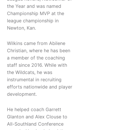
the Year and was named
Championship MVP at the
league championship in
Newton, Kan.
Wilkins came from Abilene
Christian, where he has been
a member of the coaching
staff since 2016. While with
the Wildcats, he was
instrumental in recruiting
efforts nationwide and player
development.
He helped coach Garrett
Glanton and Alex Clouse to
All-Southland Conference