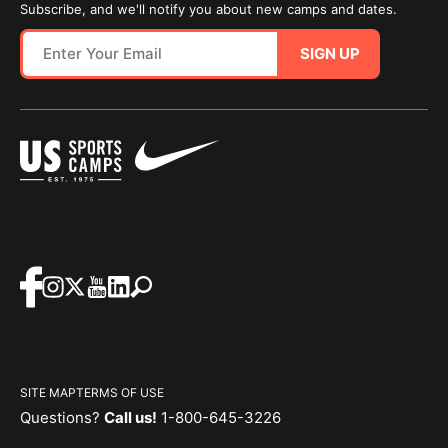
Subscribe, and we'll notify you about new camps and dates.
SIGN UP
SITE MAP
TERMS OF USE
Questions?
Call us!
1-800-645-3226