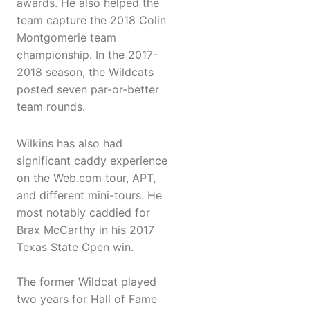
awards. He also helped the
team capture the 2018 Colin
Montgomerie team
championship. In the 2017-
2018 season, the Wildcats
posted seven par-or-better
team rounds.
Wilkins has also had
significant caddy experience
on the Web.com tour, APT,
and different mini-tours. He
most notably caddied for
Brax McCarthy in his 2017
Texas State Open win.
The former Wildcat played
two years for Hall of Fame