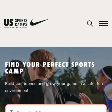
YOUR CART
You have no camps in your cart.
CONTINUE SHOPPING
FIND YOUR PERFECT SPORTS
CAMP
SPORTS
Build confidence and grow your game in a safe, fun
environment.