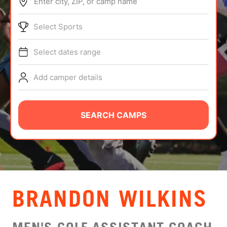
Enter city, ZIP, or camp name
ABOUT
Select Sports
Select dates range
TIPS
Add camper details
NEWS
CAMP STORE
SEARCH CAMPS
LOGIN
VIEW CART
BRANDON WILKINS