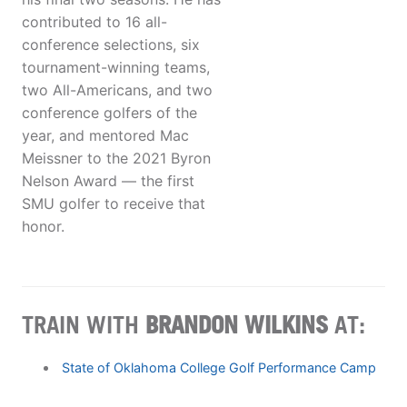
contributed to 16 all-
conference selections, six
tournament-winning teams,
two All-Americans, and two
conference golfers of the
year, and mentored Mac
Meissner to the 2021 Byron
Nelson Award — the first
SMU golfer to receive that
honor.
TRAIN WITH
BRANDON WILKINS
AT:
State of Oklahoma College Golf Performance Camp