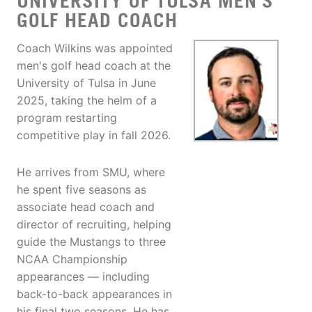
UNIVERSITY OF TULSA MEN'S
GOLF HEAD COACH
Coach Wilkins was appointed
men's golf head coach at the
University of Tulsa in June
2025, taking the helm of a
program restarting
competitive play in fall 2026.
He arrives from SMU, where
he spent five seasons as
associate head coach and
director of recruiting, helping
guide the Mustangs to three
NCAA Championship
appearances — including
back-to-back appearances in
his final two seasons. He has