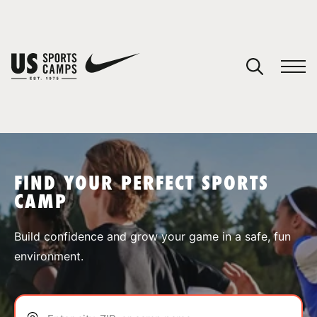
YOUR CART
You have no camps in your cart.
CONTINUE SHOPPING
FIND YOUR PERFECT SPORTS
CAMP
SPORTS
Build confidence and grow your game in a safe, fun
environment.