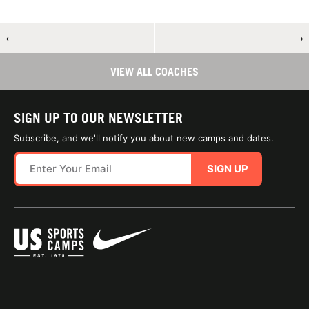
←
→
VIEW ALL COACHES
SIGN UP TO OUR NEWSLETTER
Subscribe, and we'll notify you about new camps and dates.
SIGN UP