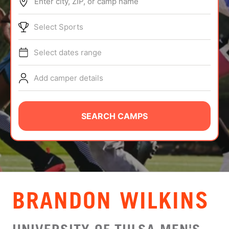
Enter city, ZIP, or camp name
ABOUT
Select Sports
Select dates range
TIPS
Add camper details
NEWS
CAMP STORE
SEARCH CAMPS
LOGIN
VIEW CART
BRANDON WILKINS