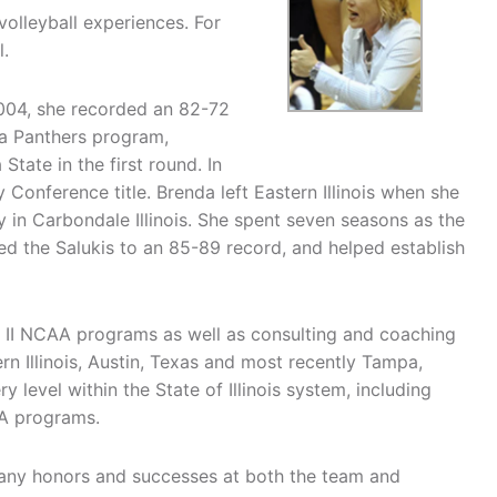
volleyball experiences. For
l.
2004, she recorded an 82-72
 a Panthers program,
ate in the first round. In
Conference title. Brenda left Eastern Illinois when she
 in Carbondale Illinois. She spent seven seasons as the
led the Salukis to an 85-89 record, and helped establish
n II NCAA programs as well as consulting and coaching
n Illinois, Austin, Texas and most recently Tampa,
level within the State of Illinois system, including
AA programs.
many honors and successes at both the team and