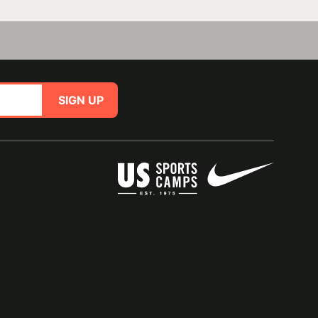
SIGN UP