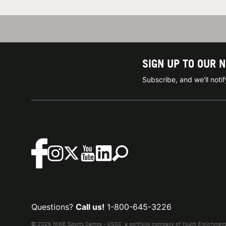
SIGN UP TO OUR 
Subscribe, and we'll not
Questions?
Call us!
1-800-645-3226
© 2026 NIKE Sports Camps - USSC, a portfolio company of Youth Enrichment B