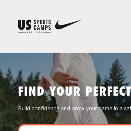
FIND YOUR PERFEC
Build confidence and grow your game in a sa