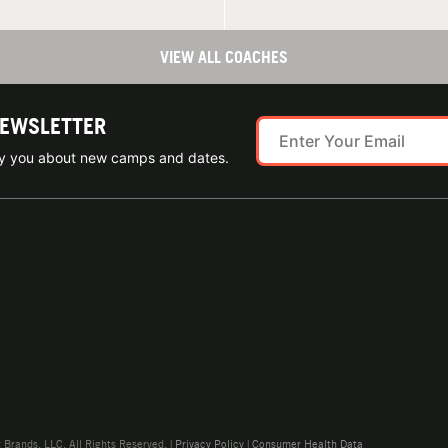
VIEW ALL COACHES
NEWSLETTER
ify you about new camps and dates.
rands, LLC. All Rights Reserved. |
Privacy Policy
|
Consumer Health Data