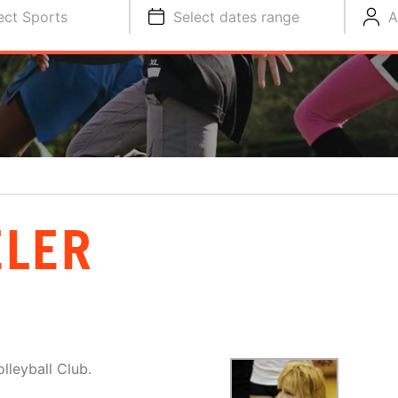
ect Sports
Select dates range
A
ELER
lleyball Club.