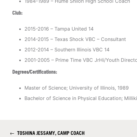
1984-1989 – Hume Shiloh High School Coach
Club:
2015-2016 – Tampa United 14
2014-2015 – Texas Shock VBC – Consultant
2012-2014 – Southern Illinois VBC 14
2001-2005 – Prime Time VBC JrHi/Youth Direct
Degrees/Certifications:
Master of Science; University of Illinois, 1989
Bachelor of Science in Physical Education; Millik
←
TOSHINA JESSAMY, CAMP COACH