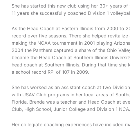
She has started this new club using her 30+ years of 
11 years she successfully coached Division 1 volleybal
As the Head Coach at Eastern Illinois from 2000 to 
record over five seasons. There she helped revitalize
making the NCAA tournament in 2001 playing Arizona St
2004 the Panthers captured a share of the Ohio Valley 
became the Head Coach at Southern Illinois University
head coach at Southern Illinois. During that time she 
a school record RPI of 107 in 2009.
She has worked as an assistant coach at two Divisio
with USAV Club programs in her local areas of Souther
Florida. Brenda was a teacher and Head Coach at every 
Club, High School, Junior College and Division 1 NC
Her collegiate coaching experiences have included 