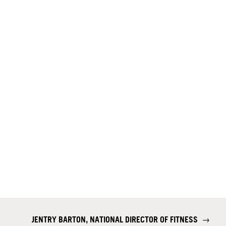
JENTRY BARTON, NATIONAL DIRECTOR OF FITNESS
→