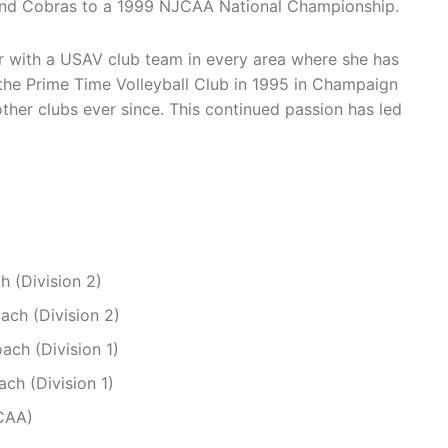
kland Cobras to a 1999 NJCAA National Championship.
r with a USAV club team in every area where she has
f the Prime Time Volleyball Club in 1995 in Champaign
ther clubs ever since. This continued passion has led
h (Division 2)
ach (Division 2)
ach (Division 1)
ch (Division 1)
CAA)