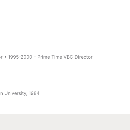
or • 1995-2000 – Prime Time VBC Director
in University, 1984