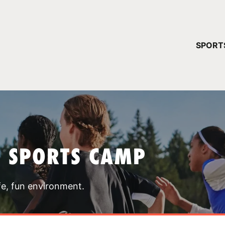
YOUR 
SPORT
You have no ca
CONTINUE
T SPORTS CAMP
fe, fun environment.