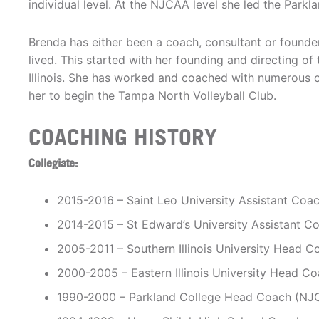
individual level. At the NJCAA level she led the Par
Brenda has either been a coach, consultant or founde
lived. This started with her founding and directing o
Illinois. She has worked and coached with numerous o
her to begin the Tampa North Volleyball Club.
COACHING HISTORY
Collegiate:
2015-2016 – Saint Leo University Assistant Coac
2014-2015 – St Edward’s University Assistant Co
2005-2011 – Southern Illinois University Head Co
2000-2005 – Eastern Illinois University Head Coa
1990-2000 – Parkland College Head Coach (NJ