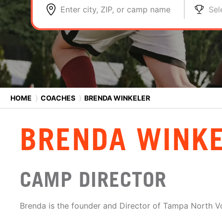
Enter city, ZIP, or camp name
Sel
HOME
⟩
COACHES
⟩
BRENDA WINKELER
BRENDA WINK
CAMP DIRECTOR
Brenda is the founder and Director of Tampa North Vo