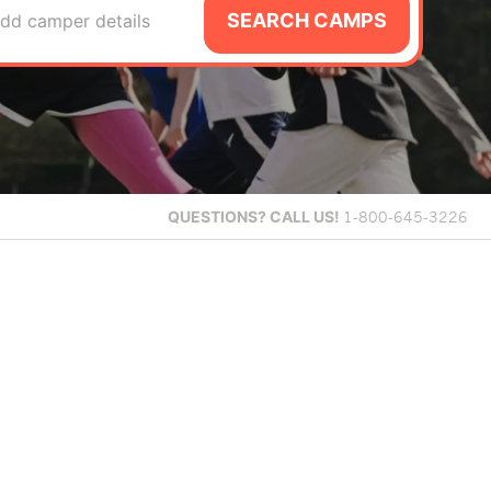
SEARCH CAMPS
dd camper details
QUESTIONS?
CALL US!
1-800-645-3226