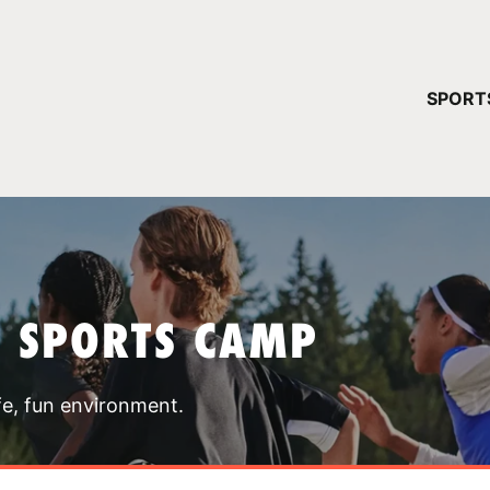
YOUR 
SPORT
You have no ca
CONTINUE
T SPORTS CAMP
fe, fun environment.