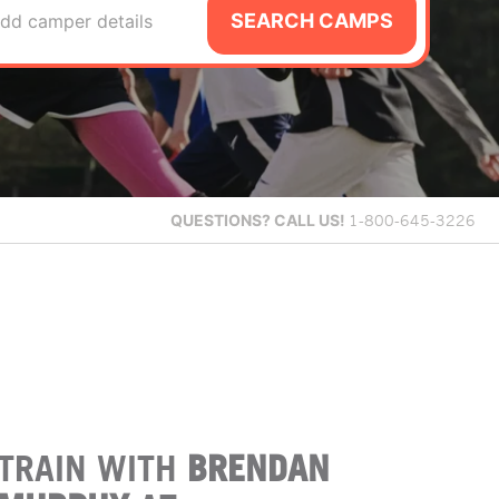
SEARCH CAMPS
dd camper details
QUESTIONS?
CALL US!
1-800-645-3226
TRAIN WITH
BRENDAN