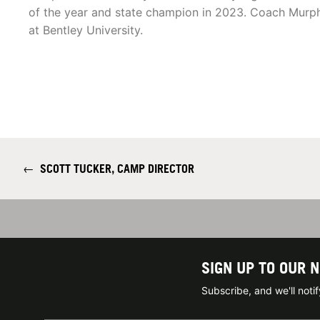
of the year and state champion in 2023. Coach Murph
at Bentley University.
←
SCOTT TUCKER, CAMP DIRECTOR
SIGN UP TO OUR 
Subscribe, and we'll not