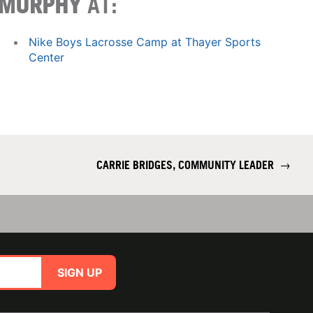
MURPHY
AT:
Nike Boys Lacrosse Camp at Thayer Sports
Center
CARRIE BRIDGES, COMMUNITY LEADER
→
SIGN UP