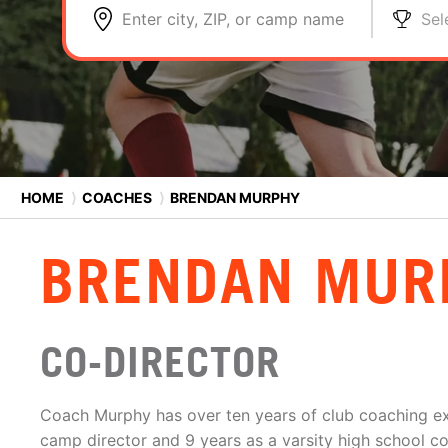
Enter city, ZIP, or camp name
Sel
HOME
⟩
COACHES
⟩
BRENDAN MURPHY
BRENDAN MUR
CO-DIRECTOR
Coach Murphy has over ten years of club coaching ex
camp director and 9 years as a varsity high school c