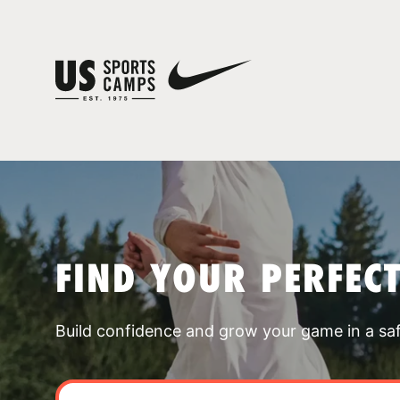
FIND YOUR PERFEC
Build confidence and grow your game in a sa