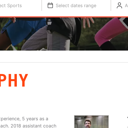
ect Sports
Select dates range
A
PHY
perience, 5 years as a
oach. 2018 assistant coach