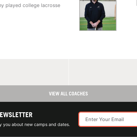
y played college lacrosse
VIEW ALL COACHES
NEWSLETTER
ify you about new camps and dates.