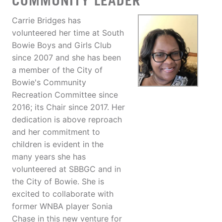
COMMUNITY LEADER
Carrie Bridges has
volunteered her time at South
Bowie Boys and Girls Club
since 2007 and she has been
a member of the City of
Bowie's Community
Recreation Committee since
2016; its Chair since 2017. Her
dedication is above reproach
and her commitment to
children is evident in the
many years she has
volunteered at SBBGC and in
the City of Bowie. She is
excited to collaborate with
former WNBA player Sonia
Chase in this new venture for