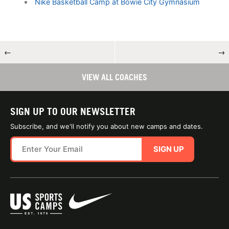
Nike Basketball Camp at Bowie City Gymnasium
←
→
VIEW ALL COACHES
SIGN UP TO OUR NEWSLETTER
Subscribe, and we'll notify you about new camps and dates.
SIGN UP