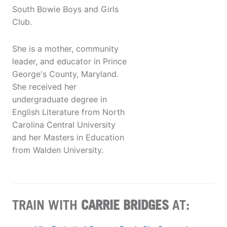
South Bowie Boys and Girls
Club.
She is a mother, community
leader, and educator in Prince
George's County, Maryland.
She received her
undergraduate degree in
English Literature from North
Carolina Central University
and her Masters in Education
from Walden University.
TRAIN WITH
CARRIE BRIDGES
AT: