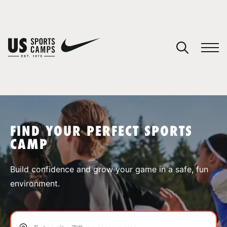
YOUR CART
You have no camps in your cart.
CONTINUE SHOPPING
FIND YOUR PERFECT SPORTS
CAMP
SPORTS
Build confidence and grow your game in a safe, fun
environment.