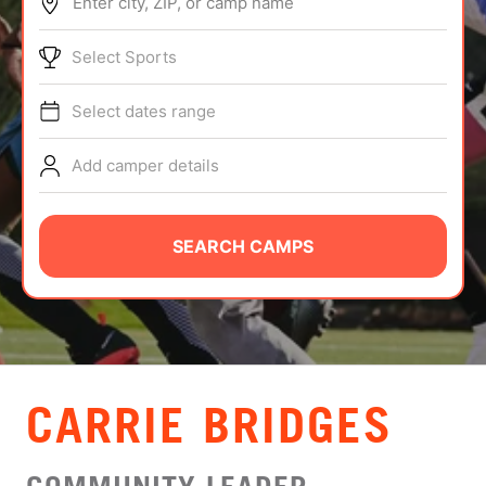
Enter city, ZIP, or camp name
ABOUT
Select Sports
Select dates range
TIPS
Add camper details
NEWS
CAMP STORE
SEARCH CAMPS
LOGIN
VIEW CART
CARRIE BRIDGES