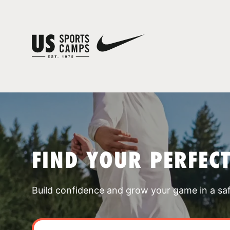
FIND YOUR PERFEC
Build confidence and grow your game in a sa