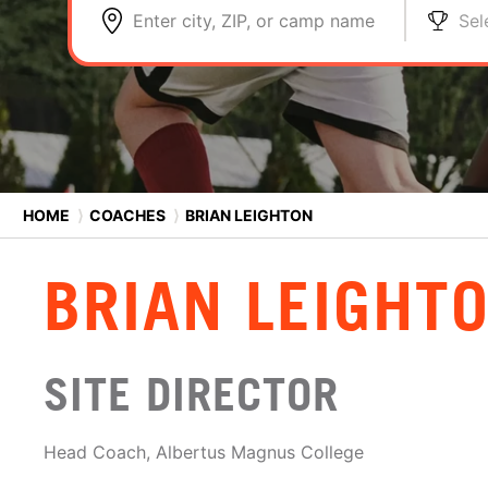
Enter city, ZIP, or camp name
Sel
HOME
⟩
COACHES
⟩
BRIAN LEIGHTON
BRIAN LEIGHT
SITE DIRECTOR
Head Coach, Albertus Magnus College