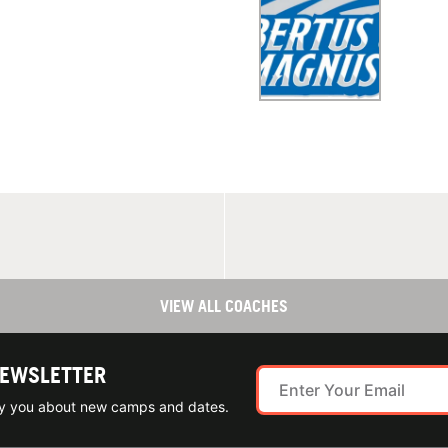
VIEW ALL COACHES
NEWSLETTER
ify you about new camps and dates.