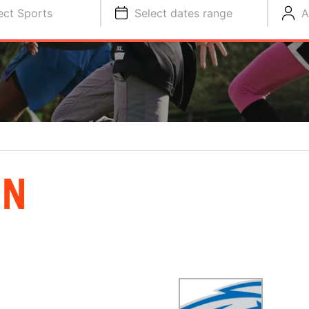
ect Sports
Select dates range
A
ON