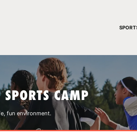
YOUR 
SPORT
You have no ca
CONTINUE
T SPORTS CAMP
fe, fun environment.