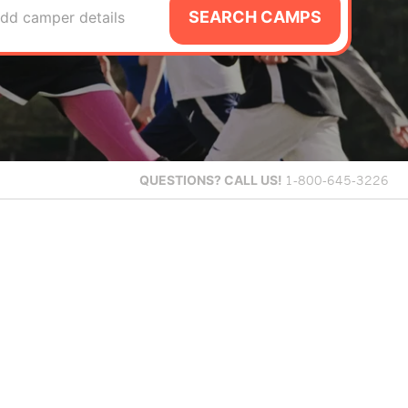
SEARCH CAMPS
dd camper details
QUESTIONS?
CALL US!
1-800-645-3226