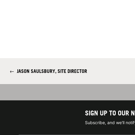
←
JASON SAULSBURY, SITE DIRECTOR
SIGN UP TO OUR 
Subscribe, and we'll not