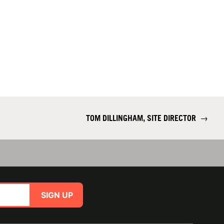
TOM DILLINGHAM, SITE DIRECTOR
→
SIGN UP