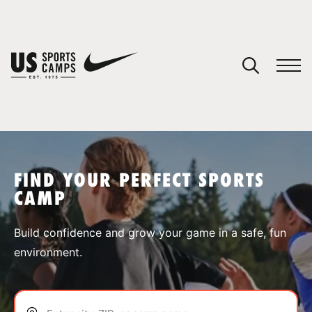
YOUR CART
You have no camps in your cart.
CONTINUE SHOPPING
FIND YOUR PERFECT SPORTS
CAMP
SPORTS
Build confidence and grow your game in a safe, fun
environment.