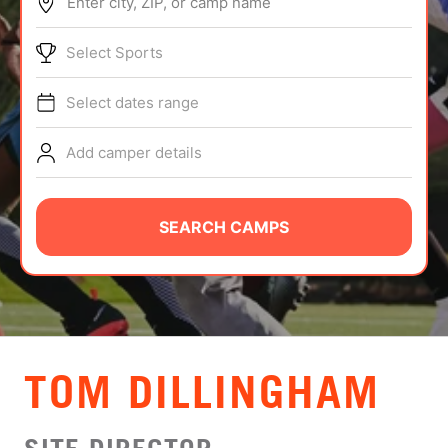
Enter city, ZIP, or camp name
ABOUT
Select Sports
Select dates range
TIPS
Add camper details
NEWS
CAMP STORE
SEARCH CAMPS
LOGIN
VIEW CART
TOM DILLINGHAM