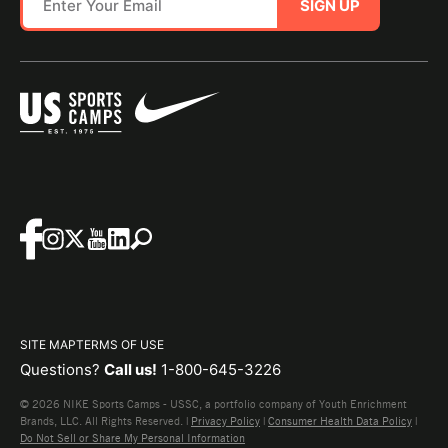
SIGN UP
SITE MAP
TERMS OF USE
Questions?
Call us!
1-800-645-3226
© 2026 NIKE Sports Camps - USSC, a portfolio company of Youth Enrichment
Brands, LLC. All Rights Reserved. |
Privacy Policy
|
Consumer Health Data Policy
|
Do Not Sell or Share My Personal Information