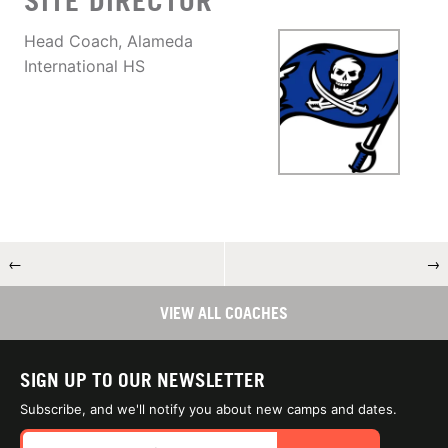
SITE DIRECTOR
Head Coach, Alameda
International HS
←
→
VIEW ALL COACHES
SIGN UP TO OUR NEWSLETTER
Subscribe, and we'll notify you about new camps and dates.