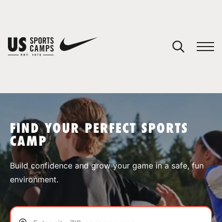
YOUR CART
You have no camps in your cart.
CONTINUE SHOPPING
FIND YOUR PERFECT SPORTS
CAMP
SPORTS
Build confidence and grow your game in a safe, fun
environment.