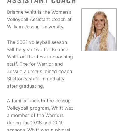
ASSISTANT COACH
Brianne Whitt is the Women's
Volleyball Assistant Coach at
William Jessup University.
The 2021 volleyball season
will be year two for Brianne
Whitt on the Jessup coaching
staff. The for Warrior and
Jessup alumnus joined coach
Shelton's staff immedialty
after graduating.
A familiar face to the Jessup
Volleyball program, Whitt was
a member of the Warriors
during the 2018 and 2019
seasons. Whitt was a pivotal