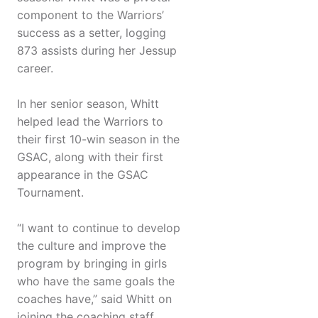
component to the Warriors’
success as a setter, logging
873 assists during her Jessup
career.
In her senior season, Whitt
helped lead the Warriors to
their first 10-win season in the
GSAC, along with their first
appearance in the GSAC
Tournament.
“I want to continue to develop
the culture and improve the
program by bringing in girls
who have the same goals the
coaches have,” said Whitt on
joining the coaching staff.