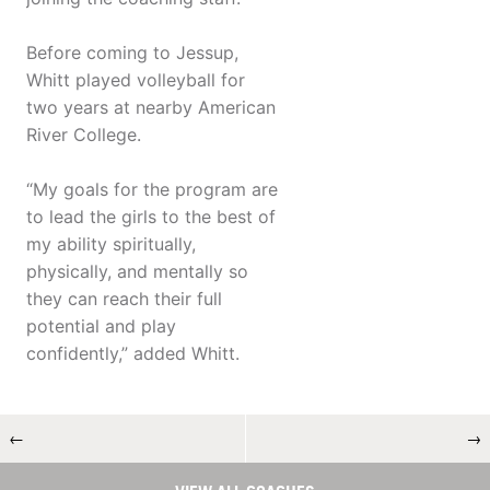
Before coming to Jessup,
Whitt played volleyball for
two years at nearby American
River College.
“My goals for the program are
to lead the girls to the best of
my ability spiritually,
physically, and mentally so
they can reach their full
potential and play
confidently,” added Whitt.
←
→