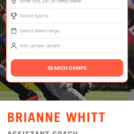
Enter city, ZIP, or camp name
ABOUT
Select Sports
Select dates range
TIPS
Add camper details
NEWS
CAMP STORE
SEARCH CAMPS
LOGIN
VIEW CART
BRIANNE WHITT