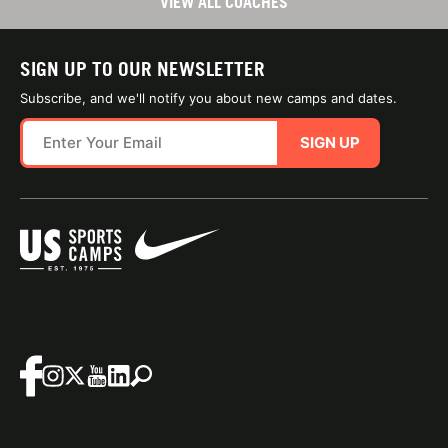
VIEW ALL COACHES
SIGN UP TO OUR NEWSLETTER
Subscribe, and we'll notify you about new camps and dates.
SIGN UP