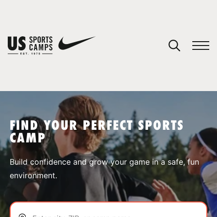
YOUR CART
You have no camps in your cart.
CONTINUE SHOPPING
FIND YOUR PERFECT SPORTS
CAMP
SPORTS
Build confidence and grow your game in a safe, fun
environment.