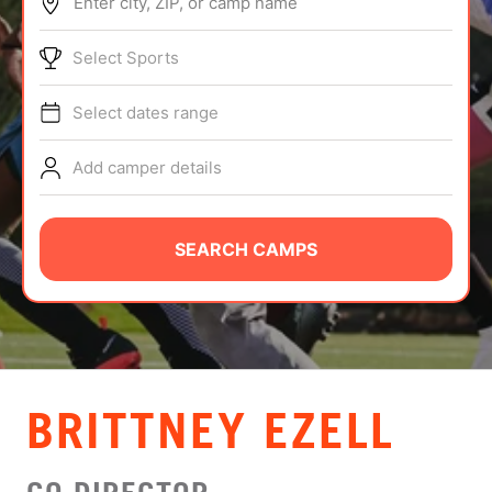
Enter city, ZIP, or camp name
ABOUT
Select Sports
Select dates range
TIPS
Add camper details
NEWS
CAMP STORE
SEARCH CAMPS
LOGIN
VIEW CART
BRITTNEY EZELL