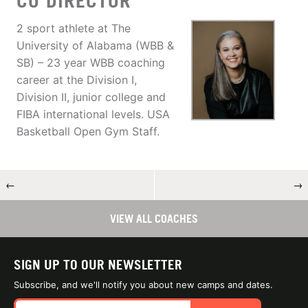
CO DIRECTOR
2 sport athlete at The
University of Alabama (WBB &
SB) – 23 year WBB coaching
career at the Division I,
Division II, junior college and
FIBA international levels. USA
Basketball Open Gym Staff.
←
→
VIEW ALL COACHES
SIGN UP TO OUR NEWSLETTER
Subscribe, and we'll notify you about new camps and dates.