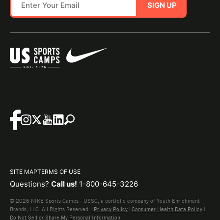
SIGN UP
SITE MAP
TERMS OF USE
Questions?
Call us!
1-800-645-3226
© 2026 NIKE Sports Camps - USSC, a portfolio company of Youth Enrichment
Brands, LLC. All Rights Reserved. |
Privacy Policy
|
Consumer Health Data Policy
|
Do Not Sell or Share My Personal Information