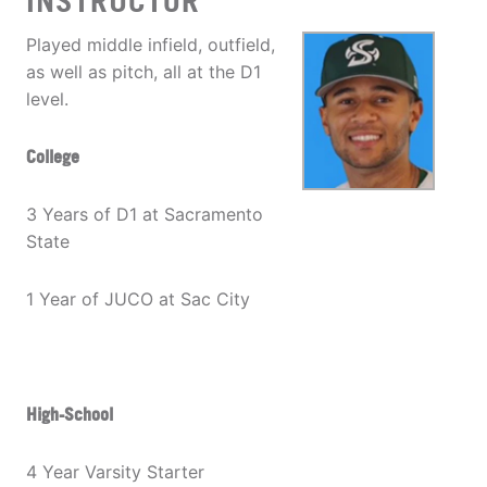
INSTRUCTOR
Played middle infield, outfield,
as well as pitch, all at the D1
level.
College
3 Years of D1 at Sacramento
State
1 Year of JUCO at Sac City
High-School
4 Year Varsity Starter