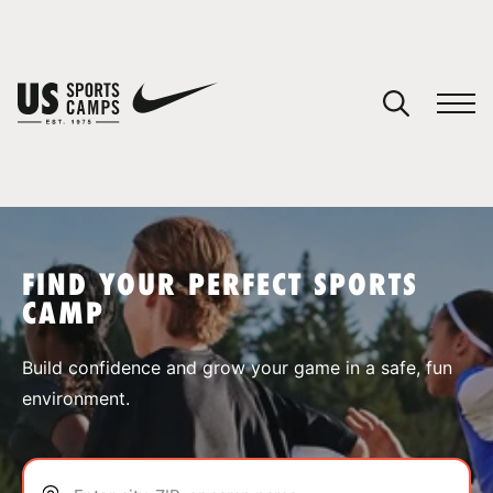
YOUR CART
You have no camps in your cart.
CONTINUE SHOPPING
FIND YOUR PERFECT SPORTS
CAMP
SPORTS
Build confidence and grow your game in a safe, fun
environment.