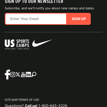
SIGN UP TO OUR NEWSLETTER
Subscribe, and we'll notify you about new camps and dates.
SIGN UP
SITE MAP
TERMS OF USE
Questions?
Call us!
1-800-645-3226