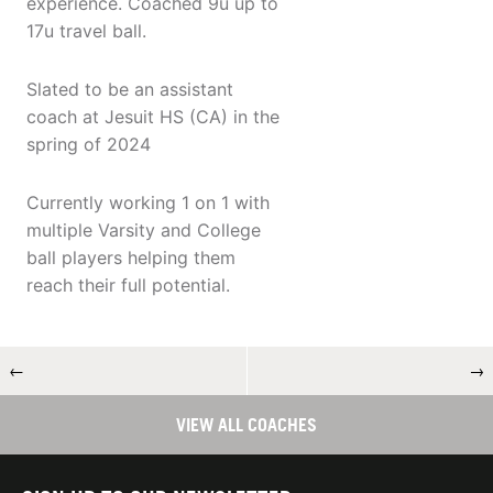
experience. Coached 9u up to
17u travel ball.
Slated to be an assistant
coach at Jesuit HS (CA) in the
spring of 2024
Currently working 1 on 1 with
multiple Varsity and College
ball players helping them
reach their full potential.
←
→
VIEW ALL COACHES