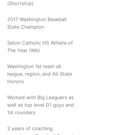
(Shortstop)
2017 Washington Baseball
State Champion
Seton Catholic HS Athlete of
The Year (WA)
Washington 1st team all
league, region, and All-State
Honors
Worked with Big Leaguers as
well as top level D1 guys and
1st rounders
2 years of coaching