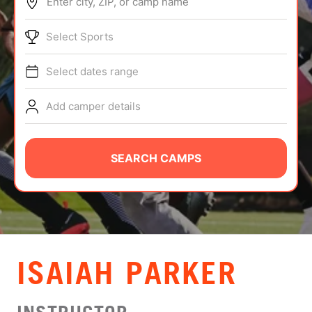
Enter city, ZIP, or camp name
ABOUT
Select Sports
Select dates range
TIPS
Add camper details
NEWS
CAMP STORE
SEARCH CAMPS
LOGIN
VIEW CART
ISAIAH PARKER