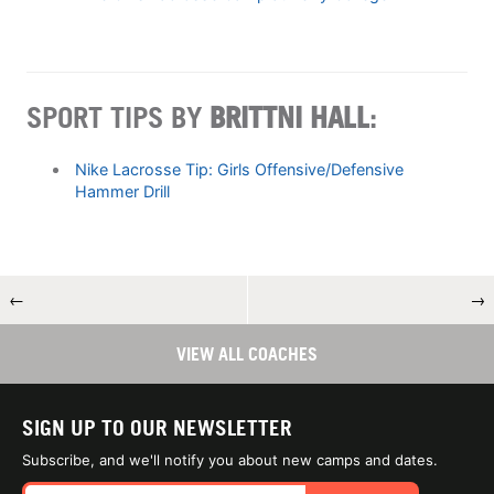
SPORT TIPS BY
​​BRITTNI HALL
:
Nike Lacrosse Tip: Girls Offensive/Defensive
Hammer Drill
←
→
VIEW ALL COACHES
SIGN UP TO OUR NEWSLETTER
Subscribe, and we'll notify you about new camps and dates.