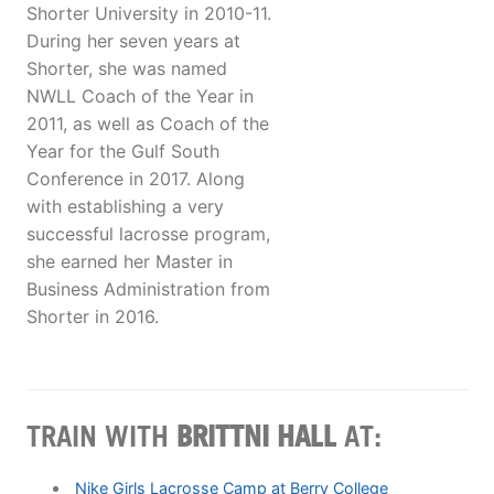
Shorter University in 2010-11.
During her seven years at
Shorter, she was named
NWLL Coach of the Year in
2011, as well as Coach of the
Year for the Gulf South
Conference in 2017. Along
with establishing a very
successful lacrosse program,
she earned her Master in
Business Administration from
Shorter in 2016.
TRAIN WITH
​​BRITTNI HALL
AT:
Nike Girls Lacrosse Camp at Berry College