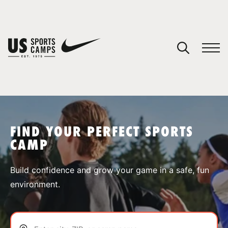
YOUR CART
You have no camps in your cart.
CONTINUE SHOPPING
FIND YOUR PERFECT SPORTS
CAMP
SPORTS
Build confidence and grow your game in a safe, fun
environment.