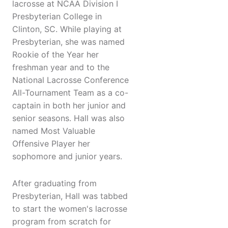
lacrosse at NCAA Division I
Presbyterian College in
Clinton, SC. While playing at
Presbyterian, she was named
Rookie of the Year her
freshman year and to the
National Lacrosse Conference
All-Tournament Team as a co-
captain in both her junior and
senior seasons. Hall was also
named Most Valuable
Offensive Player her
sophomore and junior years.
After graduating from
Presbyterian, Hall was tabbed
to start the women's lacrosse
program from scratch for