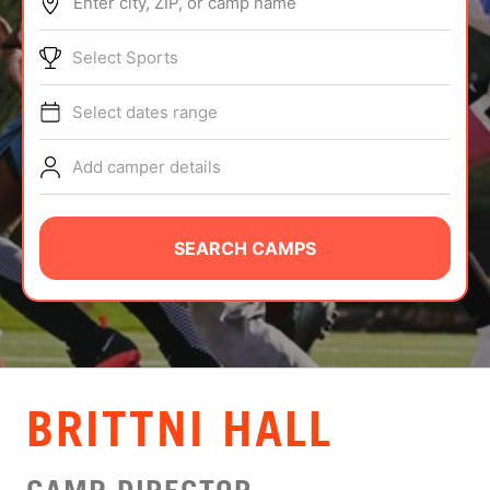
Enter city, ZIP, or camp name
ABOUT
Select Sports
Select dates range
TIPS
Add camper details
NEWS
CAMP STORE
SEARCH CAMPS
LOGIN
VIEW CART
​​BRITTNI HALL