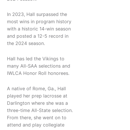
In 2023, Hall surpassed the
most wins in program history
with a historic 14-win season
and posted a 12-5 record in
the 2024 season.
Hall has led the Vikings to
many All-SAA selections and
IWLCA Honor Roll honorees.
A native of Rome, Ga., Hall
played her prep lacrosse at
Darlington where she was a
three-time All-State selection.
From there, she went on to
attend and play collegiate