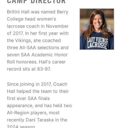
CAMP DIRECTOR
Brittni Hall was named Berry
College head women's
lacrosse coach in November
of 2017. In her first year with
the Vikings, she coached
three All-SAA selections and
seven SAA Academic Honor
Roll honorees. Hall's career
record sits at 83-97.
Since joining in 2017, Coach
Hall helped the team to their
first ever SAA finals
appearance, and has held two
All-Region players, most
recently Dani Taraska in the
2024 season.