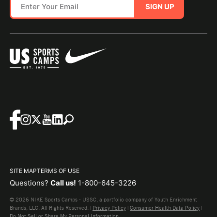
SIGN UP
SITE MAP
TERMS OF USE
Questions?
Call us!
1-800-645-3226
© 2026 NIKE Sports Camps - USSC, a portfolio company of Youth Enrichment
Brands, LLC. All Rights Reserved. |
Privacy Policy
|
Consumer Health Data Policy
|
Do Not Sell or Share My Personal Information