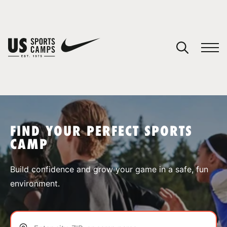
YOUR CART
You have no camps in your cart.
CONTINUE SHOPPING
FIND YOUR PERFECT SPORTS
CAMP
SPORTS
Build confidence and grow your game in a safe, fun
environment.