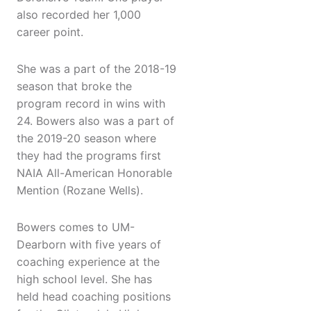
also recorded her 1,000
career point.
She was a part of the 2018-19
season that broke the
program record in wins with
24. Bowers also was a part of
the 2019-20 season where
they had the programs first
NAIA All-American Honorable
Mention (Rozane Wells).
Bowers comes to UM-
Dearborn with five years of
coaching experience at the
high school level. She has
held head coaching positions