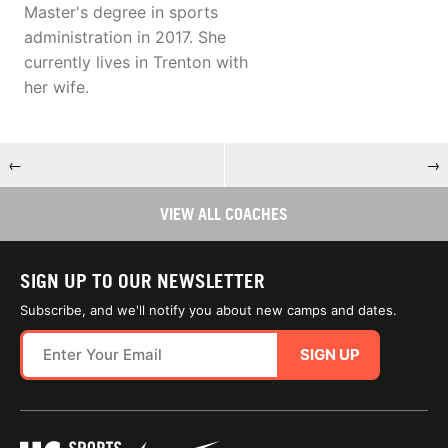
Master's degree in sports
administration in 2017. She
currently lives in Trenton with
her wife.
←
→
VIEW ALL COACHES
SIGN UP TO OUR NEWSLETTER
Subscribe, and we'll notify you about new camps and dates.
SIGN UP