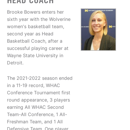
HEAD COACH
Brooke Bowers enters her
sixth year with the Wolverine
women's basketball team,
second year as Head
Basketball Coach, after a
successful playing career at
Wayne State University in
Detroit.
The 2021-2022 season ended
in a 11-19 record, WHAC
Conference Tournament first
round appearance, 3 players
earning All WHAC Second
Team-All Conference, 1 All-
Freshman Team, and 1 All
Defensive Team. One player