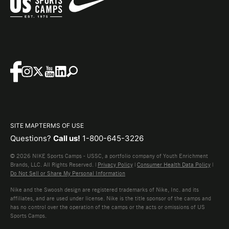
SITE MAP
TERMS OF USE
Questions?
Call us!
1-800-645-3226
© 2026 NIKE Sports Camps - USSC, a portfolio company of Youth Enrichment
Brands, LLC. All Rights Reserved. |
Privacy Policy
|
Consumer Health Data Policy
|
Do Not Sell or Share My Personal Information
Nike and the Swoosh design are registered trademarks of Nike, Inc. and its
affiliates, and are used under license. Nike is the title sponsor of the camps and
has no control over the operation of the camps or the acts or omissions of US
Sports Camps.