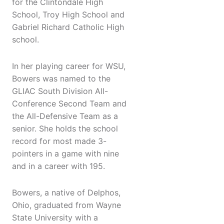
for the Clintondale High
School, Troy High School and
Gabriel Richard Catholic High
school.
In her playing career for WSU,
Bowers was named to the
GLIAC South Division All-
Conference Second Team and
the All-Defensive Team as a
senior. She holds the school
record for most made 3-
pointers in a game with nine
and in a career with 195.
Bowers, a native of Delphos,
Ohio, graduated from Wayne
State University with a