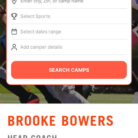
Enter city, ZIP, or camp name
ABOUT
Select Sports
Select dates range
TIPS
Add camper details
NEWS
CAMP STORE
SEARCH CAMPS
LOGIN
VIEW CART
BROOKE BOWERS