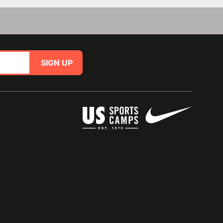
SIGN UP