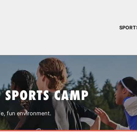
YOUR 
SPORT
You have no ca
CONTINUE
T SPORTS CAMP
fe, fun environment.