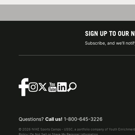
SIGN UP TO OUR 
Subscribe, and we'll not
Questions?
Call us!
1-800-645-3226
© 2026 NIKE Sports Camps - USSC, a portfolio company of Youth Enrichment B
Policy
|
Do Not Sell or Share My Personal Information