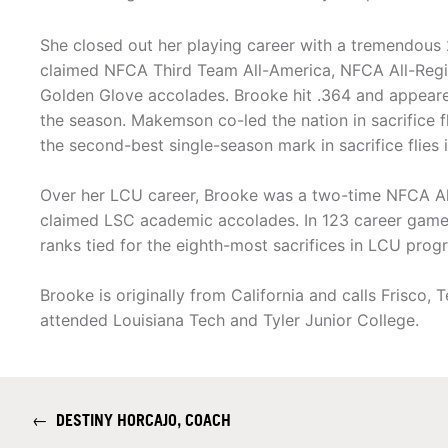
She closed out her playing career with a tremendous
claimed NFCA Third Team All-America, NFCA All-Regi
Golden Glove accolades. Brooke hit .364 and appeare
the season. Makemson co-led the nation in sacrifice fl
the second-best single-season mark in sacrifice flies 
Over her LCU career, Brooke was a two-time NFCA All
claimed LSC academic accolades. In 123 career game
ranks tied for the eighth-most sacrifices in LCU progr
Brooke is originally from California and calls Frisco
attended Louisiana Tech and Tyler Junior College.
←
DESTINY HORCAJO, COACH