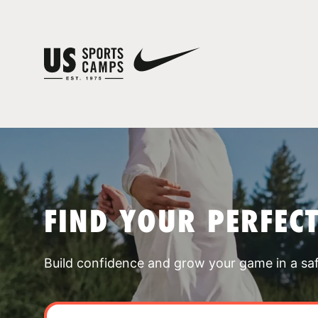
FIND YOUR PERFEC
Build confidence and grow your game in a sa