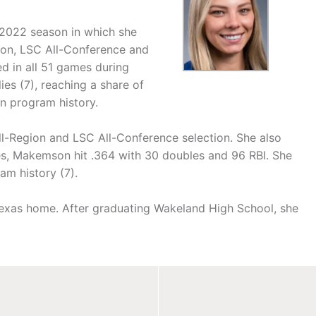
 2022 season in which she
on, LSC All-Conference and
d in all 51 games during
ies (7), reaching a share of
in program history.
-Region and LSC All-Conference selection. She also
s, Makemson hit .364 with 30 doubles and 96 RBI. She
am history (7).
, Texas home. After graduating Wakeland High School, she