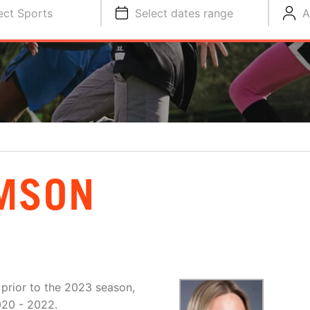
ect Sports
Select dates range
A
MSON
 prior to the 2023 season,
020 - 2022.