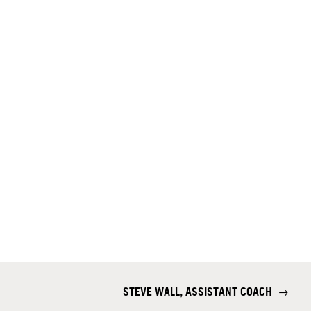
STEVE WALL, ASSISTANT COACH
→