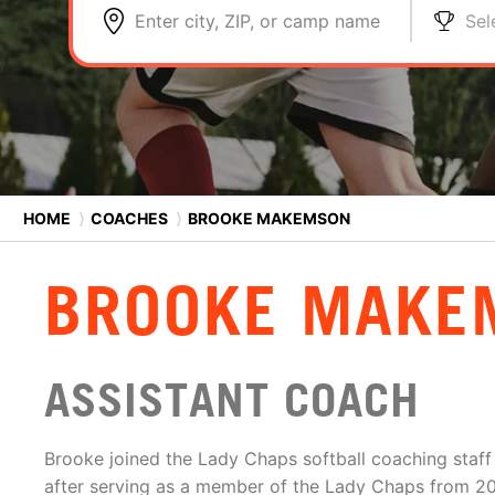
Enter city, ZIP, or camp name
Sel
HOME
⟩
COACHES
⟩
BROOKE MAKEMSON
BROOKE MAKE
ASSISTANT COACH
Brooke joined the Lady Chaps softball coaching staff
after serving as a member of the Lady Chaps from 2