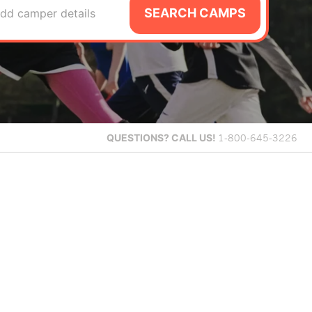
SEARCH CAMPS
dd camper details
QUESTIONS?
CALL US!
1-800-645-3226