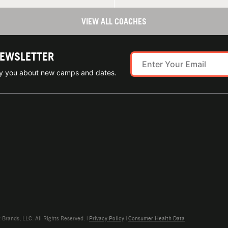
VIEW ALL COACHES
NEWSLETTER
ify you about new camps and dates.
rands, LLC. All Rights Reserved. |
Privacy Policy
|
Consumer Health Data