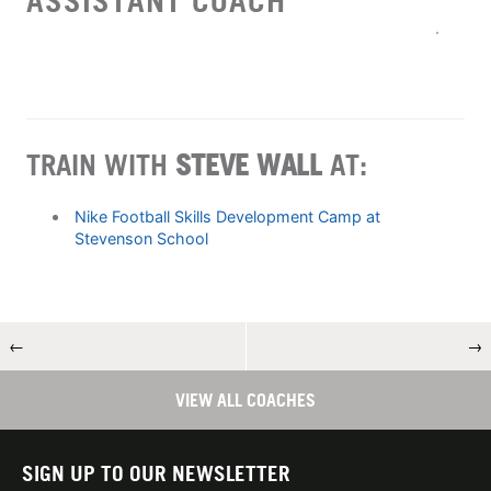
ASSISTANT COACH
TRAIN WITH
STEVE WALL
AT:
Nike Football Skills Development Camp at
Stevenson School
←
→
VIEW ALL COACHES
SIGN UP TO OUR NEWSLETTER