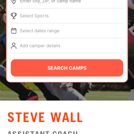
Enter city, ZIP, or camp name
ABOUT
Select Sports
Select dates range
TIPS
Add camper details
NEWS
CAMP STORE
SEARCH CAMPS
LOGIN
VIEW CART
STEVE WALL