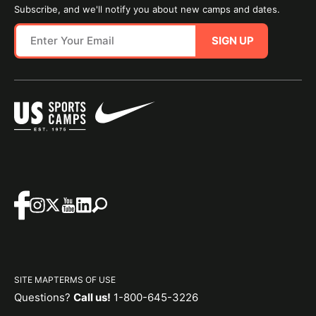
Subscribe, and we'll notify you about new camps and dates.
SIGN UP
SITE MAP
TERMS OF USE
Questions?
Call us!
1-800-645-3226