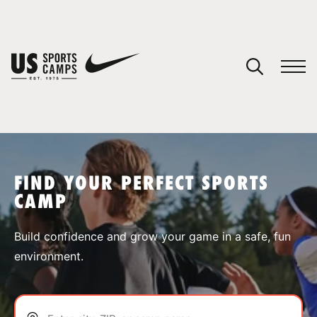
YOUR CART
You have no camps in your cart.
CONTINUE SHOPPING
FIND YOUR PERFECT SPORTS
CAMP
SPORTS
Build confidence and grow your game in a safe, fun
environment.