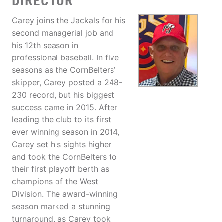
DIRECTOR
Carey joins the Jackals for his
second managerial job and
his 12th season in
professional baseball. In five
seasons as the CornBelters’
skipper, Carey posted a 248-
230 record, but his biggest
success came in 2015. After
leading the club to its first
ever winning season in 2014,
Carey set his sights higher
and took the CornBelters to
their first playoff berth as
champions of the West
Division. The award-winning
season marked a stunning
turnaround, as Carey took