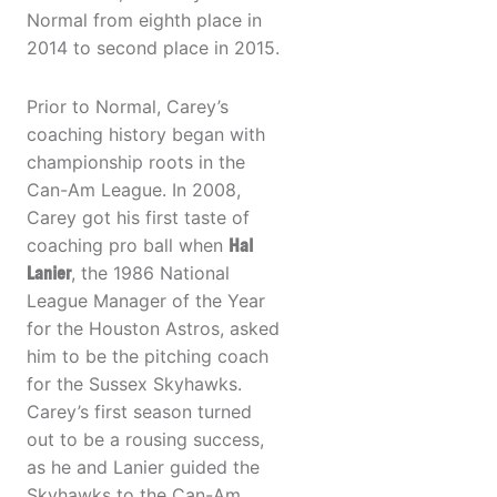
Normal from eighth place in
2014 to second place in 2015.
Prior to Normal, Carey’s
coaching history began with
championship roots in the
Can-Am League. In 2008,
Carey got his first taste of
coaching pro ball when
Hal
Lanier
, the 1986 National
League Manager of the Year
for the Houston Astros, asked
him to be the pitching coach
for the Sussex Skyhawks.
Carey’s first season turned
out to be a rousing success,
as he and Lanier guided the
Skyhawks to the Can-Am