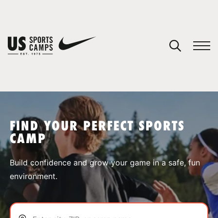
YOUR CART
You have no camps in your cart.
CONTINUE SHOPPING
FIND YOUR PERFECT SPORTS
CAMP
SPORTS
Build confidence and grow your game in a safe, fun
environment.