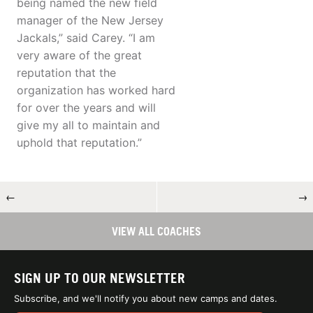
being named the new field
manager of the New Jersey
Jackals,” said Carey. “I am
very aware of the great
reputation that the
organization has worked hard
for over the years and will
give my all to maintain and
uphold that reputation.”
←
→
VIEW ALL COACHES
SIGN UP TO OUR NEWSLETTER
Subscribe, and we'll notify you about new camps and dates.