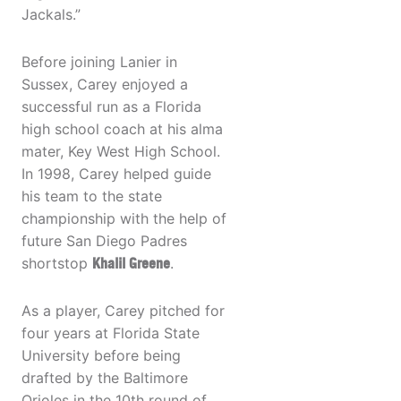
Jackals.”
Before joining Lanier in
Sussex, Carey enjoyed a
successful run as a Florida
high school coach at his alma
mater, Key West High School.
In 1998, Carey helped guide
his team to the state
championship with the help of
future San Diego Padres
shortstop
Khalil Greene
.
As a player, Carey pitched for
four years at Florida State
University before being
drafted by the Baltimore
Orioles in the 10th round of