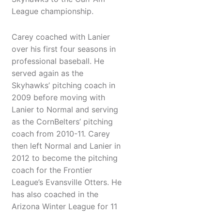
League championship.
Carey coached with Lanier
over his first four seasons in
professional baseball. He
served again as the
Skyhawks’ pitching coach in
2009 before moving with
Lanier to Normal and serving
as the CornBelters’ pitching
coach from 2010-11. Carey
then left Normal and Lanier in
2012 to become the pitching
coach for the Frontier
League’s Evansville Otters. He
has also coached in the
Arizona Winter League for 11