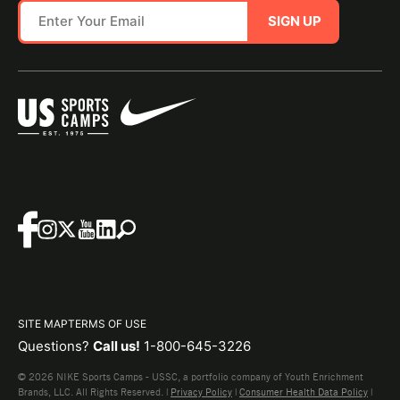
SIGN UP
SITE MAP
TERMS OF USE
Questions?
Call us!
1-800-645-3226
© 2026 NIKE Sports Camps - USSC, a portfolio company of Youth Enrichment
Brands, LLC. All Rights Reserved. |
Privacy Policy
|
Consumer Health Data Policy
|