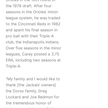
the 1978 draft. After four
seasons in the Orioles’ minor
league system, he was traded
to the Cincinnati Reds in 1982
and spent his final season in
pro ball with their Triple-A
club, the Indianapolis Indians.
Over five seasons in the minor
leagues, Carey posted a 3.75
ERA, including two seasons at
Triple-A.
“My family and I would like to
thank [the Jackals’ owners]
the Dorso family, Greg
Lockard and Joe Redmon for
the tremendous honor of