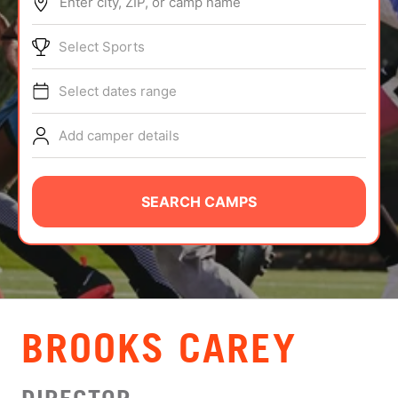
Enter city, ZIP, or camp name
ABOUT
Select Sports
Select dates range
TIPS
Add camper details
NEWS
CAMP STORE
SEARCH CAMPS
LOGIN
VIEW CART
BROOKS CAREY