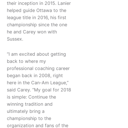
their inception in 2015. Lanier
helped guide Ottawa to the
league title in 2016, his first
championship since the one
he and Carey won with
Sussex.
“I am excited about getting
back to where my
professional coaching career
began back in 2008, right
here in the Can-Am League,”
said Carey. “My goal for 2018
is simple: Continue the
winning tradition and
ultimately bring a
championship to the
organization and fans of the