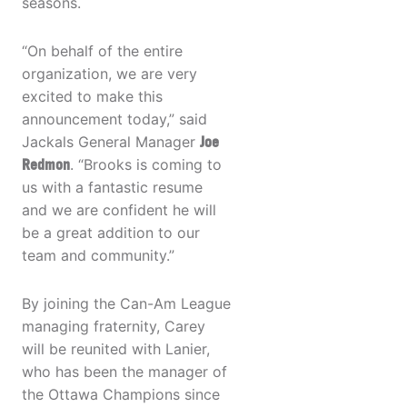
seasons.
“On behalf of the entire
organization, we are very
excited to make this
announcement today,” said
Jackals General Manager
Joe
Redmon
. “Brooks is coming to
us with a fantastic resume
and we are confident he will
be a great addition to our
team and community.”
By joining the Can-Am League
managing fraternity, Carey
will be reunited with Lanier,
who has been the manager of
the Ottawa Champions since