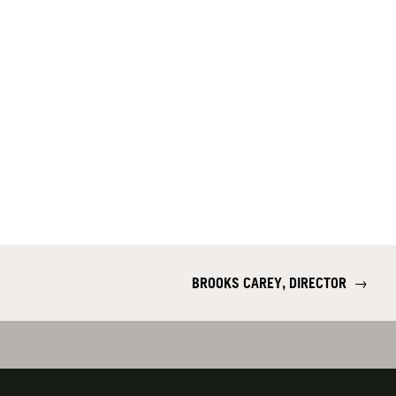
BROOKS CAREY, DIRECTOR
→