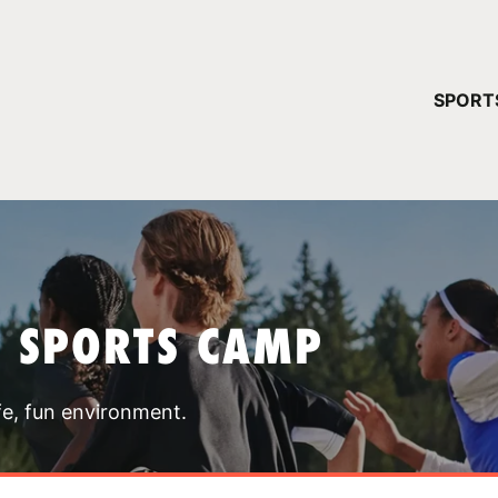
YOUR 
SPORT
You have no ca
CONTINUE
T SPORTS CAMP
fe, fun environment.