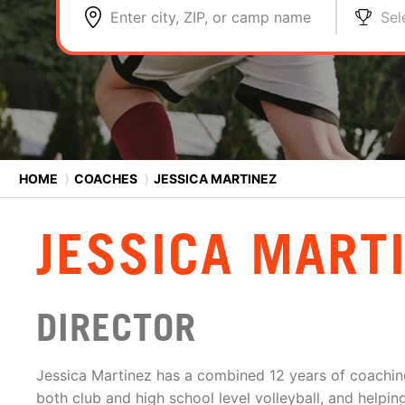
Enter city, ZIP, or camp name
Sel
HOME
⟩
COACHES
⟩
JESSICA MARTINEZ
JESSICA MART
DIRECTOR
Jessica Martinez has a combined 12 years of coachin
both club and high school level volleyball, and help