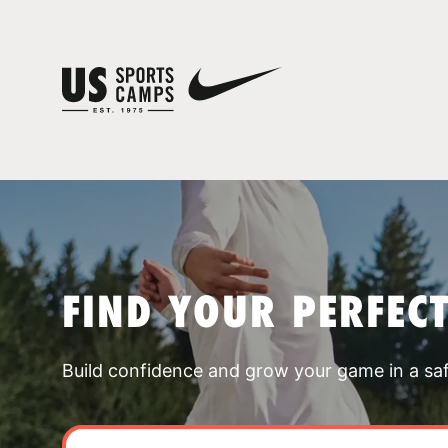
FIND YOUR PERFEC
Build confidence and grow your game in a sa