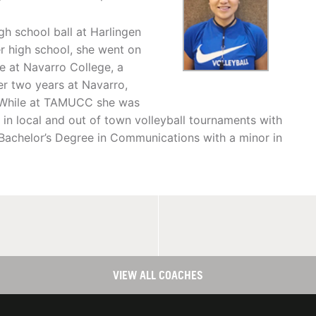
gh school ball at Harlingen
r high school, she went on
ide at Navarro College, a
er two years at Navarro,
. While at TAMUCC she was
 in local and out of town volleyball tournaments with
 Bachelor’s Degree in Communications with a minor in
VIEW ALL COACHES