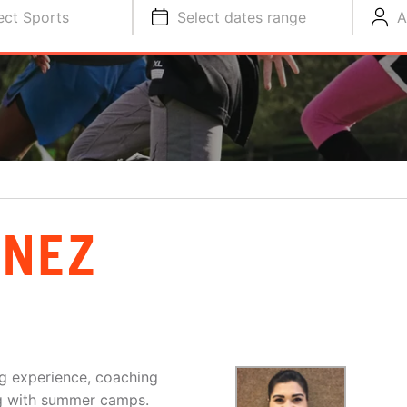
ect Sports
Select dates range
A
INEZ
g experience, coaching
ing with summer camps.