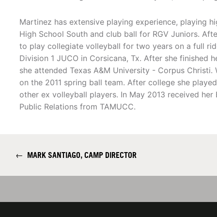
Martinez has extensive playing experience, playing hi
High School South and club ball for RGV Juniors. Afte
to play collegiate volleyball for two years on a full r
Division 1 JUCO in Corsicana, Tx. After she finished h
she attended Texas A&M University - Corpus Christi
on the 2011 spring ball team. After college she played
other ex volleyball players. In May 2013 received her
Public Relations from TAMUCC.
←
MARK SANTIAGO, CAMP DIRECTOR