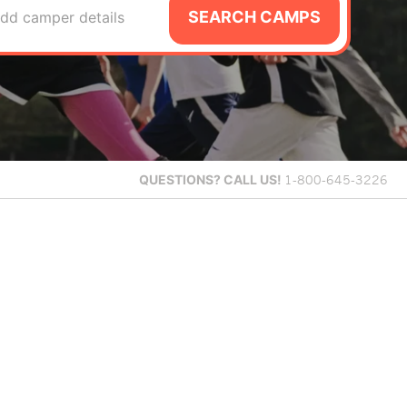
SEARCH CAMPS
dd camper details
QUESTIONS?
CALL US!
1-800-645-3226