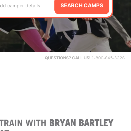
SEARCH CAMPS
dd camper details
QUESTIONS?
CALL US!
1-800-645-3226
TRAIN WITH
BRYAN BARTLEY