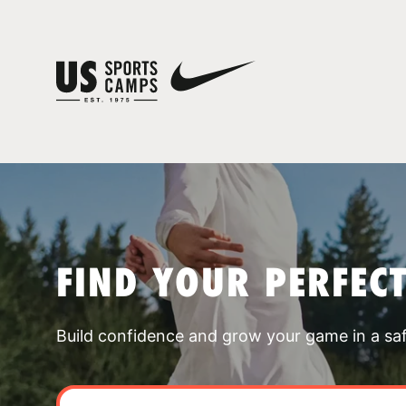
FIND YOUR PERFEC
Build confidence and grow your game in a sa