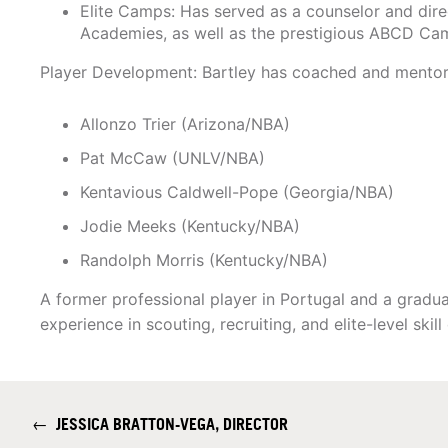
Elite Camps: Has served as a counselor and dire
Academies, as well as the prestigious ABCD Ca
Player Development: Bartley has coached and mentore
Allonzo Trier (Arizona/NBA)
Pat McCaw (UNLV/NBA)
Kentavious Caldwell-Pope (Georgia/NBA)
Jodie Meeks (Kentucky/NBA)
Randolph Morris (Kentucky/NBA)
A former professional player in Portugal and a gradu
experience in scouting, recruiting, and elite-level ski
←
JESSICA BRATTON-VEGA, DIRECTOR