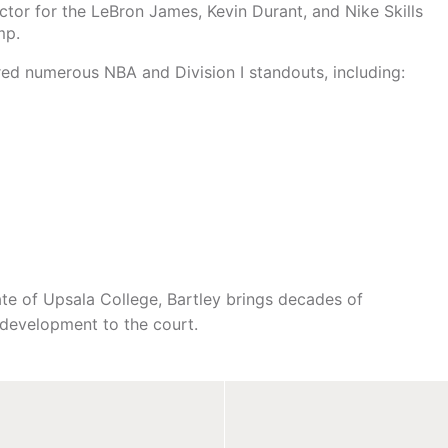
ctor for the LeBron James, Kevin Durant, and Nike Skills
mp.
d numerous NBA and Division I standouts, including:
ate of Upsala College, Bartley brings decades of
ll development to the court.