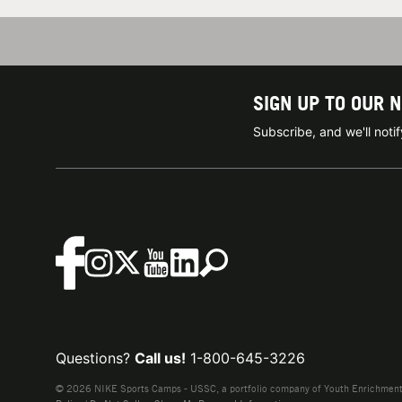
SIGN UP TO OUR 
Subscribe, and we'll not
Questions?
Call us!
1-800-645-3226
© 2026 NIKE Sports Camps - USSC, a portfolio company of Youth Enrichment B