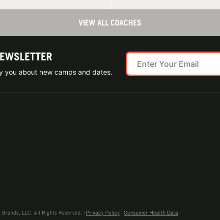
VIEW ALL COACHES
NEWSLETTER
ify you about new camps and dates.
rands, LLC. All Rights Reserved. |
Privacy Policy
|
Consumer Health Data