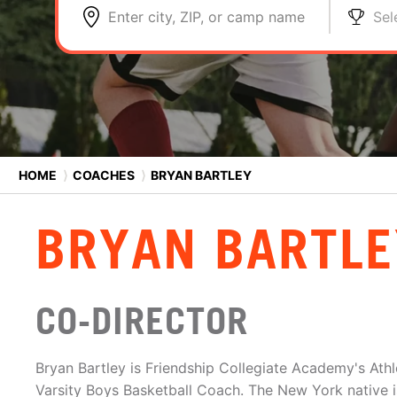
Enter city, ZIP, or camp name
Sel
HOME
⟩
COACHES
⟩
BRYAN BARTLEY
BRYAN BARTLE
CO-DIRECTOR
Bryan Bartley is Friendship Collegiate Academy's Ath
Varsity Boys Basketball Coach. The New York native 