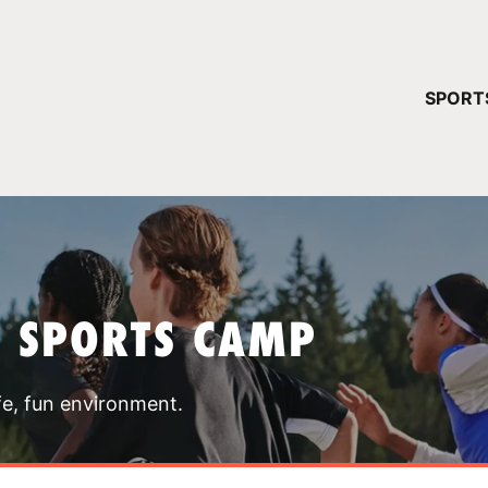
YOUR 
SPORT
You have no ca
CONTINUE
T SPORTS CAMP
fe, fun environment.