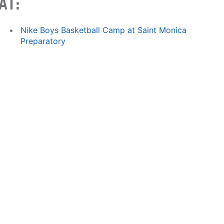
AT:
Nike Boys Basketball Camp at Saint Monica
Preparatory