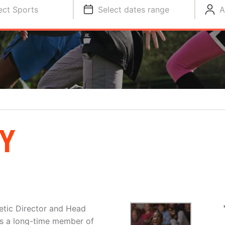
ect Sports
Select dates range
A
Y
letic Director and Head
is a long-time member of