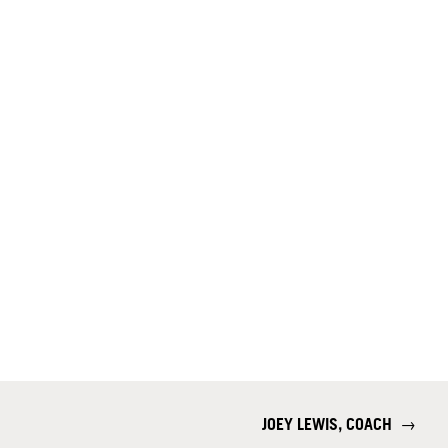
JOEY LEWIS, COACH
→