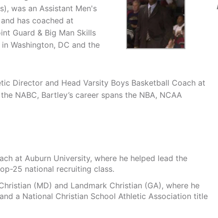
s), was an Assistant Men's
, and has coached at
int Guard & Big Man Skills
 in Washington, DC and the
etic Director and Head Varsity Boys Basketball Coach at
 the NABC, Bartley’s career spans the NBA, NCAA
oach at Auburn University, where he helped lead the
p-25 national recruiting class.
hristian (MD) and Landmark Christian (GA), where he
d a National Christian School Athletic Association title