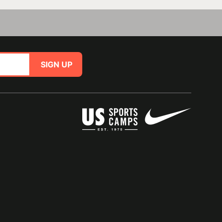
SIGN UP