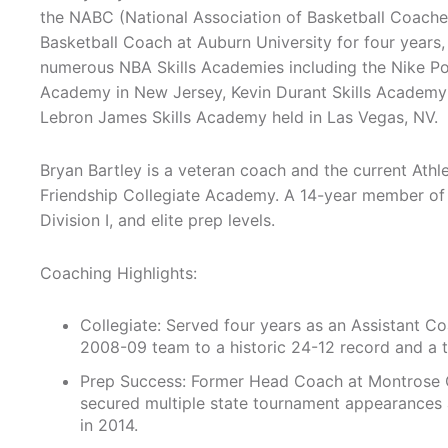
the NABC (National Association of Basketball Coache
Basketball Coach at Auburn University for four years
numerous NBA Skills Academies including the Nike Po
Academy in New Jersey, Kevin Durant Skills Academy
Lebron James Skills Academy held in Las Vegas, NV.
Bryan Bartley is a veteran coach and the current Athl
Friendship Collegiate Academy. A 14-year member of
Division I, and elite prep levels.
Coaching Highlights:
Collegiate: Served four years as an Assistant C
2008-09 team to a historic 24-12 record and a to
Prep Success: Former Head Coach at Montrose C
secured multiple state tournament appearances an
in 2014.