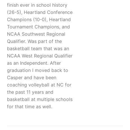
finish ever in school history
(26-5), Heartland Conference
Champions (10-0), Heartland
Tournament Champions, and
NCAA Southwest Regional
Qualifier. Was part of the
basketball team that was an
NCAA West Regional Qualifier
as an Independent. After
graduation I moved back to
Casper and have been
coaching volleyball at NC for
the past 11 years and
basketball at multiple schools
for that time as well.