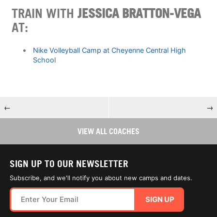
TRAIN WITH
JESSICA BRATTON-VEGA
AT:
Nike Volleyball Camp at Cheyenne Central High
School
←
→
VIEW ALL COACHES
SIGN UP TO OUR NEWSLETTER
Subscribe, and we'll notify you about new camps and dates.
SIGN UP