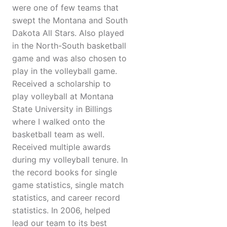
were one of few teams that
swept the Montana and South
Dakota All Stars. Also played
in the North-South basketball
game and was also chosen to
play in the volleyball game.
Received a scholarship to
play volleyball at Montana
State University in Billings
where I walked onto the
basketball team as well.
Received multiple awards
during my volleyball tenure. In
the record books for single
game statistics, single match
statistics, and career record
statistics. In 2006, helped
lead our team to its best