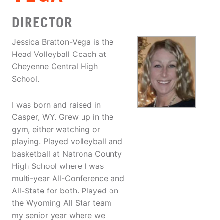
DIRECTOR
Jessica Bratton-Vega is the
Head Volleyball Coach at
Cheyenne Central High
School.
I was born and raised in
Casper, WY. Grew up in the
gym, either watching or
playing. Played volleyball and
basketball at Natrona County
High School where I was
multi-year All-Conference and
All-State for both. Played on
the Wyoming All Star team
my senior year where we