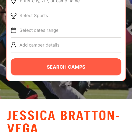
Enter city, ZIP, or camp name
ABOUT
Select Sports
Select dates range
TIPS
Add camper details
NEWS
CAMP STORE
SEARCH CAMPS
LOGIN
VIEW CART
JESSICA BRATTON-
VEGA