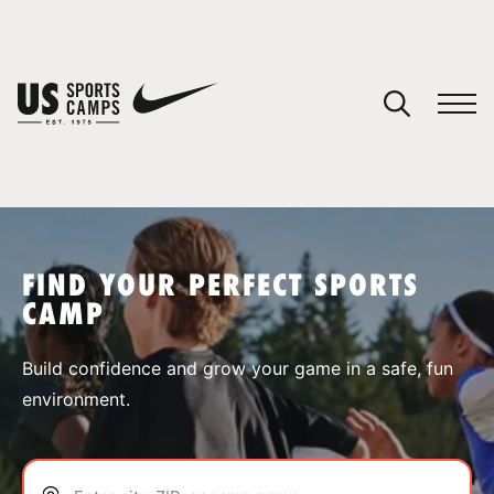
YOUR CART
You have no camps in your cart.
CONTINUE SHOPPING
FIND YOUR PERFECT SPORTS
CAMP
SPORTS
Build confidence and grow your game in a safe, fun
environment.