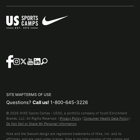
SITE MAP
TERMS OF USE
Questions?
Call us!
1-800-645-3226
© 2026 NIKE Sports Camps - USSC, a portfolio company of Youth Enrichment
Brands, LLC. All Rights Reserved. |
Privacy Policy
|
Consumer Health Data Policy
|
Do Not Sell or Share My Personal Information
Nike and the Swoosh design are registered trademarks of Nike, Inc. and its
affiliates, and are used under license. Nike is the title sponsor of the camps and