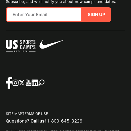
Subscribe, and we'll notify you about new camps and dates.
SIGN UP
SITE MAP
TERMS OF USE
Questions?
Call us!
1-800-645-3226
© 2026 NIKE Sports Camps - USSC, a portfolio company of Youth Enrichment