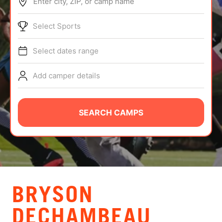
Enter city, ZIP, or camp name
ABOUT
Select Sports
Select dates range
TIPS
Add camper details
NEWS
CAMP STORE
SEARCH CAMPS
LOGIN
VIEW CART
BRYSON
DECHAMBEAU