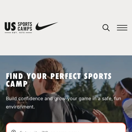
YOUR CART
You have no camps in your cart.
CONTINUE SHOPPING
FIND YOUR PERFECT SPORTS
CAMP
SPORTS
Build confidence and grow your game in a safe, fun
environment.