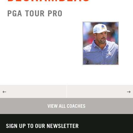
PGA TOUR PRO
←
→
VIEW ALL COACHES
SIGN UP TO OUR NEWSLETTER