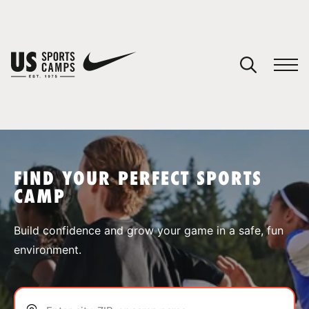
YOUR CART
You have no camps in your cart.
CONTINUE SHOPPING
FIND YOUR PERFECT SPORTS
CAMP
SPORTS
Build confidence and grow your game in a safe, fun
environment.