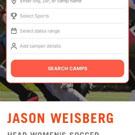
Enter city, ZIP, or camp name
ABOUT
Select Sports
Select dates range
TIPS
Add camper details
NEWS
CAMP STORE
SEARCH CAMPS
LOGIN
VIEW CART
JASON WEISBERG