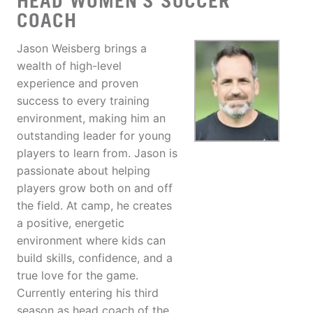
HEAD WOMEN'S SOCCER
COACH
Jason Weisberg brings a
wealth of high-level
experience and proven
success to every training
environment, making him an
outstanding leader for young
players to learn from. Jason is
passionate about helping
players grow both on and off
the field. At camp, he creates
a positive, energetic
environment where kids can
build skills, confidence, and a
true love for the game.
Currently entering his third
season as head coach of the