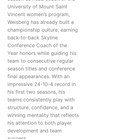
University of Mount Saint
Vincent women’s program,
Weisberg has already built a
championship culture, earning
back-to-back Skyline
Conference Coach of the
Year honors while guiding his
team to consecutive regular
season titles and conference
final appearances. With an
impressive 24-10-4 record in
his first two seasons, his
teams consistently play with
structure, confidence, and a
winning mentality that reflects
his attention to both player
development and team
success.