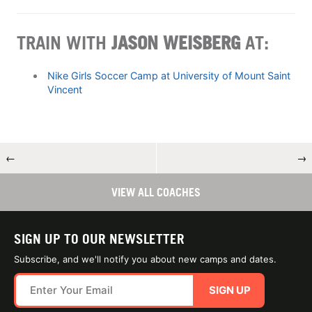
TRAIN WITH
JASON WEISBERG
AT:
Nike Girls Soccer Camp at University of Mount Saint
Vincent
←
→
VIEW ALL COACHES
SIGN UP TO OUR NEWSLETTER
Subscribe, and we'll notify you about new camps and dates.
SIGN UP