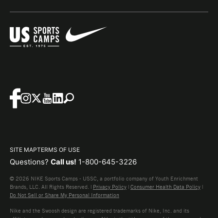
SITE MAP
TERMS OF USE
Questions?
Call us!
1-800-645-3226
© 2026 NIKE Sports Camps - USSC, a portfolio company of Youth Enrichment
Brands, LLC. All Rights Reserved. |
Privacy Policy
|
Consumer Health Data Policy
|
Do Not Sell or Share My Personal Information
Nike and the Swoosh design are registered trademarks of Nike, Inc. and its