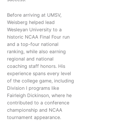
Before arriving at UMSV,
Weisberg helped lead
Wesleyan University to a
historic NCAA Final Four run
and a top-four national
ranking, while also earning
regional and national
coaching staff honors. His
experience spans every level
of the college game, including
Division I programs like
Fairleigh Dickinson, where he
contributed to a conference
championship and NCAA
tournament appearance.