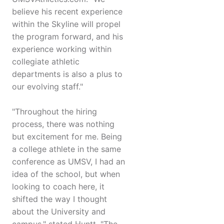
believe his recent experience
within the Skyline will propel
the program forward, and his
experience working within
collegiate athletic
departments is also a plus to
our evolving staff."
"Throughout the hiring
process, there was nothing
but excitement for me. Being
a college athlete in the same
conference as UMSV, I had an
idea of the school, but when
looking to coach here, it
shifted the way I thought
about the University and