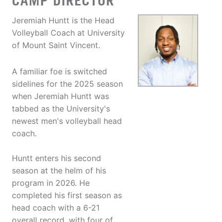
CAMP DIRECTOR
Jeremiah Huntt is the Head
Volleyball Coach at University
of Mount Saint Vincent.
A familiar foe is switched
sidelines for the 2025 season
when Jeremiah Huntt was
tabbed as the University's
newest men's volleyball head
coach.
Huntt enters his second
season at the helm of his
program in 2026. He
completed his first season as
head coach with a 6-21
overall record, with four of