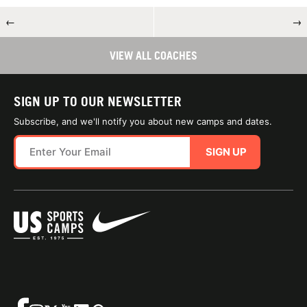
←
→
VIEW ALL COACHES
SIGN UP TO OUR NEWSLETTER
Subscribe, and we'll notify you about new camps and dates.
SIGN UP