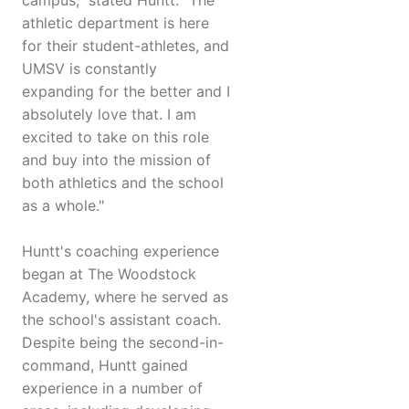
campus," stated Huntt. "The
athletic department is here
for their student-athletes, and
UMSV is constantly
expanding for the better and I
absolutely love that. I am
excited to take on this role
and buy into the mission of
both athletics and the school
as a whole."
Huntt's coaching experience
began at The Woodstock
Academy, where he served as
the school's assistant coach.
Despite being the second-in-
command, Huntt gained
experience in a number of