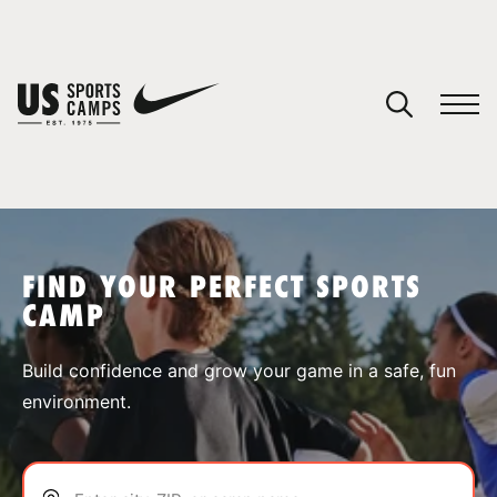
YOUR CART
You have no camps in your cart.
CONTINUE SHOPPING
FIND YOUR PERFECT SPORTS
CAMP
SPORTS
Build confidence and grow your game in a safe, fun
environment.