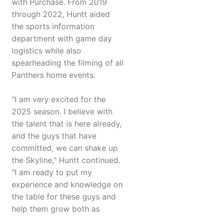
with Purchase. From 2019
through 2022, Huntt aided
the sports information
department with game day
logistics while also
spearheading the filming of all
Panthers home events.
"I am very excited for the
2025 season. I believe with
the talent that is here already,
and the guys that have
committed, we can shake up
the Skyline," Huntt continued.
"I am ready to put my
experience and knowledge on
the table for these guys and
help them grow both as