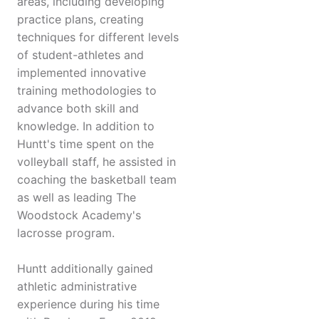
areas, including developing
practice plans, creating
techniques for different levels
of student-athletes and
implemented innovative
training methodologies to
advance both skill and
knowledge. In addition to
Huntt's time spent on the
volleyball staff, he assisted in
coaching the basketball team
as well as leading The
Woodstock Academy's
lacrosse program.
Huntt additionally gained
athletic administrative
experience during his time