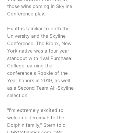
those wins coming in Skyline
Conference play.
Huntt is familiar to both the
University and the Skyline
Conference. The Bronx, New
York native was a four year
standout with rival Purchase
College, earning the
conference's Rookie of the
Year honors in 2019, as well
as a Second Team All-Skyline
selection.
"I'm extremely excited to
welcome Jeremiah to the
Dolphin family," Stern told
UMSVAthletics.com. "We