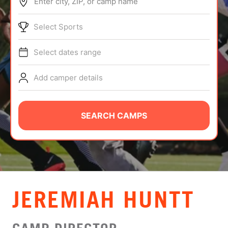
Enter city, ZIP, or camp name
ABOUT
Select Sports
Select dates range
TIPS
Add camper details
NEWS
CAMP STORE
SEARCH CAMPS
LOGIN
VIEW CART
JEREMIAH HUNTT