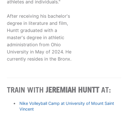
athletes and individuals."
After receiving his bachelor's
degree in literature and film,
Huntt graduated with a
master's degree in athletic
administration from Ohio
University in May of 2024. He
currently resides in the Bronx.
TRAIN WITH
JEREMIAH HUNTT
AT:
Nike Volleyball Camp at University of Mount Saint
Vincent