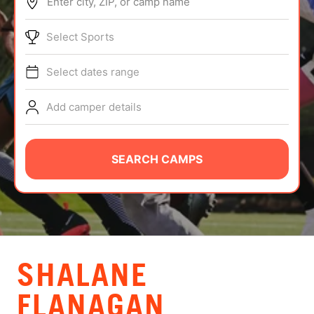
Enter city, ZIP, or camp name
ABOUT
Select Sports
Select dates range
TIPS
Add camper details
NEWS
CAMP STORE
SEARCH CAMPS
LOGIN
VIEW CART
SHALANE
FLANAGAN