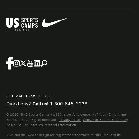
SITE MAP
TERMS OF USE
Questions?
Call us!
1-800-645-3226
© 2026 NIKE Sports Camps - USSC, a portfolio company of Youth Enrichment
Brands, LLC. All Rights Reserved. |
Privacy Policy
|
Consumer Health Data Policy
|
Do Not Sell or Share My Personal Information
Nike and the Swoosh design are registered trademarks of Nike, Inc. and its