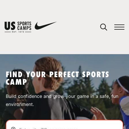
YOUR CART
You have no camps in your cart.
CONTINUE SHOPPING
FIND YOUR PERFECT SPORTS
CAMP
SPORTS
Build confidence and grow your game in a safe, fun
environment.