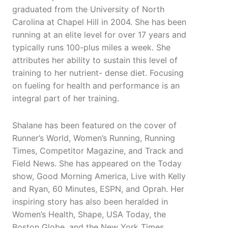
graduated from the University of North
Carolina at Chapel Hill in 2004. She has been
running at an elite level for over 17 years and
typically runs 100-plus miles a week. She
attributes her ability to sustain this level of
training to her nutrient- dense diet. Focusing
on fueling for health and performance is an
integral part of her training.
Shalane has been featured on the cover of
Runner’s World, Women’s Running, Running
Times, Competitor Magazine, and Track and
Field News. She has appeared on the Today
show, Good Morning America, Live with Kelly
and Ryan, 60 Minutes, ESPN, and Oprah. Her
inspiring story has also been heralded in
Women’s Health, Shape, USA Today, the
Boston Globe, and the New York Times.