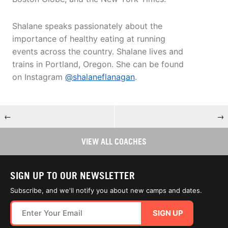
Shalane speaks passionately about the
importance of healthy eating at running
events across the country. Shalane lives and
trains in Portland, Oregon. She can be found
on Instagram
@shalaneflanagan
.
←
→
VIEW ALL COACHES
SIGN UP TO OUR NEWSLETTER
Subscribe, and we'll notify you about new camps and dates.
SIGN UP