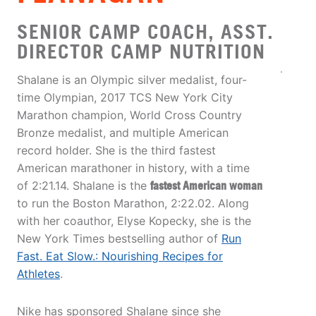
SENIOR CAMP COACH, ASST.
DIRECTOR CAMP NUTRITION
Shalane is an Olympic silver medalist, four-
time Olympian, 2017 TCS New York City
Marathon champion, World Cross Country
Bronze medalist, and multiple American
record holder. She is the third fastest
American marathoner in history, with a time
of 2:21.14. Shalane is the
fastest American woman
to run the Boston Marathon, 2:22.02. Along
with her coauthor, Elyse Kopecky, she is the
New York Times bestselling author of
Run
Fast. Eat Slow.: Nourishing Recipes for
Athletes
.
Nike has sponsored Shalane since she